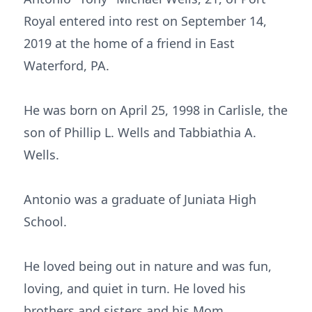
Royal entered into rest on September 14,
2019 at the home of a friend in East
Waterford, PA.
He was born on April 25, 1998 in Carlisle, the
son of Phillip L. Wells and Tabbiathia A.
Wells.
Antonio was a graduate of Juniata High
School.
He loved being out in nature and was fun,
loving, and quiet in turn. He loved his
brothers and sisters and his Mom,