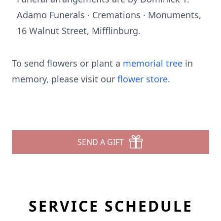
Adamo Funerals · Cremations · Monuments,
16 Walnut Street, Mifflinburg.
To send flowers or plant a
memorial tree
in
memory, please visit our
flower store
.
SEND A GIFT
SERVICE SCHEDULE