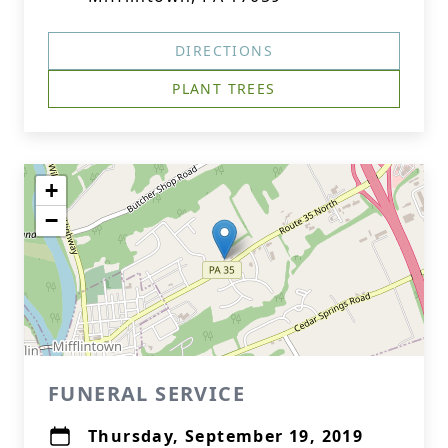
DIRECTIONS
PLANT TREES
+
−
FUNERAL SERVICE
Thursday, September 19, 2019