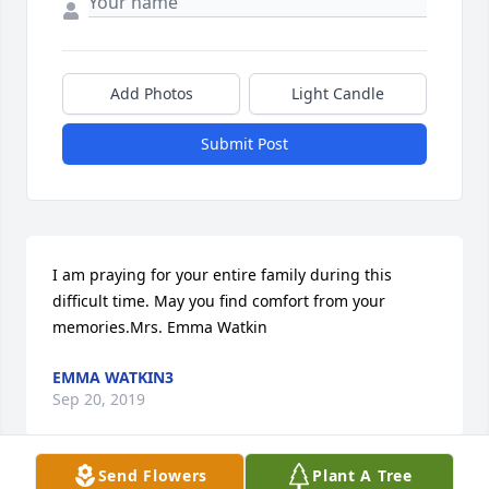
Add Photos
Light Candle
Submit Post
I am praying for your entire family during this 
difficult time. May you find comfort from your 
memories.Mrs. Emma Watkin
EMMA WATKIN3
Sep 20, 2019
Send Flowers
Plant A Tree