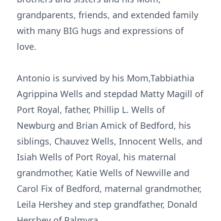
grandparents, friends, and extended family
with many BIG hugs and expressions of
love.
Antonio is survived by his Mom,Tabbiathia
Agrippina Wells and stepdad Matty Magill of
Port Royal, father, Phillip L. Wells of
Newburg and Brian Amick of Bedford, his
siblings, Chauvez Wells, Innocent Wells, and
Isiah Wells of Port Royal, his maternal
grandmother, Katie Wells of Newville and
Carol Fix of Bedford, maternal grandmother,
Leila Hershey and step grandfather, Donald
Hershey of Palmyra.