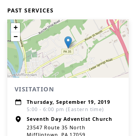
PAST SERVICES
+
−
VISITATION
Thursday, September 19, 2019
5:00 - 6:00 pm (Eastern time)
Seventh Day Adventist Church
23547 Route 35 North
Mifflintown, PA 17059