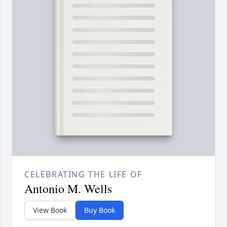
CELEBRATING THE LIFE OF
Antonio M. Wells
View Book
Buy Book