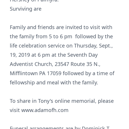
Surviving are
Family and friends are invited to visit with
the family from 5 to 6 pm followed by the
life celebration service on Thursday, Sept.,
19, 2019 at 6 pm at the Seventh Day
Adventist Church, 23547 Route 35 N.,
Mifflintown PA 17059 followed by a time of
fellowship and meal with the family.
To share in Tony's online memorial, please
visit www.adamofh.com
Funeral arrangements are by Dominick T.