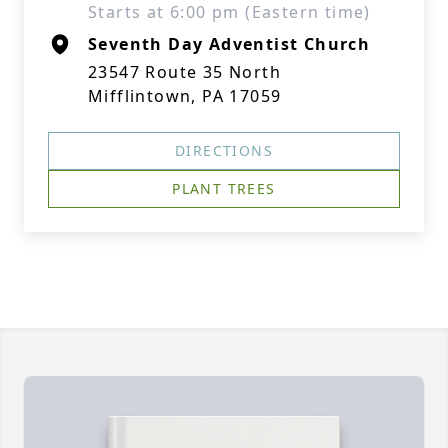
Starts at 6:00 pm (Eastern time)
Seventh Day Adventist Church
23547 Route 35 North
Mifflintown, PA 17059
DIRECTIONS
PLANT TREES