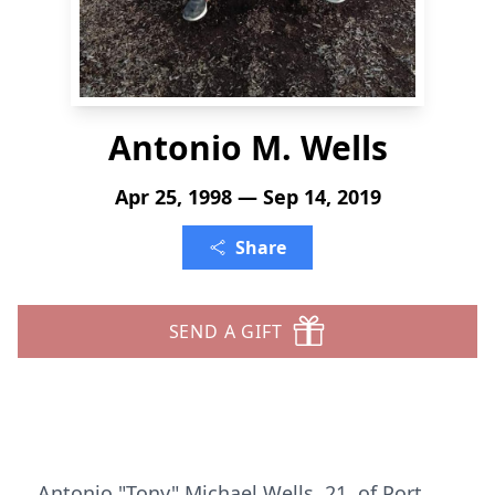
Antonio M. Wells
Apr 25, 1998 — Sep 14, 2019
Share
SEND A GIFT
Antonio "Tony" Michael Wells, 21, of Port