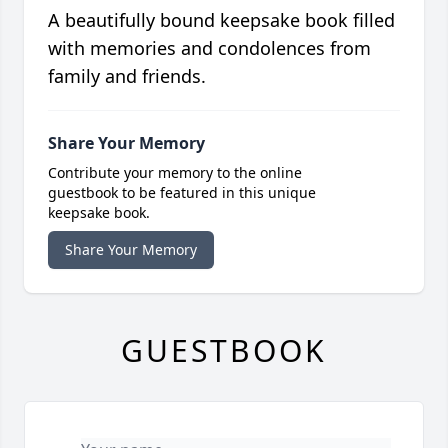
A beautifully bound keepsake book filled
with memories and condolences from
family and friends.
Share Your Memory
Contribute your memory to the online
guestbook to be featured in this unique
keepsake book.
Share Your Memory
GUESTBOOK