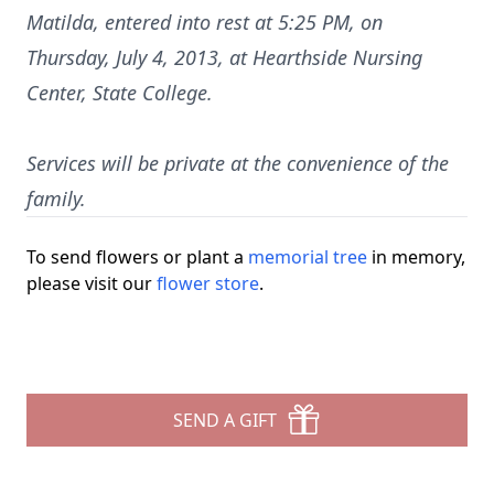
Matilda, entered into rest at 5:25 PM, on
Thursday, July 4, 2013, at Hearthside Nursing
Center, State College.
Services will be private at the convenience of the
family.
To send flowers or plant a
memorial tree
in memory,
please visit our
flower store
.
SEND A GIFT