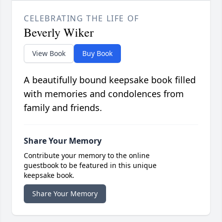
CELEBRATING THE LIFE OF
Beverly Wiker
View Book
Buy Book
A beautifully bound keepsake book filled
with memories and condolences from
family and friends.
Share Your Memory
Contribute your memory to the online
guestbook to be featured in this unique
keepsake book.
Share Your Memory