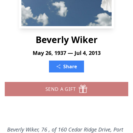
Beverly Wiker
May 26, 1937 — Jul 4, 2013
Share
SEND A GIFT
Beverly Wiker, 76
, of 160 Cedar Ridge Drive, Port