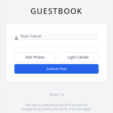
GUESTBOOK
Add Photos
Light Candle
Submit Post
Visits: 13
This site is protected by reCAPTCHA and the
Google
Privacy Policy
and
Terms of Service
apply.