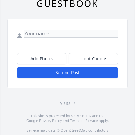
GUESTBOOK
Add Photos
Light Candle
Submit Post
Visits: 7
This site is protected by reCAPTCHA and the
Google
Privacy Policy
and
Terms of Service
apply.
Service map data ©
OpenStreetMap
contributors