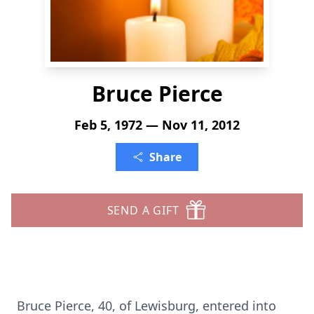
Bruce Pierce
Feb 5, 1972 — Nov 11, 2012
Share
SEND A GIFT
Bruce Pierce, 40, of Lewisburg, entered into