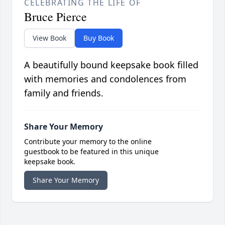
CELEBRATING THE LIFE OF
Bruce Pierce
View Book
Buy Book
A beautifully bound keepsake book filled
with memories and condolences from
family and friends.
Share Your Memory
Contribute your memory to the online
guestbook to be featured in this unique
keepsake book.
Share Your Memory