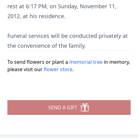
rest at 6:17 PM, on Sunday, November 11,
2012, at his residence.
Funeral services will be conducted privately at
the convenience of the family.
To send flowers or plant a
memorial tree
in memory,
please visit our
flower store
.
SEND A GIFT