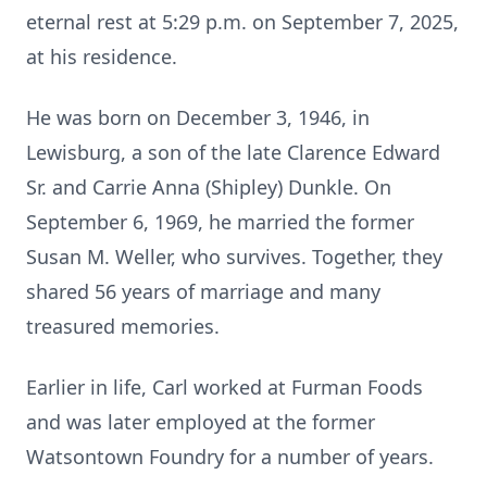
eternal rest at 5:29 p.m. on September 7, 2025,
at his residence.
He was born on December 3, 1946, in
Lewisburg, a son of the late Clarence Edward
Sr. and Carrie Anna (Shipley) Dunkle. On
September 6, 1969, he married the former
Susan M. Weller, who survives. Together, they
shared 56 years of marriage and many
treasured memories.
Earlier in life, Carl worked at Furman Foods
and was later employed at the former
Watsontown Foundry for a number of years.