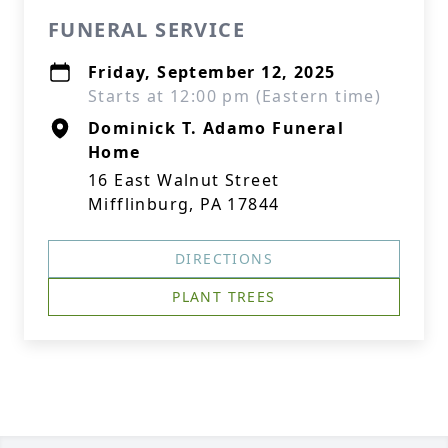
FUNERAL SERVICE
Friday, September 12, 2025
Starts at 12:00 pm (Eastern time)
Dominick T. Adamo Funeral
Home
16 East Walnut Street
Mifflinburg, PA 17844
DIRECTIONS
PLANT TREES