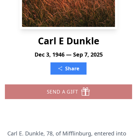
Carl E Dunkle
Dec 3, 1946 — Sep 7, 2025
Share
SEND A GIFT
Carl E. Dunkle, 78, of Mifflinburg, entered into