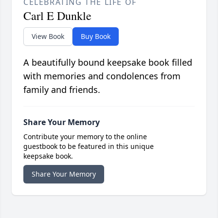
CELEBRATING THE LIFE OF
Carl E Dunkle
View Book
Buy Book
A beautifully bound keepsake book filled
with memories and condolences from
family and friends.
Share Your Memory
Contribute your memory to the online
guestbook to be featured in this unique
keepsake book.
Share Your Memory