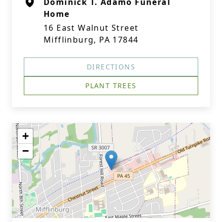
Dominick T. Adamo Funeral
Home
16 East Walnut Street
Mifflinburg, PA 17844
DIRECTIONS
PLANT TREES
+
−