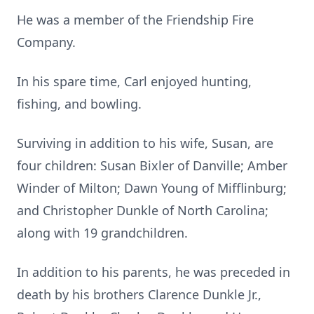
He was a member of the Friendship Fire
Company.
In his spare time, Carl enjoyed hunting,
fishing, and bowling.
Surviving in addition to his wife, Susan, are
four children: Susan Bixler of Danville; Amber
Winder of Milton; Dawn Young of Mifflinburg;
and Christopher Dunkle of North Carolina;
along with 19 grandchildren.
In addition to his parents, he was preceded in
death by his brothers Clarence Dunkle Jr.,