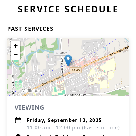
SERVICE SCHEDULE
PAST SERVICES
+
−
VIEWING
Friday, September 12, 2025
11:00 am - 12:00 pm (Eastern time)