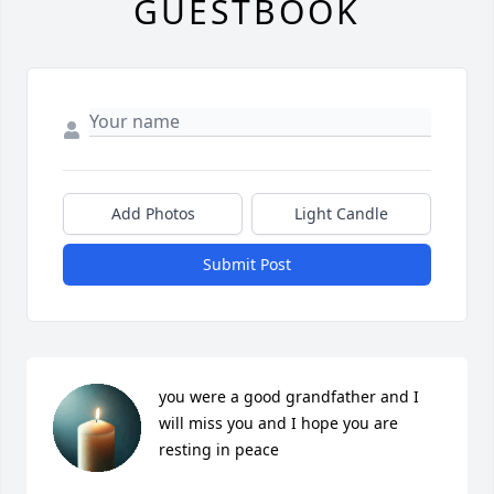
GUESTBOOK
Add Photos
Light Candle
Submit Post
you were a good grandfather and I 
will miss you and I hope you are 
resting in peace