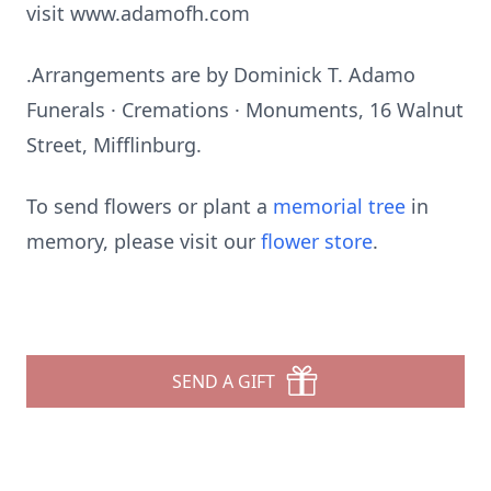
visit www.adamofh.com
.Arrangements are by Dominick T. Adamo
Funerals · Cremations · Monuments, 16 Walnut
Street, Mifflinburg.
To send flowers or plant a
memorial tree
in
memory, please visit our
flower store
.
SEND A GIFT