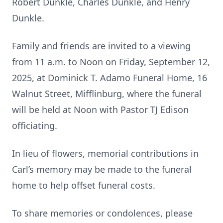
Robert Dunkle, Charles Dunkle, and Henry
Dunkle.
Family and friends are invited to a viewing
from 11 a.m. to Noon on Friday, September 12,
2025, at Dominick T. Adamo Funeral Home, 16
Walnut Street, Mifflinburg, where the funeral
will be held at Noon with Pastor TJ Edison
officiating.
In lieu of flowers, memorial contributions in
Carl’s memory may be made to the funeral
home to help offset funeral costs.
To share memories or condolences, please