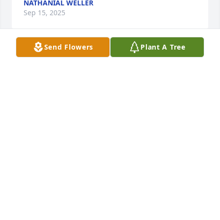
NATHANIAL WELLER
Sep 15, 2025
Send Flowers
Plant A Tree
He was the best father n law ever . I had the honor 
of helping take care of him in the last few weeks . 
Love u miss u forever daddy
JENNIFER DUNKLE
Sep 13, 2025
To my wonderful person that I got to know as a dad 
I will miss you but never forgotten.I will keep an eye 
on the family and take care of them.sorry that you 
had to go .