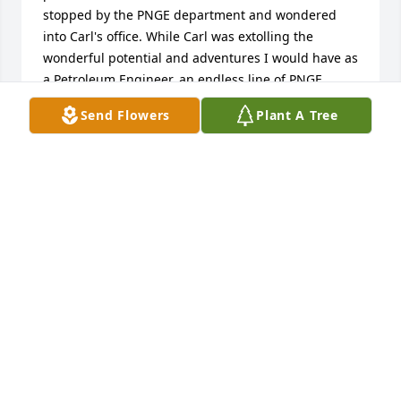
stopped by the PNGE department and wondered 
into Carl's office. While Carl was extolling the 
wonderful potential and adventures I would have as 
a Petroleum Engineer, an endless line of PNGE 
seniors streamed through his office exchanging 
Send Flowers
Plant A Tree
heartfelt farewells, hugs and handshakes with Carl. 
My future was set and I have never regretted that 
decision, thanks to Carl Sherman. He was a truly 
great man and I was fortunate to have met and 
known him.
TOM SUHY - PNGE 84'
Aug 08, 2013
Your husband, father, father in law, grandfather 
had a tremendous impact on me while I was a 
student.  When I started as a woman entering the 