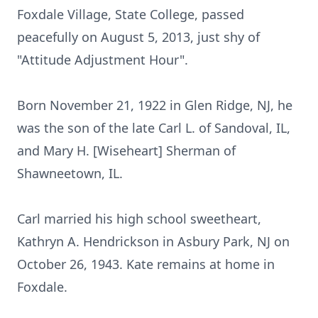
Foxdale Village, State College, passed
peacefully on August 5, 2013, just shy of
"Attitude Adjustment Hour".
Born November 21, 1922 in Glen Ridge, NJ, he
was the son of the late Carl L. of Sandoval, IL,
and Mary H. [Wiseheart] Sherman of
Shawneetown, IL.
Carl married his high school sweetheart,
Kathryn A. Hendrickson in Asbury Park, NJ on
October 26, 1943. Kate remains at home in
Foxdale.