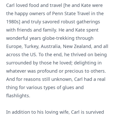
Carl loved food and travel [he and Kate were
the happy owners of Penn State Travel in the
1980s] and truly savored robust gatherings
with friends and family. He and Kate spent
wonderful years globe-trekking through
Europe, Turkey, Australia, New Zealand, and all
across the US. To the end, he thrived on being
surrounded by those he loved; delighting in
whatever was profound or precious to others.
And for reasons still unknown, Carl had a real
thing for various types of glues and
flashlights.
In addition to his loving wife, Carl is survived