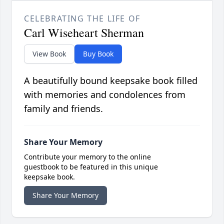
CELEBRATING THE LIFE OF
Carl Wiseheart Sherman
View Book
Buy Book
A beautifully bound keepsake book filled
with memories and condolences from
family and friends.
Share Your Memory
Contribute your memory to the online
guestbook to be featured in this unique
keepsake book.
Share Your Memory