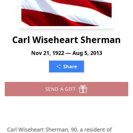
Carl Wiseheart Sherman
Nov 21, 1922 — Aug 5, 2013
Share
SEND A GIFT
Carl Wiseheart Sherman, 90, a resident of