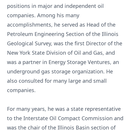
positions in major and independent oil
companies. Among his many
accomplishments, he served as Head of the
Petroleum Engineering Section of the Illinois
Geological Survey, was the first Director of the
New York State Division of Oil and Gas, and
was a partner in Energy Storage Ventures, an
underground gas storage organization. He
also consulted for many large and small
companies.
For many years, he was a state representative
to the Interstate Oil Compact Commission and
was the chair of the Illinois Basin section of