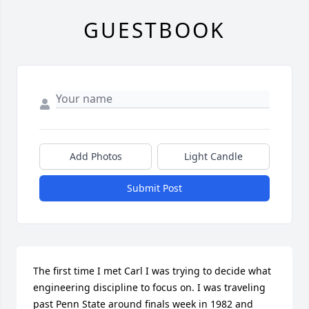
GUESTBOOK
Add Photos
Light Candle
Submit Post
The first time I met Carl I was trying to decide what 
engineering discipline to focus on. I was traveling 
past Penn State around finals week in 1982 and 