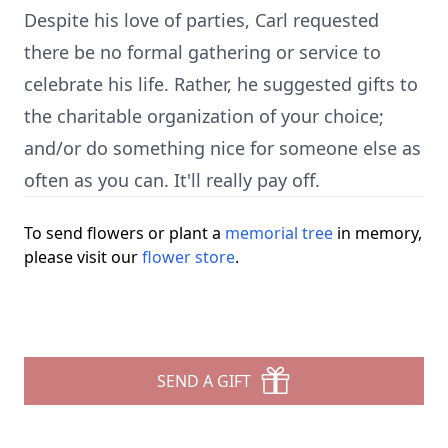
Despite his love of parties, Carl requested
there be no formal gathering or service to
celebrate his life. Rather, he suggested gifts to
the charitable organization of your choice;
and/or do something nice for someone else as
often as you can. It'll really pay off.
To send flowers or plant a
memorial tree
in memory,
please visit our
flower store
.
SEND A GIFT