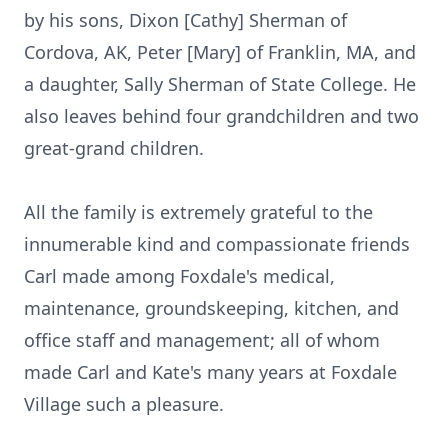
by his sons, Dixon [Cathy] Sherman of
Cordova, AK, Peter [Mary] of Franklin, MA, and
a daughter, Sally Sherman of State College. He
also leaves behind four grandchildren and two
great-grand children.
All the family is extremely grateful to the
innumerable kind and compassionate friends
Carl made among Foxdale's medical,
maintenance, groundskeeping, kitchen, and
office staff and management; all of whom
made Carl and Kate's many years at Foxdale
Village such a pleasure.