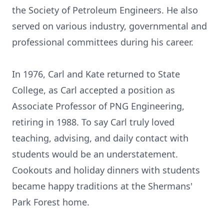
the Society of Petroleum Engineers. He also
served on various industry, governmental and
professional committees during his career.
In 1976, Carl and Kate returned to State
College, as Carl accepted a position as
Associate Professor of PNG Engineering,
retiring in 1988. To say Carl truly loved
teaching, advising, and daily contact with
students would be an understatement.
Cookouts and holiday dinners with students
became happy traditions at the Shermans'
Park Forest home.