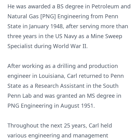
He was awarded a BS degree in Petroleum and
Natural Gas [PNG] Engineering from Penn
State in January 1948, after serving more than
three years in the US Navy as a Mine Sweep
Specialist during World War II.
After working as a drilling and production
engineer in Louisiana, Carl returned to Penn
State as a Research Assistant in the South
Penn Lab and was granted an MS degree in
PNG Engineering in August 1951.
Throughout the next 25 years, Carl held
various engineering and management