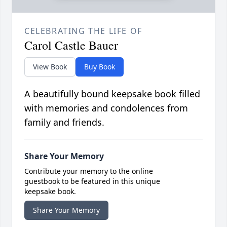
CELEBRATING THE LIFE OF
Carol Castle Bauer
View Book
Buy Book
A beautifully bound keepsake book filled
with memories and condolences from
family and friends.
Share Your Memory
Contribute your memory to the online
guestbook to be featured in this unique
keepsake book.
Share Your Memory