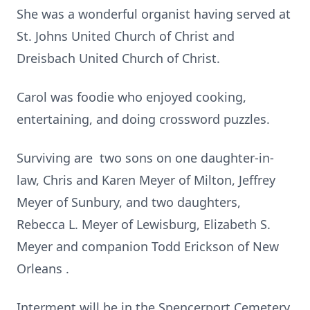
She was a wonderful organist having served at
St. Johns United Church of Christ and
Dreisbach United Church of Christ.
Carol was foodie who enjoyed cooking,
entertaining, and doing crossword puzzles.
Surviving are two sons on one daughter-in-
law, Chris and Karen Meyer of Milton, Jeffrey
Meyer of Sunbury, and two daughters,
Rebecca L. Meyer of Lewisburg, Elizabeth S.
Meyer and companion Todd Erickson of New
Orleans .
Interment will be in the Spencerport Cemetery