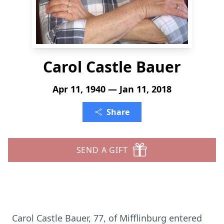
Carol Castle Bauer
Apr 11, 1940 — Jan 11, 2018
Share
SEND A GIFT
Carol Castle Bauer, 77, of Mifflinburg entered