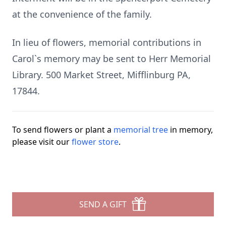
at the convenience of the family.
In lieu of flowers, memorial contributions in
Carol`s memory may be sent to Herr Memorial
Library. 500 Market Street, Mifflinburg PA,
17844.
To send flowers or plant a
memorial tree
in memory,
please visit our
flower store
.
SEND A GIFT