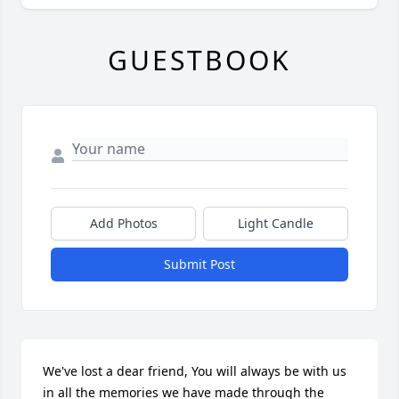
GUESTBOOK
Add Photos
Light Candle
Submit Post
We've lost a dear friend, You will always be with us 
in all the memories we have made through the  