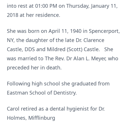
into rest at 01:00 PM on Thursday, January 11,
2018 at her residence.
She was born on April 11, 1940 in Spencerport,
NY, the daughter of the late Dr. Clarence
Castle, DDS and Mildred (Scott) Castle. She
was married to The Rev. Dr Alan L. Meyer, who
preceded her in death.
Following high school she graduated from
Eastman School of Dentistry.
Carol retired as a dental hygienist for Dr.
Holmes, Mifflinburg