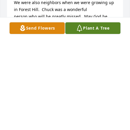
We were also neighbors when we were growing up 
in Forest Hill.  Chuck was a wonderful 

person who will be greatly missed.  May God be 
with the family during this difficult time.

Send Flowers
Plant A Tree
Our thoughts and prayers will be with you.

Sincerely,

Steve and Elaine  (Shrawder) Norrick
ELAINE NORRICK
Mar 05, 2013
A wonderful person - gone way to soon - he will be 
missed by his friends & family..
RAY & MARGARET SABRE`
Feb 28, 2013