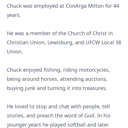
Chuck was employed at ConArga Milton for 44
years.
He was a member of the Church of Christ in
Christian Union, Lewisburg, and UFCW Local 38
Union.
Chuck enjoyed fishing, riding motorcycles,
being around horses, attending auctions,
buying junk and turning it into treasures.
He loved to stop and chat with people, tell
stories, and preach the word of God. In his
younger years he played softball and later