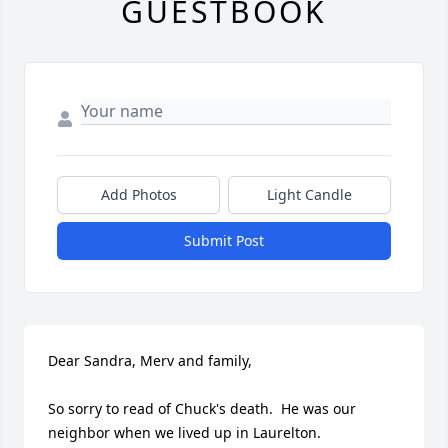
GUESTBOOK
Add Photos
Light Candle
Submit Post
Dear Sandra, Merv and family,

So sorry to read of Chuck's death.  He was our 
neighbor when we lived up in Laurelton.
