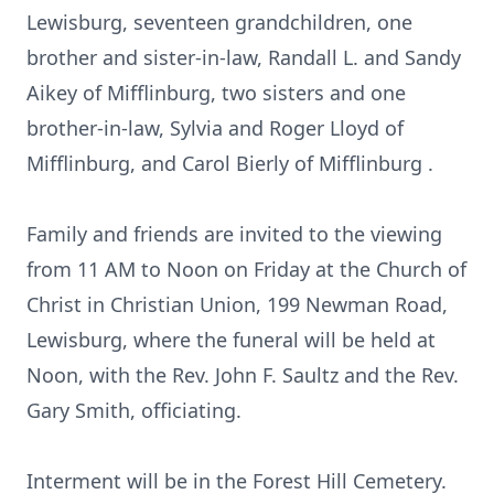
Lewisburg, seventeen grandchildren, one
brother and sister-in-law, Randall L. and Sandy
Aikey of Mifflinburg, two sisters and one
brother-in-law, Sylvia and Roger Lloyd of
Mifflinburg, and Carol Bierly of Mifflinburg .
Family and friends are invited to the viewing
from 11 AM to Noon on Friday at the Church of
Christ in Christian Union, 199 Newman Road,
Lewisburg, where the funeral will be held at
Noon, with the Rev. John F. Saultz and the Rev.
Gary Smith, officiating.
Interment will be in the Forest Hill Cemetery.