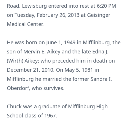
Road, Lewisburg entered into rest at 6:20 PM
on Tuesday, February 26, 2013 at Geisinger
Medical Center.
He was born on June 1, 1949 in Mifflinburg, the
son of Mervin E. Aikey and the late Edna J.
(Wirth) Aikey; who preceded him in death on
December 21, 2010. On May 5, 1981 in
Mifflinburg he married the former Sandra I.
Oberdorf, who survives.
Chuck was a graduate of Mifflinburg High
School class of 1967.