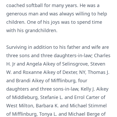
coached softball for many years. He was a
generous man and was always willing to help
children. One of his joys was to spend time
with his grandchildren.
Surviving in addition to his father and wife are
three sons and three daughters-in-law; Charles
H. Jr and Angela Aikey of Selinsgrove, Steven
W. and Roxanne Aikey of Dexter, NY, Thomas J.
and Brandi Aikey of Mifflinburg, four
daughters and three sons-in-law, Kelly J. Aikey
of Middleburg, Stefanie L. and Errol Carter of
West Milton, Barbara K. and Michael Stimmel
of Mifflinburg, Tonya L. and Michael Berge of