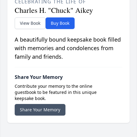
CELEBRATING THE LIFE OF
Charles H. "Chuck" Aikey
View Book
Buy Book
A beautifully bound keepsake book filled
with memories and condolences from
family and friends.
Share Your Memory
Contribute your memory to the online
guestbook to be featured in this unique
keepsake book.
Share Your Memory