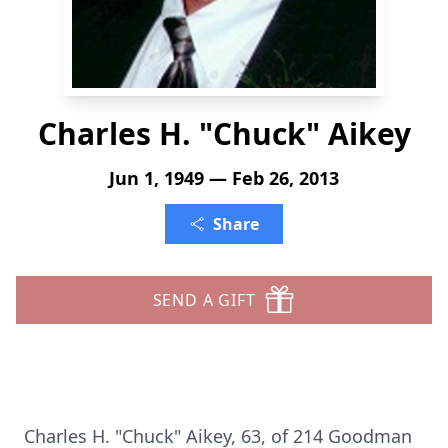
Charles H. "Chuck" Aikey
Jun 1, 1949 — Feb 26, 2013
Share
SEND A GIFT
Charles H. "Chuck" Aikey, 63, of 214 Goodman