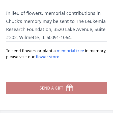
In lieu of flowers, memorial contributions in
Chuck's memory may be sent to The Leukemia
Research Foundation, 3520 Lake Avenue, Suite
#202, Wilmette, IL 60091-1064.
To send flowers or plant a
memorial tree
in memory,
please visit our
flower store
.
SEND A GIFT