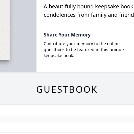
A beautifully bound keepsake book
condolences from family and friend
Share Your Memory
Contribute your memory to the online
guestbook to be featured in this unique
keepsake book.
GUESTBOOK