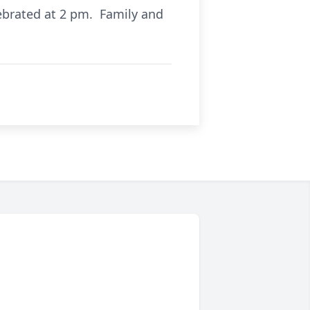
ebrated at 2 pm. Family and