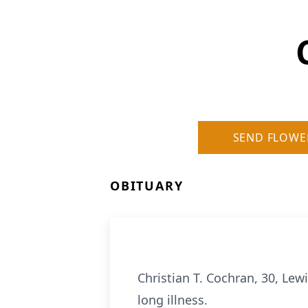
SEND FLOWE
OBITUARY
Christian T. Cochran, 30, Lew
long illness.