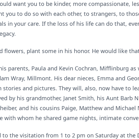
n would want you to be kinder, more compassionate, l
 you to do so with each other, to strangers, to tho
 in your care. If the loss of his life can do that, ev
legacy.
ard flowers, plant some in his honor. He would like th
his parents, Paula and Kevin Cochran, Mifflinburg as w
dam Wray, Millmont. His dear nieces, Emma and Geor
tories and pictures. They will, also, now have to lea
ved by his grandmother, Janet Smith, his Aunt Barb Ni
iber, and his cousins Paige, Matthew and Michael Ni
e with whom he shared game nights, intimate conver
ed to the visitation from 1 to 2 pm on Saturday at th