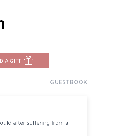
n
D A GIFT
GUESTBOOK
could after suffering from a