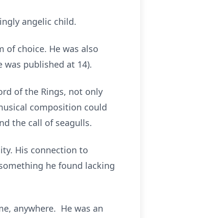
ngly angelic child.
m of choice. He was also
 was published at 14).
ord of the Rings, not only
 musical composition could
d the call of seagulls.
ty. His connection to
 something he found lacking
time, anywhere. He was an