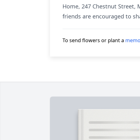
Home, 247 Chestnut Street, M
friends are encouraged to sh
To send flowers or plant a
memor