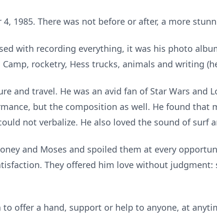
, 1985. There was not before or after, a more stunni
sed with recording everything, it was his photo albu
 Camp, rocketry, Hess trucks, animals and writing (he
ture and travel. He was an avid fan of Star Wars and L
ormance, but the composition as well. He found that
could not verbalize. He also loved the sound of surf an
Honey and Moses and spoiled them at every opportuni
tisfaction. They offered him love without judgment:
on to offer a hand, support or help to anyone, at any