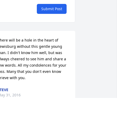
Submit Post
here will be a hole in the heart of 
ewisburg without this gentle young 
an. I didn't know him well, but was 
lways cheered to see him and share a 
ew words. All my condolences for your 
oss. Many that you don't even know 
rieve with you.
TEVE
ay 31, 2016