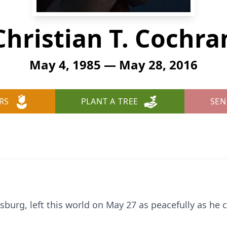
Christian T. Cochra
May 4, 1985 — May 28, 2016
RS
PLANT A TREE
SEN
isburg, left this world on May 27 as peacefully as he 