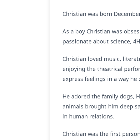
Christian was born December 4
As a boy Christian was obses
passionate about science, 4H
Christian loved music, litera
enjoying the theatrical perf
express feelings in a way he 
He adored the family dogs, 
animals brought him deep sa
in human relations.
Christian was the first pers