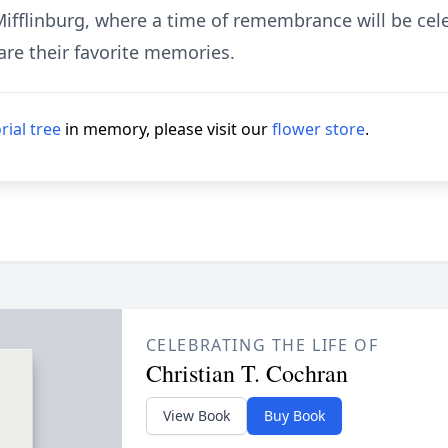
ifflinburg, where a time of remembrance will be cel
are their favorite memories.
ial tree
in memory, please visit our
flower store
.
CELEBRATING THE LIFE OF
Christian T. Cochran
View Book
Buy Book