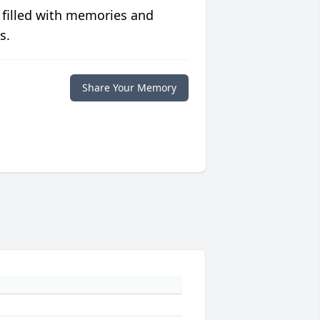
 filled with memories and
s.
Share Your Memory