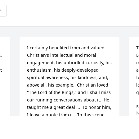
e
I certainly benefited from and valued 
T
 
Christian's intellectual and moral 
L
engagement, his unbridled curiosity, his 
m
 
enthusiasm, his deeply-developed 
a
spiritual awareness, his kindness, and, 
f
above all, his example.  Christian loved 
l
"The Lord of the Rings," and I shall miss 
g
our running conversations about it.  He 
S
taught me a great deal ...  To honor him, 
M
I leave a quote from it.  (In this scene, 
Pippin, a hobbit, and scared of death, 
asks the powerful magician, Gandalf, 
about it.)Gandalf: The end? No, the 