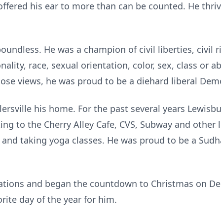
 offered his ear to more than can be counted. He thri
undless. He was a champion of civil liberties, civil r
ality, race, sexual orientation, color, sex, class or ab
ose views, he was proud to be a diehard liberal Dem
llersville his home. For the past several years Lewis
ing to the Cherry Alley Cafe, CVS, Subway and other 
 and taking yoga classes. He was proud to be a Sudh
rations and began the countdown to Christmas on D
ite day of the year for him.