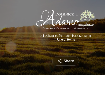
All Obituaries from Dominick T. Adamo
Funeral Home
Share