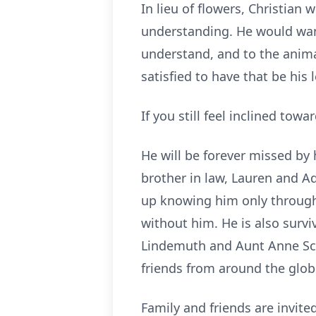
In lieu of flowers, Christia
understanding. He would want
understand, and to the animals
satisfied to have that be his 
If you still feel inclined tow
He will be forever missed by 
brother in law, Lauren and A
up knowing him only through s
without him. He is also survi
Lindemuth and Aunt Anne Sche
friends from around the glob
Family and friends are invit