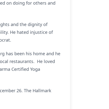
ved on doing for others and
ights and the dignity of
ility. He hated injustice of
ocrat.
burg has been his home and he
local restaurants. He loved
arma Certified Yoga
ecember 26. The Hallmark