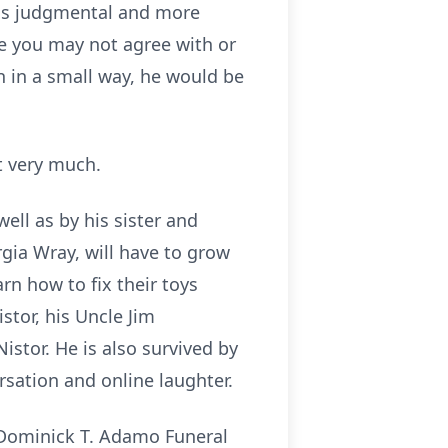
ess judgmental and more
se you may not agree with or
en in a small way, he would be
at very much.
ell as by his sister and
gia Wray, will have to grow
rn how to fix their toys
stor, his Uncle Jim
stor. He is also survived by
sation and online laughter.
e Dominick T. Adamo Funeral