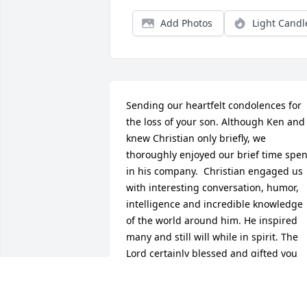
Add Photos
Light Candl
Sending our heartfelt condolences for 
the loss of your son. Although Ken and I
knew Christian only briefly, we 
thoroughly enjoyed our brief time spent
in his company.  Christian engaged us 
with interesting conversation, humor, 
intelligence and incredible knowledge  
of the world around him. He inspired 
many and still will while in spirit. The 
Lord certainly blessed and gifted you 
with a very special son. Please know he 
will shine down on you always!