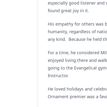
especially good listener and
found great joy in it.
His empathy for others was bo
humanity, regardless of nation
any kind. Because he held th
For a time, he considered Mi
enjoyed living there and walk
going to the Evangelical gym
Instructor.
He loved holidays and celeb
Ornament premier was a favor