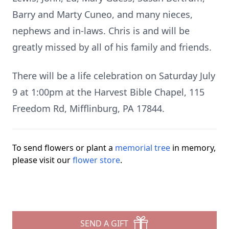
Barry and Marty Cuneo, and many nieces,
nephews and in-laws. Chris is and will be
greatly missed by all of his family and friends.
There will be a life celebration on Saturday July
9 at 1:00pm at the Harvest Bible Chapel, 115
Freedom Rd, Mifflinburg, PA 17844.
To send flowers or plant a
memorial tree
in memory,
please visit our
flower store
.
SEND A GIFT