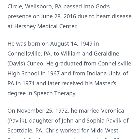
Circle, Wellsboro, PA passed into God’s
presence on June 28, 2016 due to heart disease
at Hershey Medical Center.
He was born on August 14, 1949 in
Connellsville, PA, to William and Geraldine
(Davis) Cuneo. He graduated from Connellsville
High School in 1967 and from Indiana Univ. of
PA in 1971 and later received his Master’s
degree in Speech Therapy.
On November 25, 1972, he married Veronica
(Pavlik), daughter of John and Sophia Pavlik of
Scottdale, PA. Chris worked for Midd West