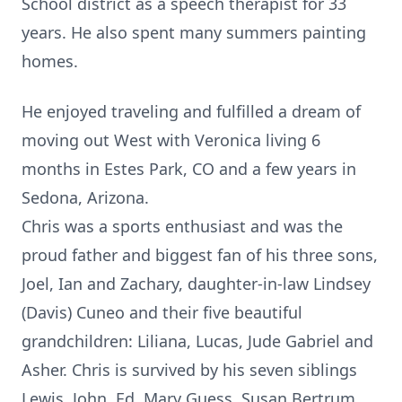
School district as a speech therapist for 33
years. He also spent many summers painting
homes.
He enjoyed traveling and fulfilled a dream of
moving out West with Veronica living 6
months in Estes Park, CO and a few years in
Sedona, Arizona.
Chris was a sports enthusiast and was the
proud father and biggest fan of his three sons,
Joel, Ian and Zachary, daughter-in-law Lindsey
(Davis) Cuneo and their five beautiful
grandchildren: Liliana, Lucas, Jude Gabriel and
Asher. Chris is survived by his seven siblings
Lewis, John, Ed, Mary Guess, Susan Bertrum,