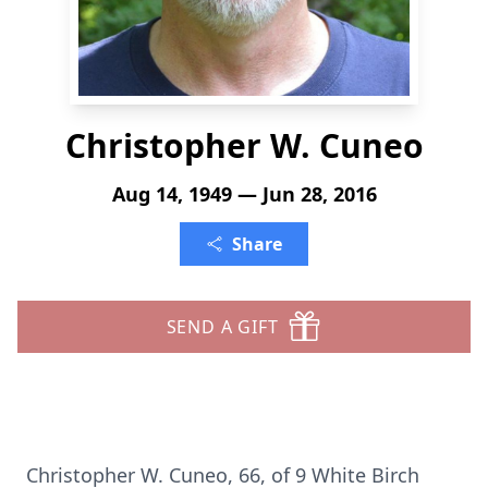
Christopher W. Cuneo
Aug 14, 1949 — Jun 28, 2016
Share
SEND A GIFT
Christopher W. Cuneo, 66, of 9 White Birch