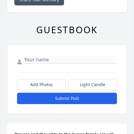
GUESTBOOK
Add Photos
Light Candle
Submit Post