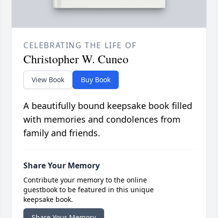
CELEBRATING THE LIFE OF
Christopher W. Cuneo
View Book
Buy Book
A beautifully bound keepsake book filled
with memories and condolences from
family and friends.
Share Your Memory
Contribute your memory to the online
guestbook to be featured in this unique
keepsake book.
Share Your Memory