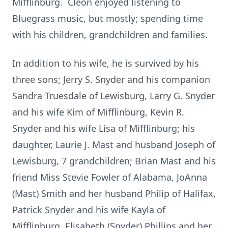
Mifflinburg. Cleon enjoyed listening to
Bluegrass music, but mostly; spending time
with his children, grandchildren and families.
In addition to his wife, he is survived by his
three sons; Jerry S. Snyder and his companion
Sandra Truesdale of Lewisburg, Larry G. Snyder
and his wife Kim of Mifflinburg, Kevin R.
Snyder and his wife Lisa of Mifflinburg; his
daughter, Laurie J. Mast and husband Joseph of
Lewisburg, 7 grandchildren; Brian Mast and his
friend Miss Stevie Fowler of Alabama, JoAnna
(Mast) Smith and her husband Philip of Halifax,
Patrick Snyder and his wife Kayla of
Mifflinburg, Elisabeth (Snyder) Phillips and her