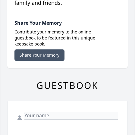
family and friends.
Share Your Memory
Contribute your memory to the online
guestbook to be featured in this unique
keepsake book.
Share Your Memory
GUESTBOOK