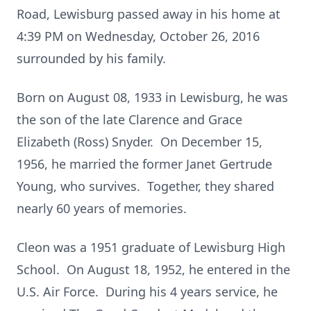
Road, Lewisburg passed away in his home at
4:39 PM on Wednesday, October 26, 2016
surrounded by his family.
Born on August 08, 1933 in Lewisburg, he was
the son of the late Clarence and Grace
Elizabeth (Ross) Snyder. On December 15,
1956, he married the former Janet Gertrude
Young, who survives. Together, they shared
nearly 60 years of memories.
Cleon was a 1951 graduate of Lewisburg High
School. On August 18, 1952, he entered in the
U.S. Air Force. During his 4 years service, he