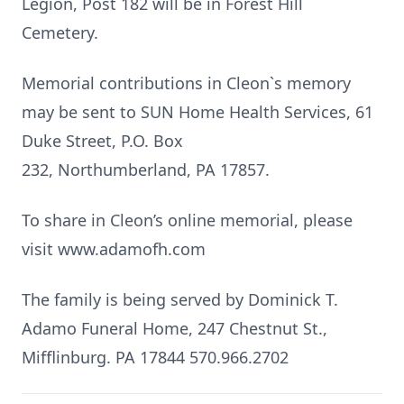
Legion, Post 182 will be in Forest Hill
Cemetery.
Memorial contributions in Cleon`s memory
may be sent to SUN Home Health Services, 61
Duke Street, P.O. Box
232, Northumberland, PA 17857.
To share in Cleon’s online memorial, please
visit www.adamofh.com
The family is being served by Dominick T.
Adamo Funeral Home, 247 Chestnut St.,
Mifflinburg. PA 17844 570.966.2702