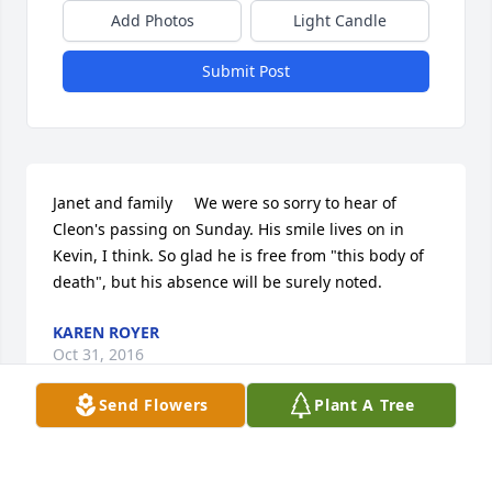
Add Photos
Light Candle
Submit Post
Janet and family     We were so sorry to hear of 
Cleon's passing on Sunday. His smile lives on in 
Kevin, I think. So glad he is free from "this body of 
death", but his absence will be surely noted.
KAREN ROYER
Oct 31, 2016
Send Flowers
Plant A Tree
Our hearts go out to you. Uncle Cleon was so 
special to so many people including all of our 