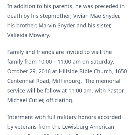
In addition to his parents, he was preceded in
death by his stepmother; Vivian Mae Snyder,
his brother; Marvin Snyder and his sister,
Valieida Mowery.
Family and friends are invited to visit the
family from 10:00 – 11:00 am on Saturday,
October 29, 2016 at Hillside Bible Church, 1650
Centennial Road, Mifflinburg. The memorial
service will be follow at 11:00 am, with Pastor
Michael Cutler, officiating.
Interment with full military honors accorded
by veterans from the Lewisburg American