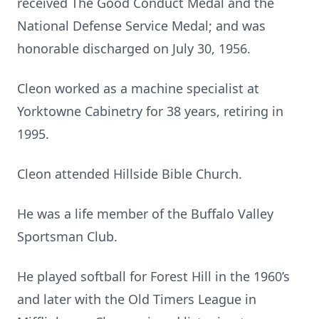
received The Good Conduct Medal and the
National Defense Service Medal; and was
honorable discharged on July 30, 1956.
Cleon worked as a machine specialist at
Yorktowne Cabinetry for 38 years, retiring in
1995.
Cleon attended Hillside Bible Church.
He was a life member of the Buffalo Valley
Sportsman Club.
He played softball for Forest Hill in the 1960’s
and later with the Old Timers League in