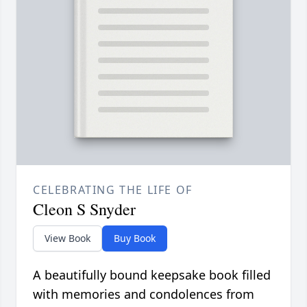
CELEBRATING THE LIFE OF
Cleon S Snyder
View Book
Buy Book
A beautifully bound keepsake book filled
with memories and condolences from