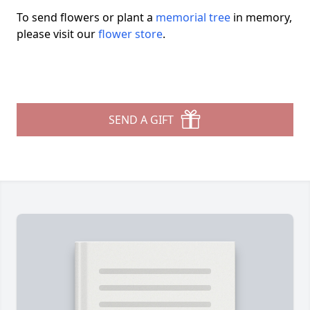
To send flowers or plant a
memorial tree
in memory,
please visit our
flower store
.
SEND A GIFT