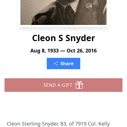
Cleon S Snyder
Aug 8, 1933 — Oct 26, 2016
Share
SEND A GIFT
Cleon Sterling Snyder, 83, of 7919 Col. Kelly