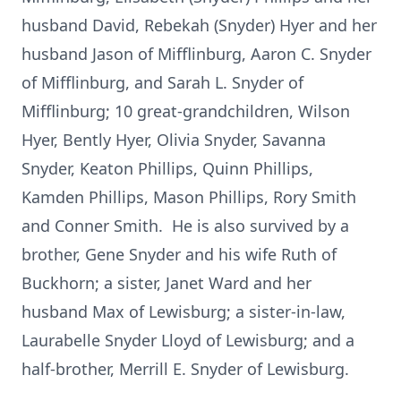
husband David, Rebekah (Snyder) Hyer and her
husband Jason of Mifflinburg, Aaron C. Snyder
of Mifflinburg, and Sarah L. Snyder of
Mifflinburg; 10 great-grandchildren, Wilson
Hyer, Bently Hyer, Olivia Snyder, Savanna
Snyder, Keaton Phillips, Quinn Phillips,
Kamden Phillips, Mason Phillips, Rory Smith
and Conner Smith. He is also survived by a
brother, Gene Snyder and his wife Ruth of
Buckhorn; a sister, Janet Ward and her
husband Max of Lewisburg; a sister-in-law,
Laurabelle Snyder Lloyd of Lewisburg; and a
half-brother, Merrill E. Snyder of Lewisburg.