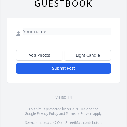
GUESTBOOK
Add Photos
Light Candle
Submit Post
Visits: 14
This site is protected by reCAPTCHA and the
Google
Privacy Policy
and
Terms of Service
apply.
Service map data ©
OpenStreetMap
contributors