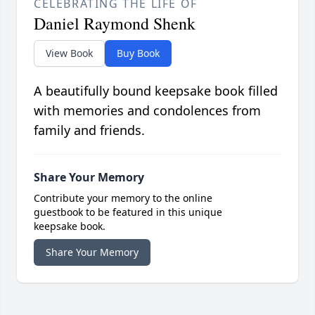
CELEBRATING THE LIFE OF
Daniel Raymond Shenk
View Book
Buy Book
A beautifully bound keepsake book filled
with memories and condolences from
family and friends.
Share Your Memory
Contribute your memory to the online
guestbook to be featured in this unique
keepsake book.
Share Your Memory