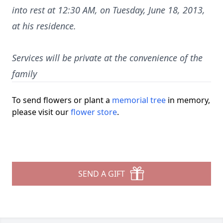
into rest at 12:30 AM, on Tuesday, June 18, 2013,
at his residence.
Services will be private at the convenience of the
family
To send flowers or plant a
memorial tree
in memory,
please visit our
flower store
.
SEND A GIFT