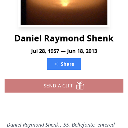
Daniel Raymond Shenk
Jul 28, 1957 — Jun 18, 2013
Share
SEND A GIFT
Daniel Raymond Shenk
, 55, Bellefonte, entered