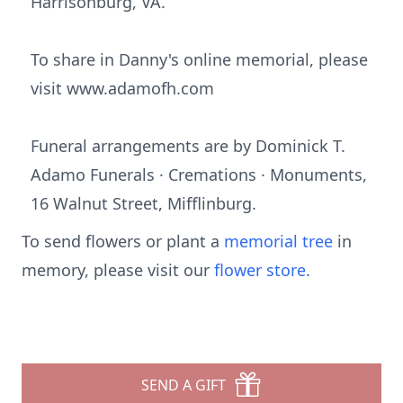
Harrisonburg, VA.
To share in Danny's online memorial, please
visit www.adamofh.com
Funeral arrangements are by Dominick T.
Adamo Funerals · Cremations · Monuments,
16 Walnut Street, Mifflinburg.
To send flowers or plant a
memorial tree
in
memory, please visit our
flower store
.
SEND A GIFT