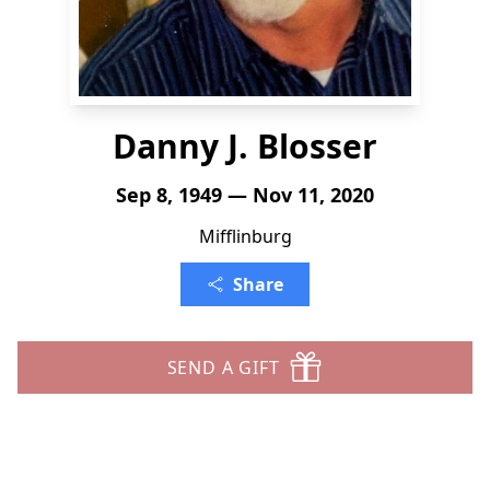
Danny J. Blosser
Sep 8, 1949 — Nov 11, 2020
Mifflinburg
Share
SEND A GIFT