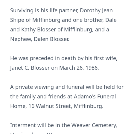
Surviving is his life partner, Dorothy Jean
Shipe of Mifflinburg and one brother, Dale
and Kathy Blosser of Mifflinburg, and a
Nephew, Dalen Blosser.
He was preceded in death by his first wife,
Janet C. Blosser on March 26, 1986.
A private viewing and funeral will be held for
the family and friends at Adamo's Funeral
Home, 16 Walnut Street, Mifflinburg.
Interment will be in the Weaver Cemetery,