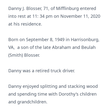
Danny J. Blosser, 71, of Mifflinburg entered
into rest at 11: 34 pm on November 11, 2020
at his residence.
Born on September 8, 1949 in Harrisonburg,
VA, a son of the late Abraham and Beulah
(Smith) Blosser.
Danny was a retired truck driver.
Danny enjoyed splitting and stacking wood
and spending time with Dorothy's children
and grandchildren.