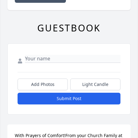
GUESTBOOK
Add Photos
Light Candle
Submit Post
With Prayers of Comfort!From your Church Family at 