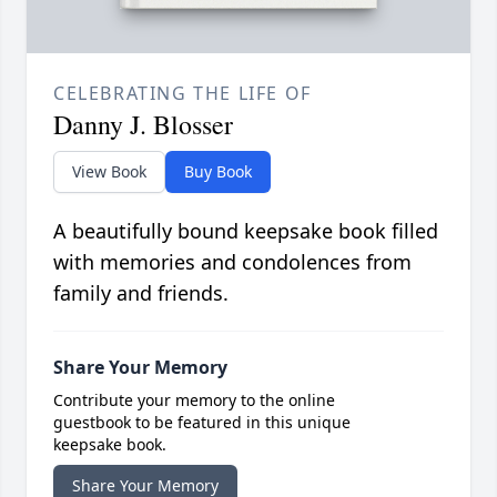
CELEBRATING THE LIFE OF
Danny J. Blosser
View Book
Buy Book
A beautifully bound keepsake book filled
with memories and condolences from
family and friends.
Share Your Memory
Contribute your memory to the online
guestbook to be featured in this unique
keepsake book.
Share Your Memory