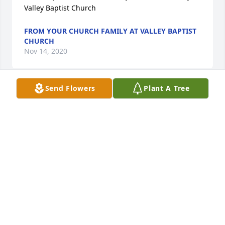
Valley Baptist Church
FROM YOUR CHURCH FAMILY AT VALLEY BAPTIST
CHURCH
Nov 14, 2020
Send Flowers
Plant A Tree
I always enjoyed my conversations with Danny.  He 
was a humorous, kind, and gentle man.  He'll be 
missed.Chris Bailey
CHRIS BAILEY
Nov 13, 2020
Thank you so much for taking care of my mom and 
sister. I love you for it.