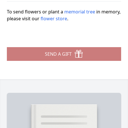
To send flowers or plant a
memorial tree
in memory,
please visit our
flower store
.
SEND A GIFT