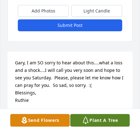
Add Photos
Light Candle
Submit Post
Gary, I am SO sorry to hear about this....what a loss 
and a shock....I will call you very soon and hope to 
see you Saturday.  Please, please let me know how I 
can pray for you.  So sad, so sorry.  :(

Blessings,

Ruthie
RUTHIE TROVATO
Send Flowers
Plant A Tree
May 03, 2012