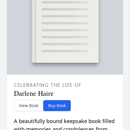
CELEBRATING THE LIFE OF
Darlene Haire
View Book
Buy Book
A beautifully bound keepsake book filled
with memories and condolences from