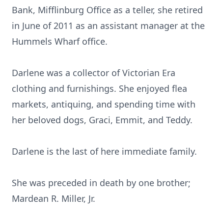
Bank, Mifflinburg Office as a teller, she retired
in June of 2011 as an assistant manager at the
Hummels Wharf office.
Darlene was a collector of Victorian Era
clothing and furnishings. She enjoyed flea
markets, antiquing, and spending time with
her beloved dogs, Graci, Emmit, and Teddy.
Darlene is the last of here immediate family.
She was preceded in death by one brother;
Mardean R. Miller, Jr.