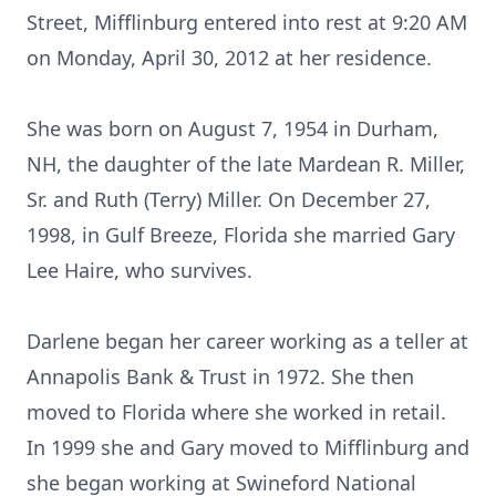
Street, Mifflinburg entered into rest at 9:20 AM
on Monday, April 30, 2012 at her residence.
She was born on August 7, 1954 in Durham,
NH, the daughter of the late Mardean R. Miller,
Sr. and Ruth (Terry) Miller. On December 27,
1998, in Gulf Breeze, Florida she married Gary
Lee Haire, who survives.
Darlene began her career working as a teller at
Annapolis Bank & Trust in 1972. She then
moved to Florida where she worked in retail.
In 1999 she and Gary moved to Mifflinburg and
she began working at Swineford National