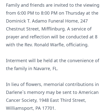
Family and friends are invited to the viewing
from 6:00 PM to 8:00 PM on Thursday at the
Dominick T. Adamo Funeral Home, 247
Chestnut Street, Mifflinburg. A service of
prayer and reflection will be conducted at 8
with the Rev. Ronald Warfle, officiating.
Interment will be held at the convenience of
the family in Navarre, FL.
In lieu of flowers, memorial contributions in
Darlene`s memory may be sent to American
Cancer Society, 1948 East Third Street,
Williamsport, PA 17701.