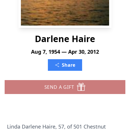
Darlene Haire
Aug 7, 1954 — Apr 30, 2012
Share
SEND A GIFT
Linda Darlene Haire, 57, of 501 Chestnut