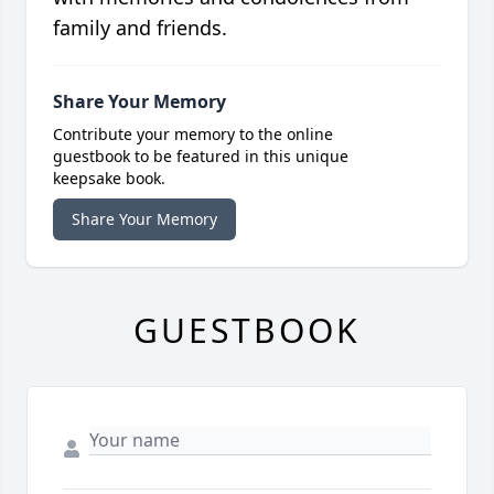
family and friends.
Share Your Memory
Contribute your memory to the online
guestbook to be featured in this unique
keepsake book.
Share Your Memory
GUESTBOOK