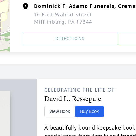
Dominick T. Adamo Funerals, Crem
16 East Walnut Street
Mifflinburg, PA 17844
DIRECTIONS
CELEBRATING THE LIFE OF
David L. Resseguie
View Book
Buy Book
A beautifully bound keepsake book