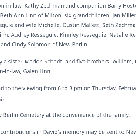
on-in-law, Kathy Zechman and companion Barry Host
Beth Ann Linn of Milton, six grandchildren, Jan Miller,
guie and wife Michelle, Dustin Mallett, Seth Zechma
Linn, Audrey Resseguie, Kinnley Resseguie, Natalie 
x and Cindy Solomon of New Berlin.
a sister, Marion Schodt, and five brothers, William,
n-in-law, Galen Linn.
ted to the viewing from 6 to 8 pm on Thursday, Februa
g.
w Berlin Cemetery at the convenience of the family.
l contributions in David's memory may be sent to New 