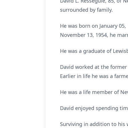
David L. Resseguie, 85, of 
surrounded by family.
He was born on January 05, 
November 13, 1954, he marr
He was a graduate of Lewisb
David worked at the former 
Earlier in life he was a farme
He was a life member of New
David enjoyed spending time
Surviving in addition to his