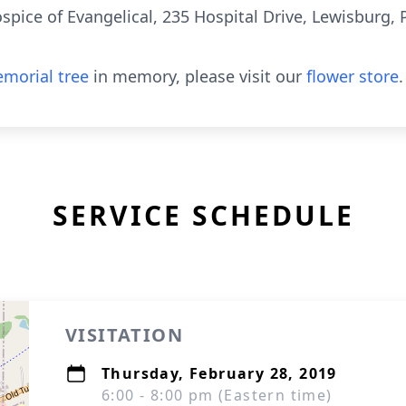
spice of Evangelical, 235 Hospital Drive, Lewisburg, 
morial tree
in memory, please visit our
flower store
.
SERVICE SCHEDULE
VISITATION
Thursday, February 28, 2019
6:00 - 8:00 pm (Eastern time)