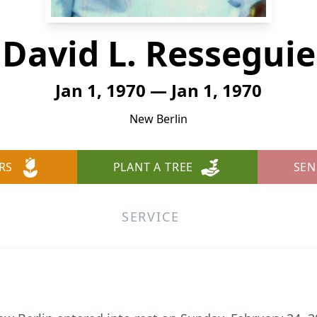
David L. Resseguie
Jan 1, 1970 — Jan 1, 1970
New Berlin
RS
PLANT A TREE
SEN
SERVICE