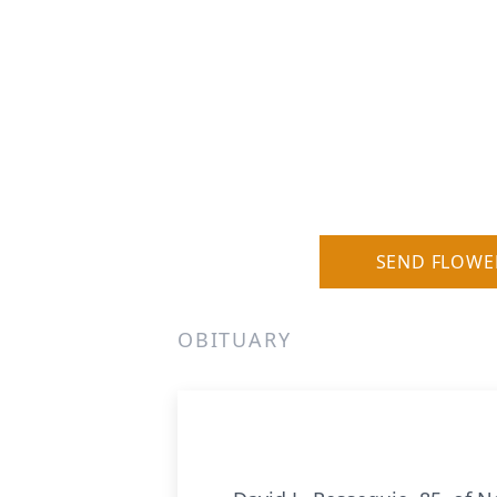
SEND FLOWE
OBITUARY