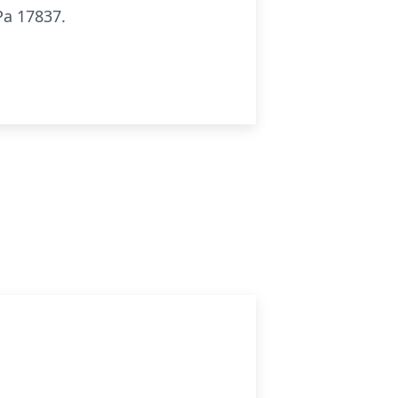
Pa 17837.