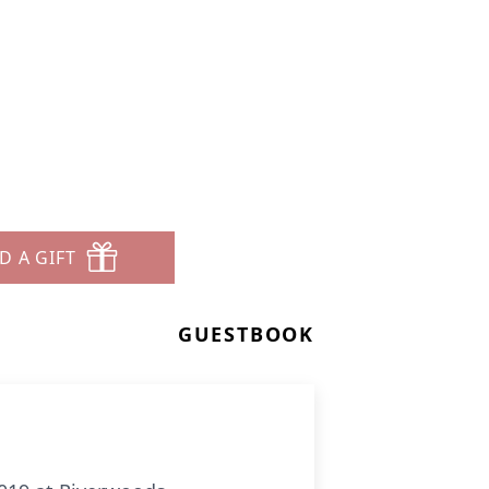
D A GIFT
GUESTBOOK