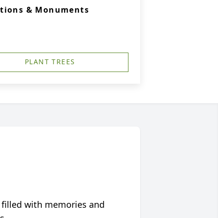
ations & Monuments
PLANT TREES
 filled with memories and