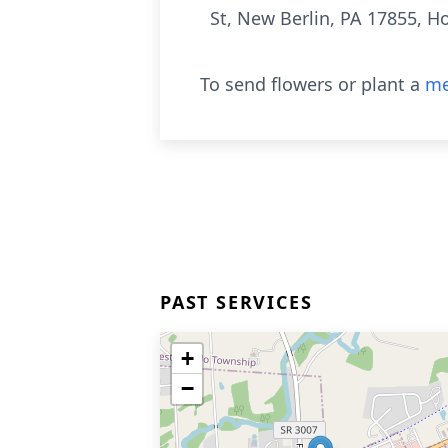
St, New Berlin, PA 17855, Ho
To send flowers or plant a
me
PAST SERVICES
+
−