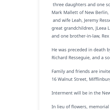
three daughters and one s
Mark Mallett of New Berlin, 
and wife Leah, Jeremy Resse
great grandchildren, JLeea 
and one brother-in-law, Re
He was preceded in death by 
Richard Resseguie, and a so
Family and friends are invi
16 Walnut Street, Mifflinbur
Interment will be in the Ne
In lieu of flowers, memoria