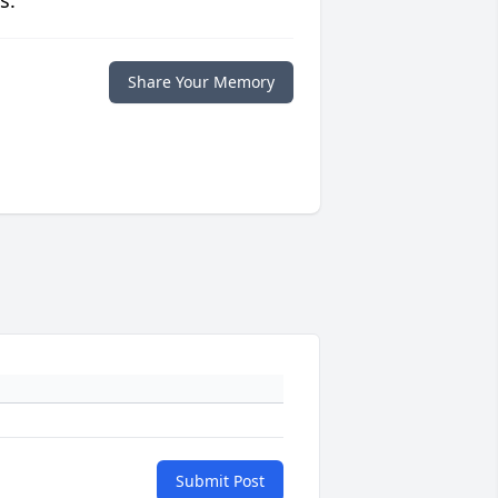
s.
Share Your Memory
Submit Post