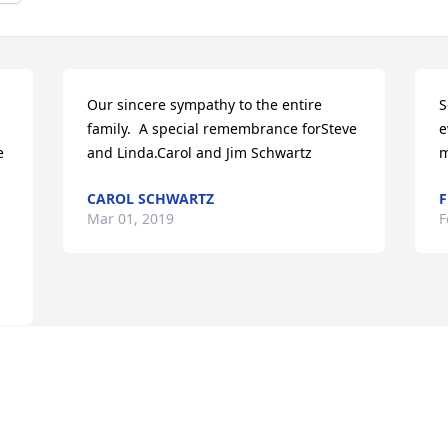
Our sincere sympathy to the entire 
S
family.  A special remembrance forSteve 
e
 
and Linda.Carol and Jim Schwartz
m
CAROL SCHWARTZ
F
Mar 01, 2019
F
Visits: 60
This site is protected by reCAPTCHA and the
Google
Privacy Policy
and
Terms of Service
apply.