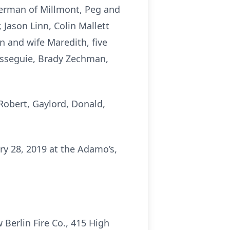
erman of Millmont, Peg and
 Jason Linn, Colin Mallett
n and wife Maredith, five
Resseguie, Brady Zechman,
 Robert, Gaylord, Donald,
ry 28, 2019 at the Adamo’s,
Berlin Fire Co., 415 High