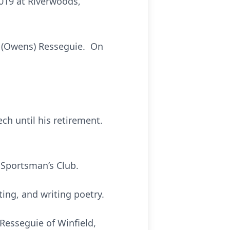
2019 at Riverwoods,
h (Owens) Resseguie. On
h until his retirement.
 Sportsman’s Club.
ing, and writing poetry.
 Resseguie of Winfield,