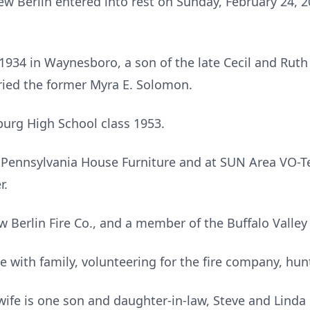
New Berlin entered into rest on Sunday, February 24, 
1934 in Waynesboro, a son of the late Cecil and Rut
ied the former Myra E. Solomon.
urg High School class 1953.
Pennsylvania House Furniture and at SUN Area VO-Tec
r.
 Berlin Fire Co., and a member of the Buffalo Valley
 with family, volunteering for the fire company, hunt
 wife is one son and daughter-in-law, Steve and Linda