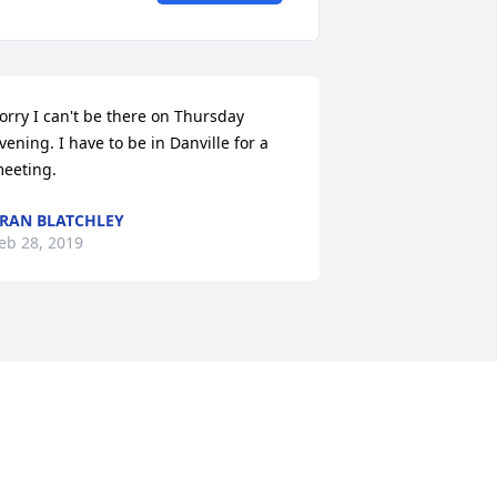
orry I can't be there on Thursday 
vening. I have to be in Danville for a 
eeting.
RAN BLATCHLEY
eb 28, 2019