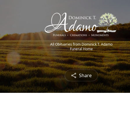
All Obituaries from Dominick T. Adamo
Funeral Home
Share