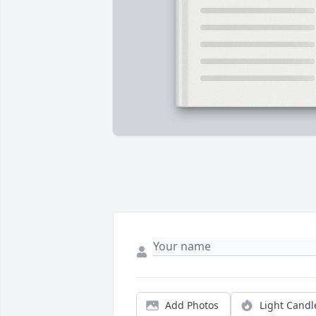
Add Photos
Light Candl