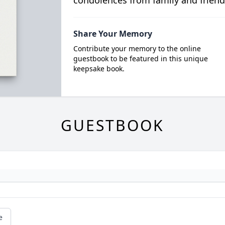
condolences from family and friend
Share Your Memory
Contribute your memory to the online
guestbook to be featured in this unique
keepsake book.
GUESTBOOK
e