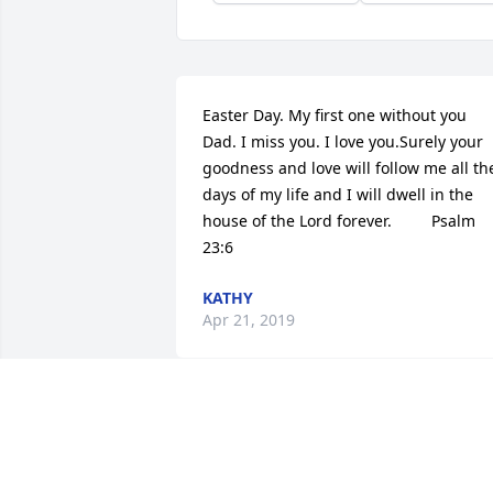
Easter Day. My first one without you 
Dad. I miss you. I love you.Surely your 
goodness and love will follow me all the
days of my life and I will dwell in the 
house of the Lord forever.         Psalm 
23:6
KATHY
Apr 21, 2019