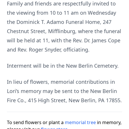
Family and friends are respectfully invited to
the viewing from 10 to 11 am on Wednesday
the Dominick T. Adamo Funeral Home, 247
Chestnut Street, Mifflinburg, where the funeral
will be held at 11, with the Rev. Dr. James Cope
and Rev. Roger Snyder, officiating.
Interment will be in the New Berlin Cemetery.
In lieu of flowers, memorial contributions in
Lori’s memory may be sent to the New Berlin
Fire Co., 415 High Street, New Berlin, PA 17855.
To send flowers or plant a
memorial tree
in memory,