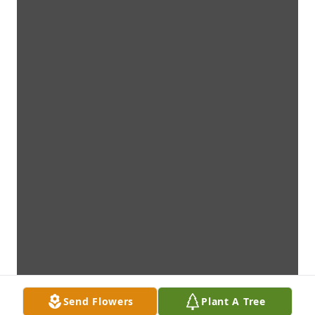
Send Flowers
Plant A Tree