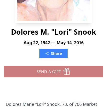
Dolores M. "Lori" Snook
Aug 22, 1942 — May 14, 2016
Share
SEND A GIFT
Dolores Marie “Lori” Snook, 73, of 706 Market