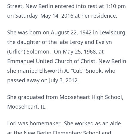
Street, New Berlin entered into rest at 1:10 pm
on Saturday, May 14, 2016 at her residence.
She was born on August 22, 1942 in Lewisburg,
the daughter of the late Leroy and Evelyn
(Urlich) Solomon. On May 25, 1968, at
Emmanuel United Church of Christ, New Berlin
she married Ellsworth A. “Cub” Snook, who
passed away on July 3, 2012.
She graduated from Mooseheart High School,
Mooseheart, IL.
Lori was homemaker. She worked as an aide
at the New Berlin Elementary School and