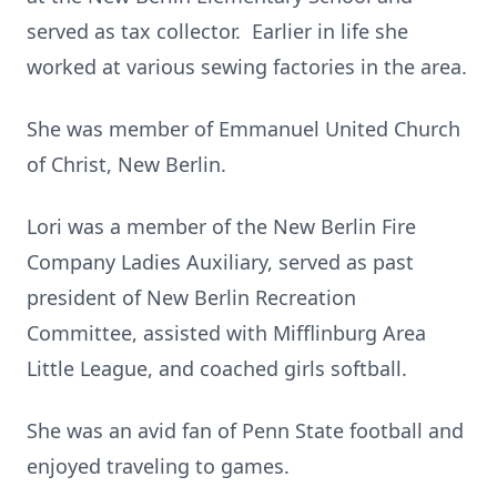
served as tax collector. Earlier in life she
worked at various sewing factories in the area.
She was member of Emmanuel United Church
of Christ, New Berlin.
Lori was a member of the New Berlin Fire
Company Ladies Auxiliary, served as past
president of New Berlin Recreation
Committee, assisted with Mifflinburg Area
Little League, and coached girls softball.
She was an avid fan of Penn State football and
enjoyed traveling to games.