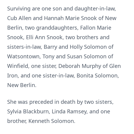
Surviving are one son and daughter-in-law,
Cub Allen and Hannah Marie Snook of New
Berlin, two granddaughters, Fallon Marie
Snook, Elli Ann Snook, two brothers and
sisters-in-law, Barry and Holly Solomon of
Watsontown, Tony and Susan Solomon of
Winfield, one sister, Deborah Murphy of Glen
Iron, and one sister-in-law, Bonita Solomon,
New Berlin.
She was preceded in death by two sisters,
Sylvia Blackburn, Linda Ramsey, and one
brother, Kenneth Solomon.