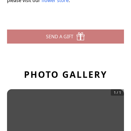
please visit our
flower store
.
SEND A GIFT
PHOTO GALLERY
1
/
1