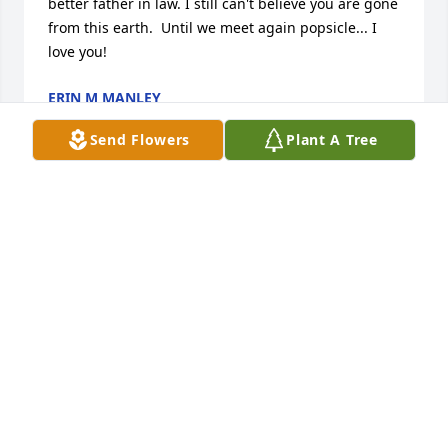
better father in law. I still can't believe you are gone 
from this earth.  Until we meet again popsicle... I 
love you!
ERIN M MANLEY
Apr 21, 2018
Send Flowers
Plant A Tree
Praying for you all
APRIL W.
Apr 11, 2018
Visits: 21
This site is protected by reCAPTCHA and the
Google
Privacy Policy
and
Terms of Service
apply.