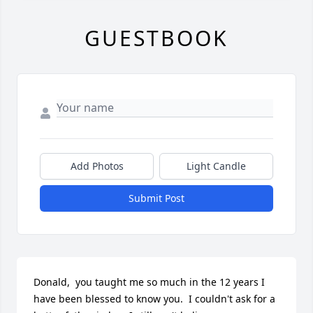
GUESTBOOK
Add Photos
Light Candle
Submit Post
Donald,  you taught me so much in the 12 years I 
have been blessed to know you.  I couldn't ask for a 