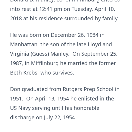
into rest at 12:41 pm on Tuesday, April 10,
2018 at his residence surrounded by family.
He was born on December 26, 1934 in
Manhattan, the son of the late Lloyd and
Virginia (Guess) Manley. On September 25,
1987, in Mifflinburg he married the former
Beth Krebs, who survives.
Don graduated from Rutgers Prep School in
1951. On April 13, 1954 he enlisted in the
US Navy serving until his honorable
discharge on July 22, 1954.