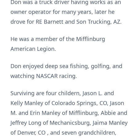
Don was a truck driver having works as an
owner operator for many years, later he
drove for RE Barnett and Son Trucking, AZ.
He was a member of the Mifflinburg
American Legion.
Don enjoyed deep sea fishing, golfing, and
watching NASCAR racing.
Surviving are four childern, Jason L. and
Kelly Manley of Colorado Springs, CO, Jason
M. and Erin Manley of Mifflinburg, Abbie and
Jeffrey Long of Mechanicsburg, Jaima Manley
of Denver, CO , and seven grandchildren,