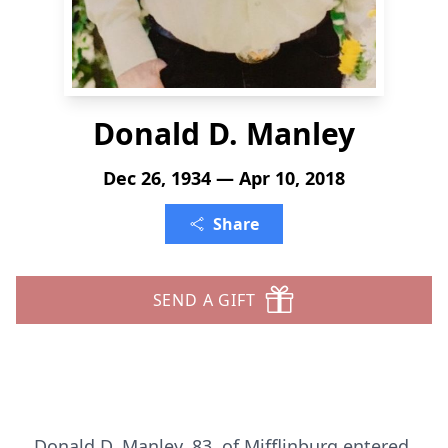
Donald D. Manley
Dec 26, 1934 — Apr 10, 2018
Share
SEND A GIFT
Donald D. Manley, 83, of Mifflinburg entered