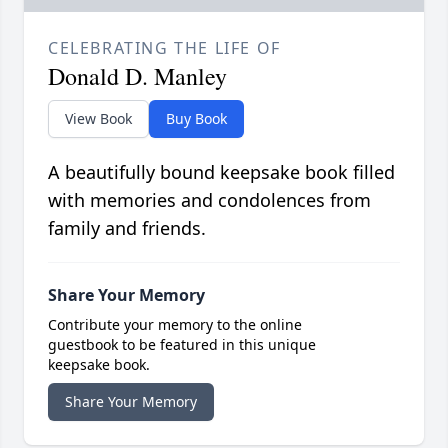
CELEBRATING THE LIFE OF
Donald D. Manley
View Book
Buy Book
A beautifully bound keepsake book filled
with memories and condolences from
family and friends.
Share Your Memory
Contribute your memory to the online
guestbook to be featured in this unique
keepsake book.
Share Your Memory