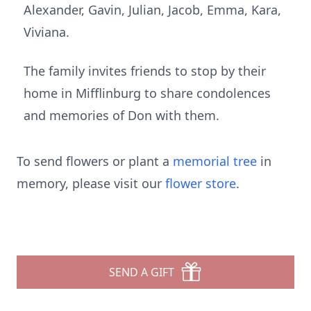
Alexander, Gavin, Julian, Jacob, Emma, Kara,
Viviana.
The family invites friends to stop by their
home in Mifflinburg to share condolences
and memories of Don with them.
To send flowers or plant a
memorial tree
in
memory, please visit our
flower store
.
SEND A GIFT