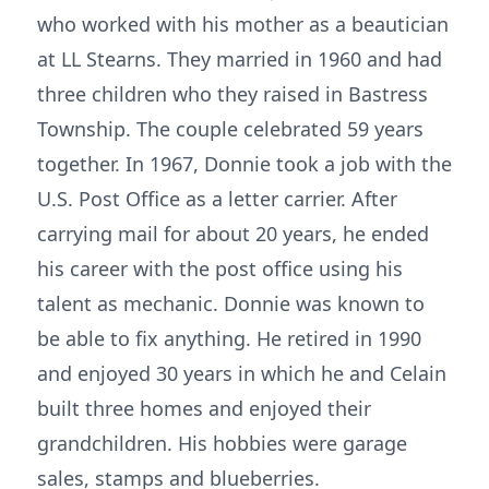
who worked with his mother as a beautician
at LL Stearns. They married in 1960 and had
three children who they raised in Bastress
Township. The couple celebrated 59 years
together. In 1967, Donnie took a job with the
U.S. Post Office as a letter carrier. After
carrying mail for about 20 years, he ended
his career with the post office using his
talent as mechanic. Donnie was known to
be able to fix anything. He retired in 1990
and enjoyed 30 years in which he and Celain
built three homes and enjoyed their
grandchildren. His hobbies were garage
sales, stamps and blueberries.