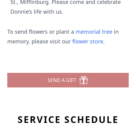
St., Mifflinburg. Please come and celebrate
Donnie’s life with us.
To send flowers or plant a
memorial tree
in
memory, please visit our
flower store
.
SEND A GIFT
SERVICE SCHEDULE