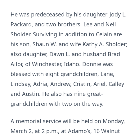
He was predeceased by his daughter, Jody L.
Packard, and two brothers, Lee and Neil
Sholder. Surviving in addition to Celain are
his son, Shaun W. and wife Kathy A. Sholder;
also daughter, Dawn L. and husband Brad
Ailor, of Winchester, Idaho. Donnie was
blessed with eight grandchildren, Lane,
Lindsay, Adria, Andrew, Cristin, Ariel, Calley
and Austin. He also has nine great-
grandchildren with two on the way.
A memorial service will be held on Monday,
March 2, at 2 p.m., at Adamo’s, 16 Walnut