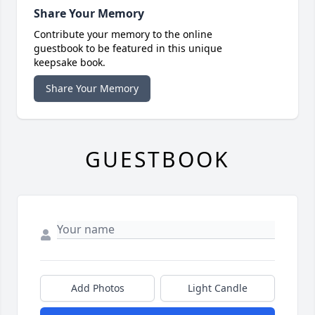
Share Your Memory
Contribute your memory to the online
guestbook to be featured in this unique
keepsake book.
Share Your Memory
GUESTBOOK
Add Photos
Light Candle