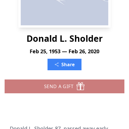
Donald L. Sholder
Feb 25, 1953 — Feb 26, 2020
Share
SEND A GIFT
Donald L. Sholder, 87, passed away early