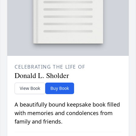
CELEBRATING THE LIFE OF
Donald L. Sholder
View Book
Buy Book
A beautifully bound keepsake book filled
with memories and condolences from
family and friends.