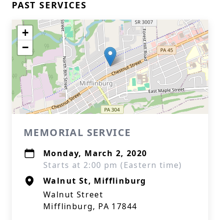
PAST SERVICES
+
−
MEMORIAL SERVICE
Monday, March 2, 2020
Starts at 2:00 pm (Eastern time)
Walnut St, Mifflinburg
Walnut Street
Mifflinburg, PA 17844