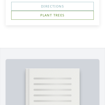
DIRECTIONS
PLANT TREES