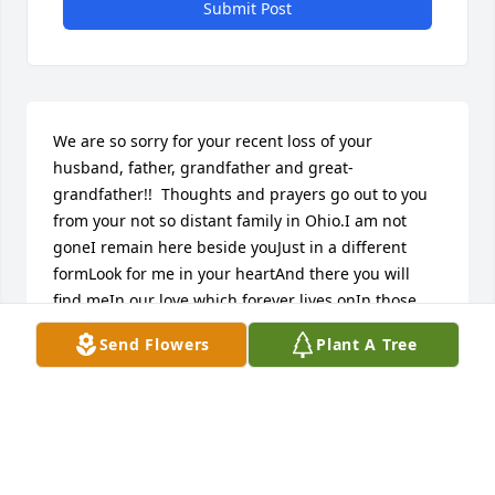
Submit Post
We are so sorry for your recent loss of your 
husband, father, grandfather and great-
grandfather!!  Thoughts and prayers go out to you 
from your not so distant family in Ohio.I am not 
goneI remain here beside youJust in a different 
formLook for me in your heartAnd there you will 
find meIn our love which forever lives onIn those 
moments when you feel aloneLook for me in your 
Send Flowers
Plant A Tree
thoughtsAnd there you will find meIn sweet 
memories that burn strongEvery time a tearForms 
in your beautiful eyesLook up to the heavensAnd 
there you will see meSmiling down from God’s 
glorious skiesBy Injete ChesoniKevin, Loa, Christian, 
Cavanaugh and Annika Sholder