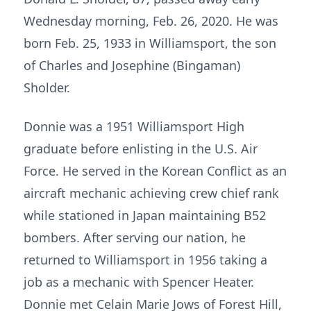
Wednesday morning, Feb. 26, 2020. He was
born Feb. 25, 1933 in Williamsport, the son
of Charles and Josephine (Bingaman)
Sholder.
Donnie was a 1951 Williamsport High
graduate before enlisting in the U.S. Air
Force. He served in the Korean Conflict as an
aircraft mechanic achieving crew chief rank
while stationed in Japan maintaining B52
bombers. After serving our nation, he
returned to Williamsport in 1956 taking a
job as a mechanic with Spencer Heater.
Donnie met Celain Marie Jows of Forest Hill,