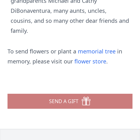
grandparents Michael and Cathy
DiBonaventura, many aunts, uncles,
cousins, and so many other dear friends and
family.
To send flowers or plant a
memorial tree
in
memory, please visit our
flower store
.
SEND A GIFT