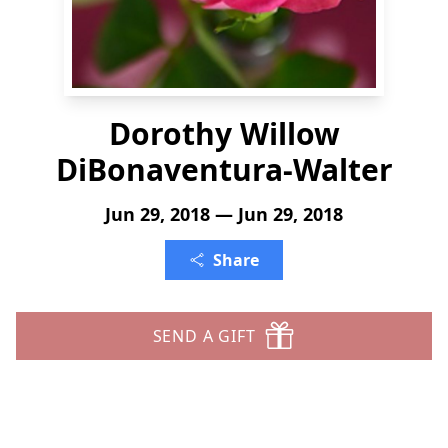
Dorothy Willow
DiBonaventura-Walter
Jun 29, 2018 — Jun 29, 2018
Share
SEND A GIFT