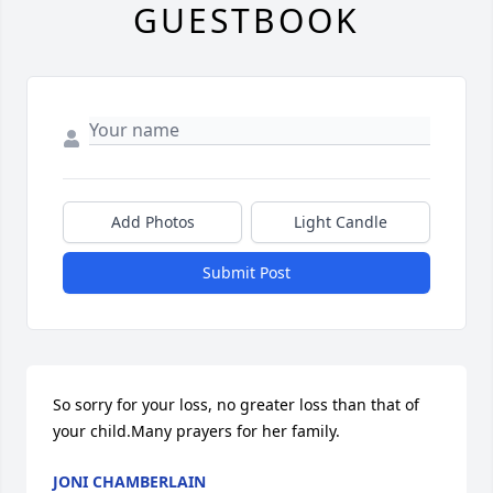
GUESTBOOK
Add Photos
Light Candle
Submit Post
So sorry for your loss, no greater loss than that of 
your child.Many prayers for her family.
JONI CHAMBERLAIN