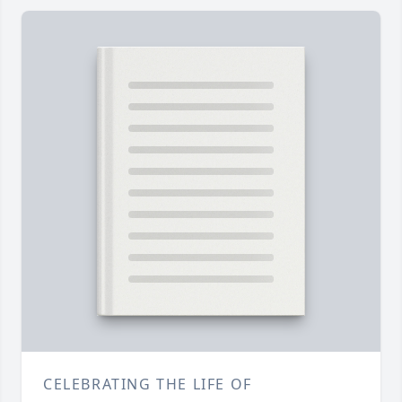
CELEBRATING THE LIFE OF