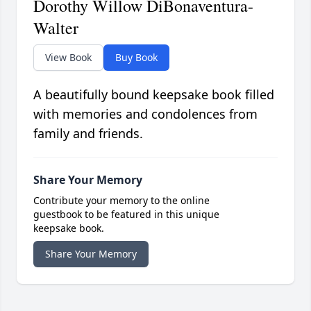
Dorothy Willow DiBonaventura-
Walter
View Book
Buy Book
A beautifully bound keepsake book filled
with memories and condolences from
family and friends.
Share Your Memory
Contribute your memory to the online
guestbook to be featured in this unique
keepsake book.
Share Your Memory