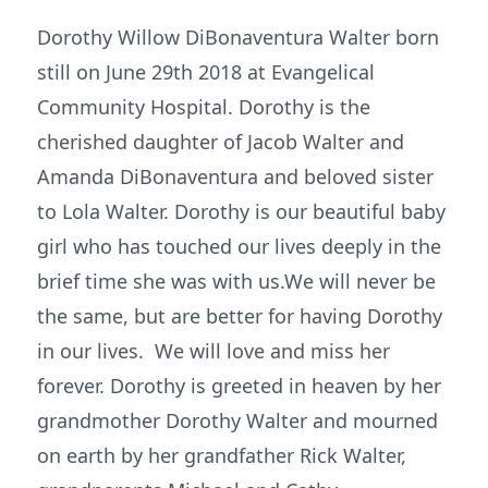
Dorothy Willow DiBonaventura Walter born
still on June 29th 2018 at Evangelical
Community Hospital. Dorothy is the
cherished daughter of Jacob Walter and
Amanda DiBonaventura and beloved sister
to Lola Walter. Dorothy is our beautiful baby
girl who has touched our lives deeply in the
brief time she was with us.We will never be
the same, but are better for having Dorothy
in our lives. We will love and miss her
forever. Dorothy is greeted in heaven by her
grandmother Dorothy Walter and mourned
on earth by her grandfather Rick Walter,