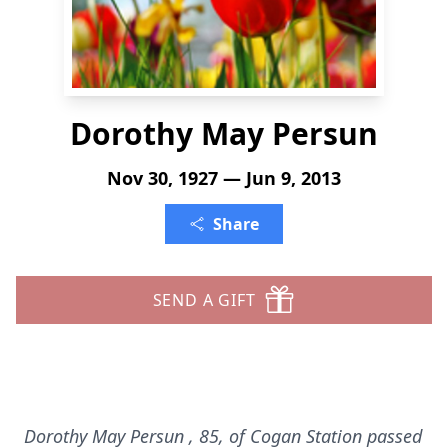
Dorothy May Persun
Nov 30, 1927 — Jun 9, 2013
Share
SEND A GIFT
Dorothy May Persun
, 85, of Cogan Station passed