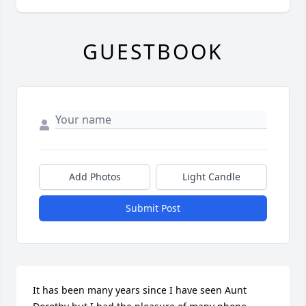
GUESTBOOK
Add Photos
Light Candle
Submit Post
It has been many years since I have seen Aunt 