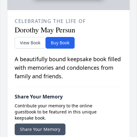
CELEBRATING THE LIFE OF
Dorothy May Persun
View Book
Buy Book
A beautifully bound keepsake book filled
with memories and condolences from
family and friends.
Share Your Memory
Contribute your memory to the online
guestbook to be featured in this unique
keepsake book.
Share Your Memory