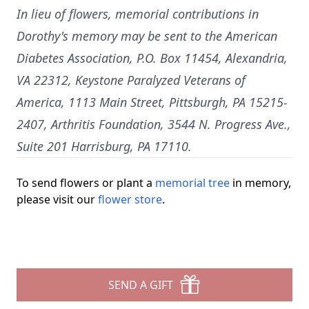
In lieu of flowers, memorial contributions in
Dorothy's memory may be sent to the American
Diabetes Association, P.O. Box 11454, Alexandria,
VA 22312, Keystone Paralyzed Veterans of
America, 1113 Main Street, Pittsburgh, PA 15215-
2407, Arthritis Foundation, 3544 N. Progress Ave.,
Suite 201 Harrisburg, PA 17110.
To send flowers or plant a
memorial tree
in memory,
please visit our
flower store
.
SEND A GIFT