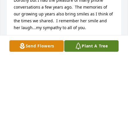
Dorothy but I had the pleasure of many phone 
conversations a few years ago.  The memories of 
our growing up years also bring smiles as I think of 
the times we shared.  I remember her smile and 
her laugh...my sympathy to all of you.
BARBARA (PERSUN) FEGLEY
Send Flowers
Plant A Tree
Jun 17, 2013
This is to all my Family back home. I am so sorry to 
hear about the passing of Aunt Dorothy. I did not 
know her well but I have had the honors of meeting 
her a few times. I am sure there are many you I 
have never met. I wanted to send my thoughts and 
prayers to each and every one of you.
AMY (PERSUN) CONNORS