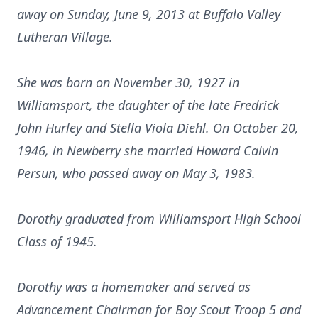
away on Sunday, June 9, 2013 at Buffalo Valley
Lutheran Village.
She was born on November 30, 1927 in
Williamsport, the daughter of the late Fredrick
John Hurley and Stella Viola Diehl. On October 20,
1946, in Newberry she married Howard Calvin
Persun, who passed away on May 3, 1983.
Dorothy
graduated from Williamsport High School
Class of 1945.
Dorothy was a homemaker and served as
Advancement Chairman for Boy Scout Troop 5 and