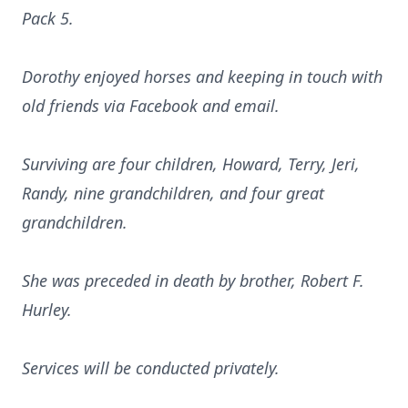
Pack 5.
Dorothy enjoyed horses and keeping in touch with
old friends via Facebook and email.
Surviving are four children, Howard, Terry, Jeri,
Randy, nine grandchildren, and four great
grandchildren.
She was preceded in death by brother, Robert F.
Hurley.
Services will be conducted privately.