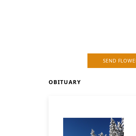
SEND FLOWE
OBITUARY