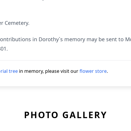
er Cemetery.
 contributions in Dorothy`s memory may be sent to Mos
01.
ial tree
in memory, please visit our
flower store
.
PHOTO GALLERY