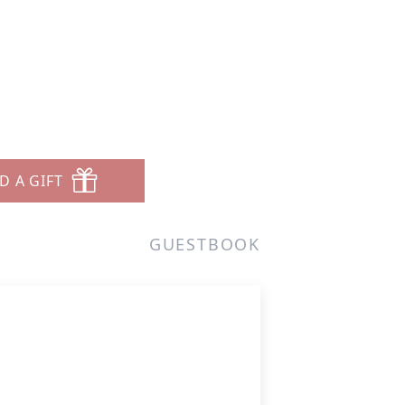
D A GIFT
GUESTBOOK