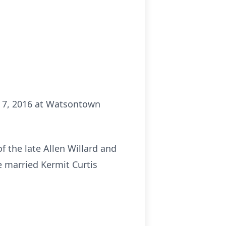
r 7, 2016 at Watsontown
 the late Allen Willard and
e married Kermit Curtis