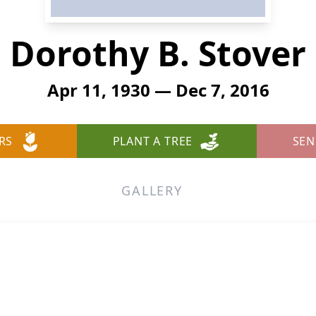
Dorothy B. Stover
Apr 11, 1930 — Dec 7, 2016
RS
PLANT A TREE
SEN
GALLERY