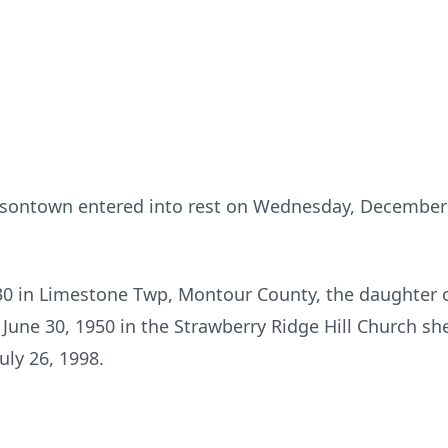
atsontown entered into rest on Wednesday, Decembe
30 in Limestone Twp, Montour County, the daughter of
June 30, 1950 in the Strawberry Ridge Hill Church sh
uly 26, 1998.