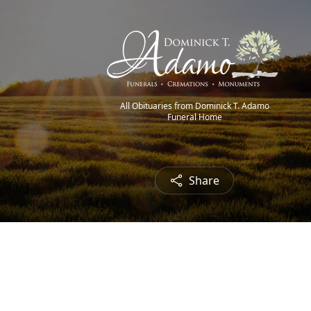
All Obituaries from Dominick T. Adamo
Funeral Home
Share