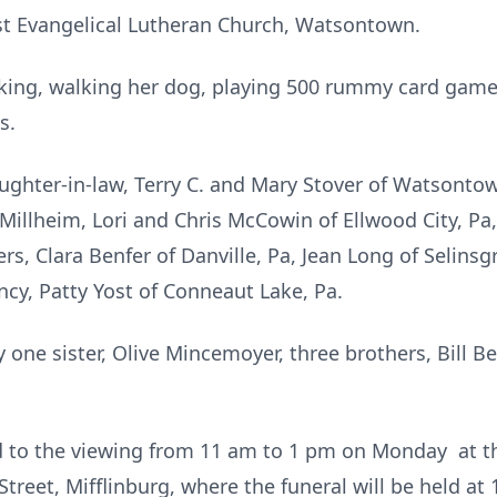
st Evangelical Lutheran Church, Watsontown.
king, walking her dog, playing 500 rummy card games
s.
ughter-in-law, Terry C. and Mary Stover of Watsont
f Millheim, Lori and Chris McCowin of Ellwood City, Pa
ers, Clara Benfer of Danville, Pa, Jean Long of Selins
ncy, Patty Yost of Conneaut Lake, Pa.
one sister, Olive Mincemoyer, three brothers, Bill B
ted to the viewing from 11 am to 1 pm on Monday at 
reet, Mifflinburg, where the funeral will be held at 