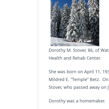
Dorothy M. Stover, 86, of W
Health and Rehab Center.
She was born on April 11, 19
Mildred E. “Temple” Betz. On 
Stover, who passed away on J
Dorothy was a homemaker.