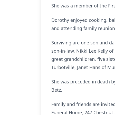
She was a member of the Fir
Dorothy enjoyed cooking, ba
and attending family reunion
Surviving are one son and da
son-in-law, Nikki Lee Kelly o
great grandchildren, five sist
Turbotville, Janet Hans of Mu
She was preceded in death by 
Betz.
Family and friends are invi
Funeral Home, 247 Chestnut St