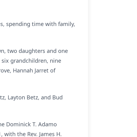
, spending time with family,
own, two daughters and one
, six grandchildren, nine
grove, Hannah Jarret of
etz, Layton Betz, and Bud
the Dominick T. Adamo
1, with the Rev. James H.