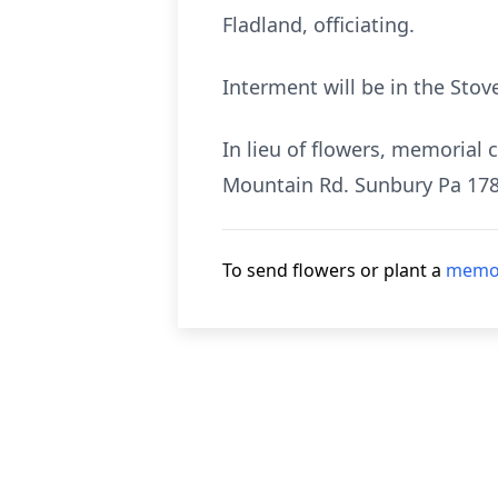
Fladland, officiating.
Interment will be in the Stov
In lieu of flowers, memorial
Mountain Rd. Sunbury Pa 178
To send flowers or plant a
memor