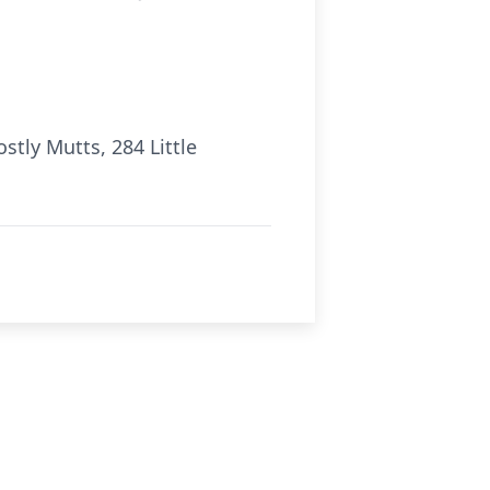
tly Mutts, 284 Little