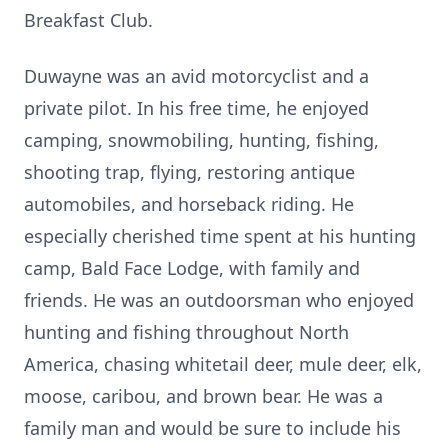
Breakfast Club.
Duwayne was an avid motorcyclist and a
private pilot. In his free time, he enjoyed
camping, snowmobiling, hunting, fishing,
shooting trap, flying, restoring antique
automobiles, and horseback riding. He
especially cherished time spent at his hunting
camp, Bald Face Lodge, with family and
friends. He was an outdoorsman who enjoyed
hunting and fishing throughout North
America, chasing whitetail deer, mule deer, elk,
moose, caribou, and brown bear. He was a
family man and would be sure to include his