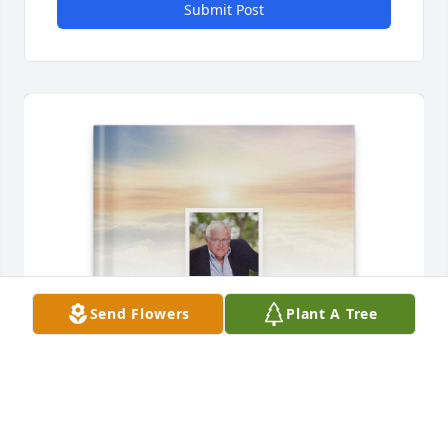
Submit Post
Send Flowers
Plant A Tree