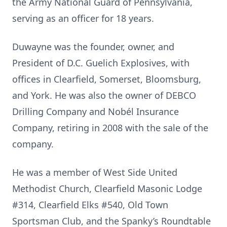
the Army National Guard of Pennsylvania,
serving as an officer for 18 years.
Duwayne was the founder, owner, and
President of D.C. Guelich Explosives, with
offices in Clearfield, Somerset, Bloomsburg,
and York. He was also the owner of DEBCO
Drilling Company and Nobél Insurance
Company, retiring in 2008 with the sale of the
company.
He was a member of West Side United
Methodist Church, Clearfield Masonic Lodge
#314, Clearfield Elks #540, Old Town
Sportsman Club, and the Spanky’s Roundtable