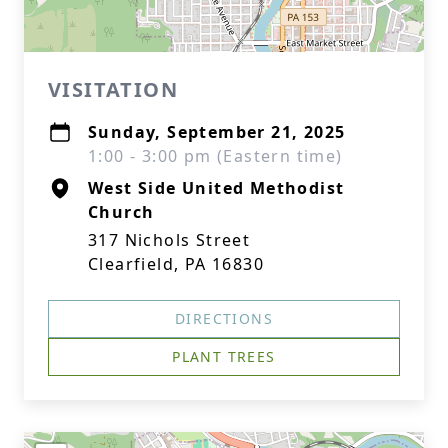
VISITATION
Sunday, September 21, 2025
1:00 - 3:00 pm (Eastern time)
West Side United Methodist
Church
317 Nichols Street
Clearfield, PA 16830
DIRECTIONS
PLANT TREES