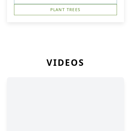
PLANT TREES
VIDEOS