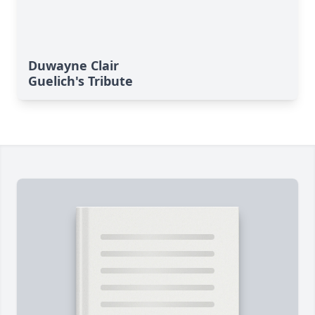
Duwayne Clair
Guelich's Tribute