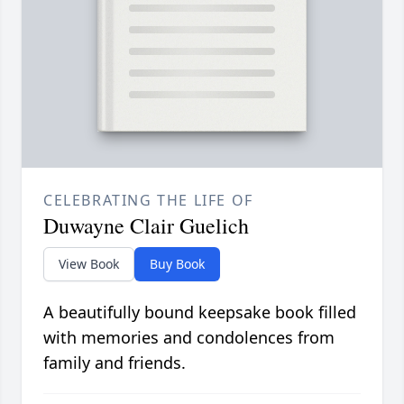
CELEBRATING THE LIFE OF
Duwayne Clair Guelich
View Book
Buy Book
A beautifully bound keepsake book filled
with memories and condolences from
family and friends.