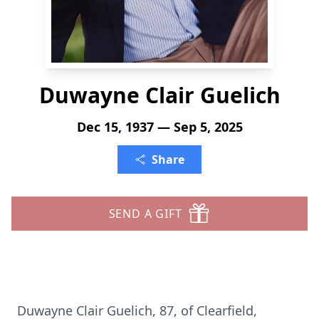
Duwayne Clair Guelich
Dec 15, 1937 — Sep 5, 2025
Share
SEND A GIFT
Duwayne Clair Guelich, 87, of Clearfield,