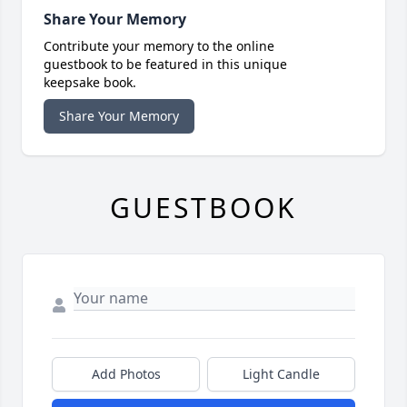
Share Your Memory
Contribute your memory to the online
guestbook to be featured in this unique
keepsake book.
Share Your Memory
GUESTBOOK
Add Photos
Light Candle