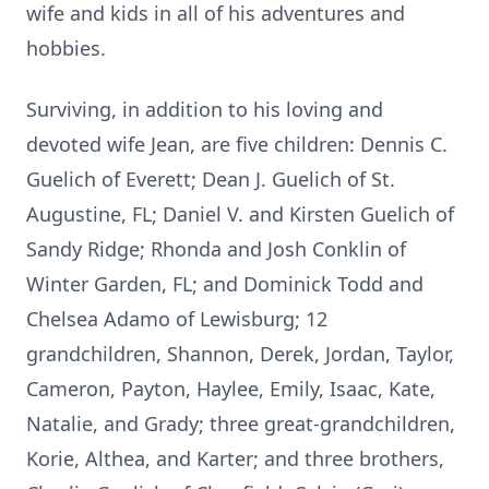
wife and kids in all of his adventures and
hobbies.
Surviving, in addition to his loving and
devoted wife Jean, are five children: Dennis C.
Guelich of Everett; Dean J. Guelich of St.
Augustine, FL; Daniel V. and Kirsten Guelich of
Sandy Ridge; Rhonda and Josh Conklin of
Winter Garden, FL; and Dominick Todd and
Chelsea Adamo of Lewisburg; 12
grandchildren, Shannon, Derek, Jordan, Taylor,
Cameron, Payton, Haylee, Emily, Isaac, Kate,
Natalie, and Grady; three great-grandchildren,
Korie, Althea, and Karter; and three brothers,