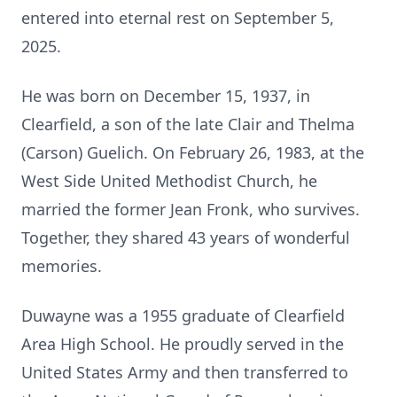
entered into eternal rest on September 5,
2025.
He was born on December 15, 1937, in
Clearfield, a son of the late Clair and Thelma
(Carson) Guelich. On February 26, 1983, at the
West Side United Methodist Church, he
married the former Jean Fronk, who survives.
Together, they shared 43 years of wonderful
memories.
Duwayne was a 1955 graduate of Clearfield
Area High School. He proudly served in the
United States Army and then transferred to