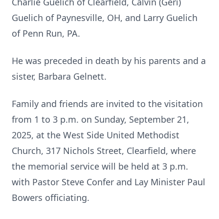
Charlie Guelich of Clearfield, Calvin (Geri)
Guelich of Paynesville, OH, and Larry Guelich
of Penn Run, PA.
He was preceded in death by his parents and a
sister, Barbara Gelnett.
Family and friends are invited to the visitation
from 1 to 3 p.m. on Sunday, September 21,
2025, at the West Side United Methodist
Church, 317 Nichols Street, Clearfield, where
the memorial service will be held at 3 p.m.
with Pastor Steve Confer and Lay Minister Paul
Bowers officiating.