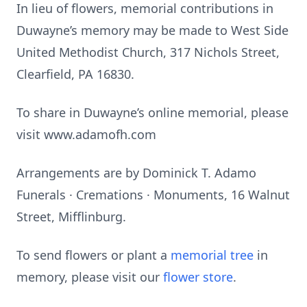
In lieu of flowers, memorial contributions in
Duwayne’s memory may be made to West Side
United Methodist Church, 317 Nichols Street,
Clearfield, PA 16830.
To share in Duwayne’s online memorial, please
visit www.adamofh.com
Arrangements are by Dominick T. Adamo
Funerals · Cremations · Monuments, 16 Walnut
Street, Mifflinburg.
To send flowers or plant a
memorial tree
in
memory, please visit our
flower store
.