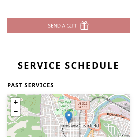
SEND A GIFT
SERVICE SCHEDULE
PAST SERVICES
+
−