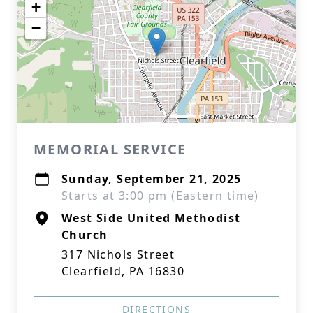
+
−
MEMORIAL SERVICE
Sunday, September 21, 2025
Starts at 3:00 pm (Eastern time)
West Side United Methodist
Church
317 Nichols Street
Clearfield, PA 16830
DIRECTIONS