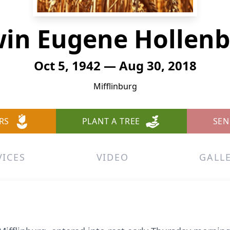
in Eugene Hollen
Oct 5, 1942 — Aug 30, 2018
Mifflinburg
RS
PLANT A TREE
SEN
VICES
VIDEO
GALL