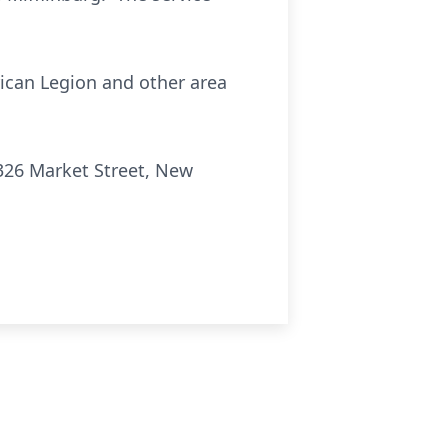
rican Legion and other area
326 Market Street, New