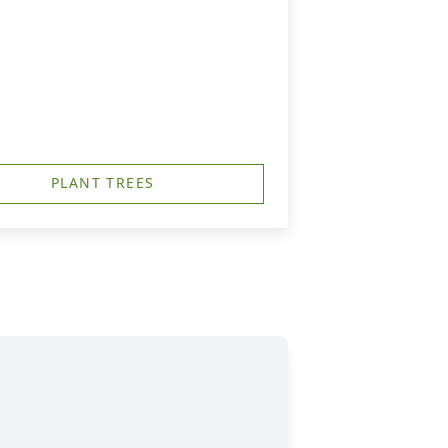
PLANT TREES