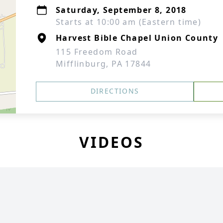
Saturday, September 8, 2018
Starts at 10:00 am (Eastern time)
Harvest Bible Chapel Union County
115 Freedom Road
Mifflinburg, PA 17844
DIRECTIONS
VIDEOS