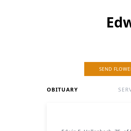
Edw
SEND FLOWE
OBITUARY
SER