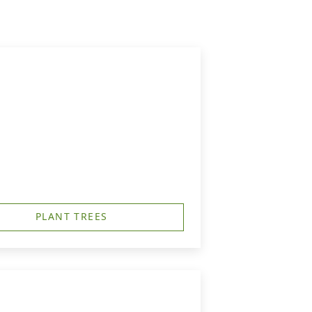
PLANT TREES