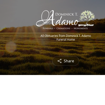
All Obituaries from Dominick T. Adamo
Funeral Home
Share