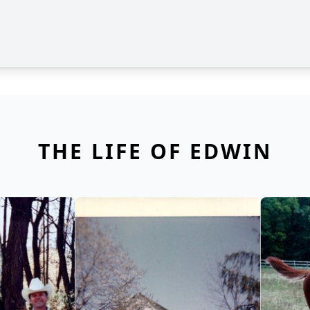
THE LIFE OF EDWIN