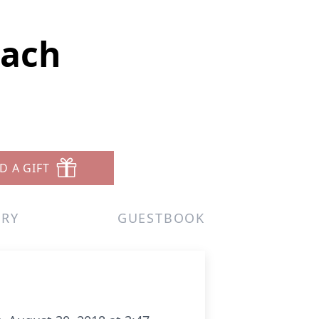
bach
D A GIFT
ERY
GUESTBOOK