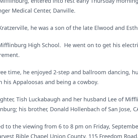
Mifflinburg, entered into rest early Thursday morning
nger Medical Center, Danville.
Kratzerville, he was a son of the late Elwood and Est
ifflinburg High School. He went on to get his electri
tirement.
free time, he enjoyed 2-step and ballroom dancing, hu
th his Appaloosas and being a cowboy.
ughter, Tish Luckabaugh and her husband Lee of Miffl
nburg; his brother, Donald Hollenbach of San Jose, 
ted to the viewing from 6 to 8 pm on Friday, Septemb
rvest Bible Chapel Union County, 115 Freedom Road, 