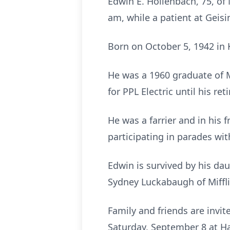
Edwin E. Hollenbach, 75, of 
am, while a patient at Geisi
Born on October 5, 1942 in 
He was a 1960 graduate of M
for PPL Electric until his re
He was a farrier and in his 
participating in parades wi
Edwin is survived by his da
Sydney Luckabaugh of Miffli
Family and friends are invi
Saturday, September 8 at Ha