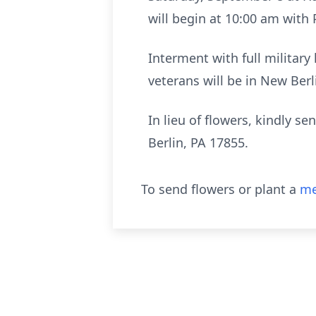
will begin at 10:00 am with P
Interment with full militar
veterans will be in New Ber
In lieu of flowers, kindly 
Berlin, PA 17855.
To send flowers or plant a
me