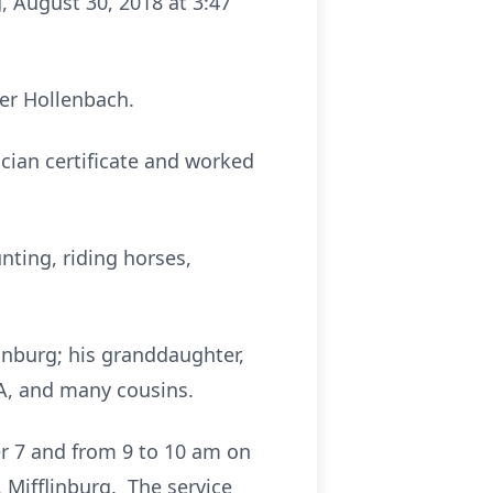
, August 30, 2018 at 3:47
her Hollenbach.
cian certificate and worked
nting, riding horses,
inburg; his granddaughter,
CA, and many cousins.
er 7 and from 9 to 10 am on
Mifflinburg. The service