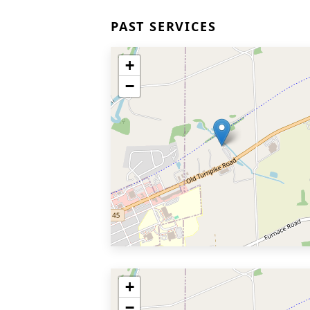
PAST SERVICES
+
−
+
−