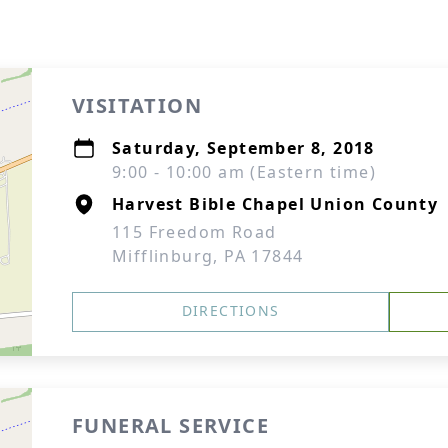
VISITATION
Saturday, September 8, 2018
9:00 - 10:00 am (Eastern time)
Harvest Bible Chapel Union County
115 Freedom Road
Mifflinburg, PA 17844
DIRECTIONS
FUNERAL SERVICE