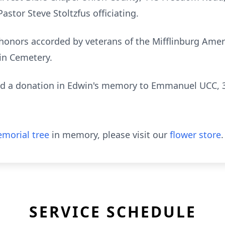
astor Steve Stoltzfus officiating.
y honors accorded by veterans of the Mifflinburg Ame
lin Cemetery.
send a donation in Edwin's memory to Emmanuel UCC, 
morial tree
in memory, please visit our
flower store
.
SERVICE SCHEDULE