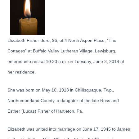
Elizabeth Fisher Burd, 96, of 4 North Aspen Place, “The
Cottages” at Buffalo Valley Lutheran Village, Lewisburg,
entered into rest at 10:30 a.m. on Tuesday, June 3, 2014 at
her residence.
She was born on May 10, 1918 in Chillisquaque, Twp.,
Northumberland County, a daughter of the late Ross and
Esther (Lucas) Fisher of Hartleton, Pa.
Elizabeth was united into marriage on June 17, 1945 to James