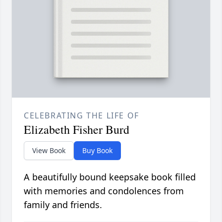
CELEBRATING THE LIFE OF
Elizabeth Fisher Burd
View Book
Buy Book
A beautifully bound keepsake book filled
with memories and condolences from
family and friends.