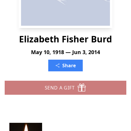
Elizabeth Fisher Burd
May 10, 1918 — Jun 3, 2014
Share
SEND A GIFT