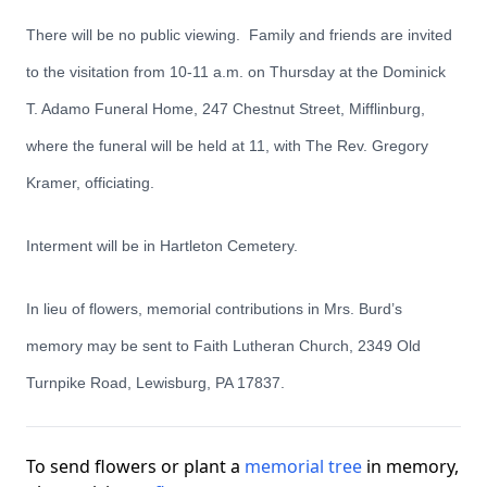
There will be no public viewing. Family and friends are invited
to the visitation from 10-11 a.m. on Thursday at the Dominick
T. Adamo Funeral Home, 247 Chestnut Street, Mifflinburg,
where the funeral will be held at 11, with The Rev. Gregory
Kramer, officiating.
Interment will be in Hartleton Cemetery.
In lieu of flowers, memorial contributions in Mrs. Burd’s
memory may be sent to Faith Lutheran Church, 2349 Old
Turnpike Road, Lewisburg, PA 17837.
To send flowers or plant a
memorial tree
in memory,