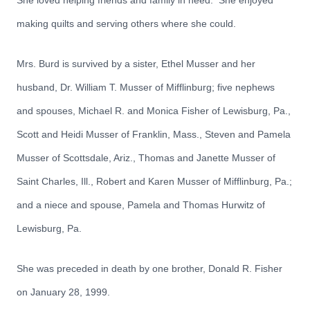
She loved helping friends and family in need. She enjoyed
making quilts and serving others where she could.
Mrs. Burd is survived by a sister, Ethel Musser and her
husband, Dr. William T. Musser of Mifflinburg; five nephews
and spouses, Michael R. and Monica Fisher of Lewisburg, Pa.,
Scott and Heidi Musser of Franklin, Mass., Steven and Pamela
Musser of Scottsdale, Ariz., Thomas and Janette Musser of
Saint Charles, Ill., Robert and Karen Musser of Mifflinburg, Pa.;
and a niece and spouse, Pamela and Thomas Hurwitz of
Lewisburg, Pa.
She was preceded in death by one brother, Donald R. Fisher
on January 28, 1999.