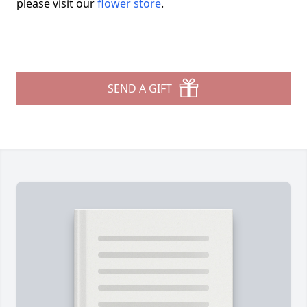
please visit our
flower store
.
SEND A GIFT