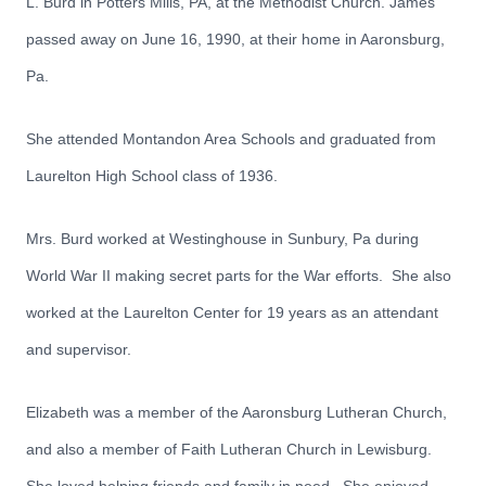
L. Burd in Potters Mills, PA, at the Methodist Church. James
passed away on June 16, 1990, at their home in Aaronsburg,
Pa.
She attended Montandon Area Schools and graduated from
Laurelton High School class of 1936.
Mrs. Burd worked at Westinghouse in Sunbury, Pa during
World War II making secret parts for the War efforts. She also
worked at the Laurelton Center for 19 years as an attendant
and supervisor.
Elizabeth was a member of the Aaronsburg Lutheran Church,
and also a member of Faith Lutheran Church in Lewisburg.