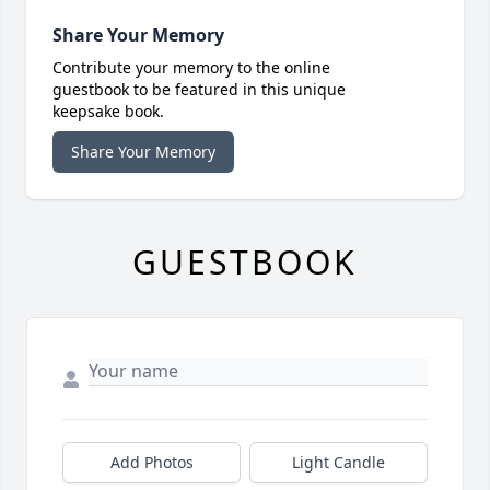
Share Your Memory
Contribute your memory to the online
guestbook to be featured in this unique
keepsake book.
Share Your Memory
GUESTBOOK
Add Photos
Light Candle