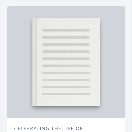
CELEBRATING THE LIFE OF