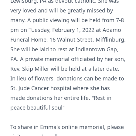
Lewisburg, PA as devout catholic. She was
very loved and will be greatly missed by
many. A public viewing will be held from 7-8
pm on Tuesday, February 1, 2022 at Adamo
Funeral Home, 16 Walnut Street, Mifflinburg.
She will be laid to rest at Indiantown Gap,
PA. A private memorial officiated by her son,
Rev. Skip Miller will be held at a later date.
In lieu of flowers, donations can be made to
St. Jude Cancer hospital where she has
made donations her entire life. "Rest in
peace beautiful soul"
To share in Emma's online memorial, please