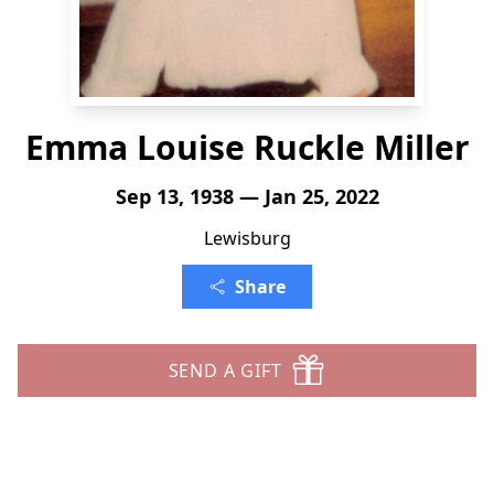
Emma Louise Ruckle Miller
Sep 13, 1938 — Jan 25, 2022
Lewisburg
Share
SEND A GIFT