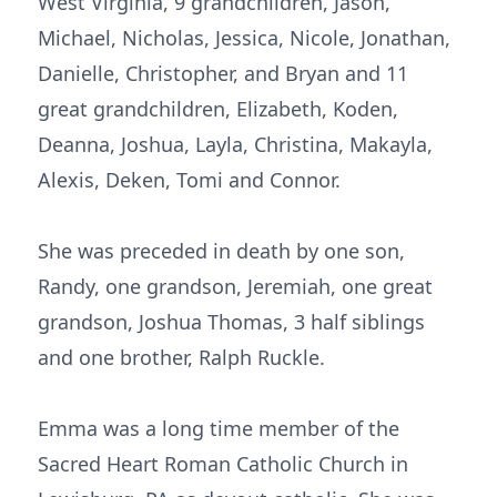
West Virginia, 9 grandchildren, Jason,
Michael, Nicholas, Jessica, Nicole, Jonathan,
Danielle, Christopher, and Bryan and 11
great grandchildren, Elizabeth, Koden,
Deanna, Joshua, Layla, Christina, Makayla,
Alexis, Deken, Tomi and Connor.
She was preceded in death by one son,
Randy, one grandson, Jeremiah, one great
grandson, Joshua Thomas, 3 half siblings
and one brother, Ralph Ruckle.
Emma was a long time member of the
Sacred Heart Roman Catholic Church in