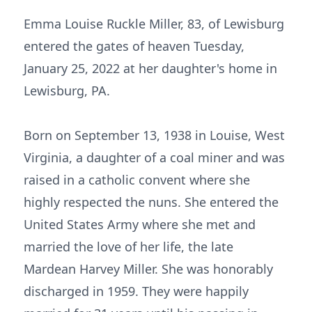
Emma Louise Ruckle Miller, 83, of Lewisburg
entered the gates of heaven Tuesday,
January 25, 2022 at her daughter's home in
Lewisburg, PA.
Born on September 13, 1938 in Louise, West
Virginia, a daughter of a coal miner and was
raised in a catholic convent where she
highly respected the nuns. She entered the
United States Army where she met and
married the love of her life, the late
Mardean Harvey Miller. She was honorably
discharged in 1959. They were happily