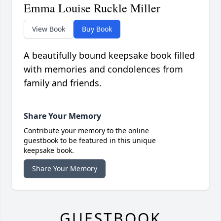
Emma Louise Ruckle Miller
View Book
Buy Book
A beautifully bound keepsake book filled
with memories and condolences from
family and friends.
Share Your Memory
Contribute your memory to the online
guestbook to be featured in this unique
keepsake book.
Share Your Memory
GUESTBOOK