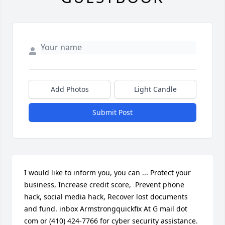
Add Photos
Light Candle
Submit Post
I would like to inform you, you can ... Protect your 
business, Increase credit score,  Prevent phone 
hack, social media hack, Recover lost documents 
and fund. inbox Armstrongquickfix At G mail dot 
com or (410) 424-7766 for cyber security assistance. 