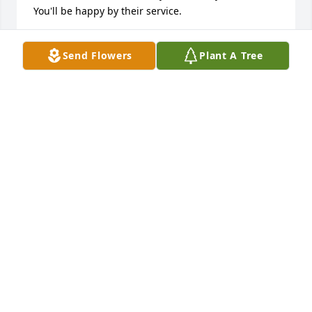
You'll be happy by their service.
NORAH CLARK
Send Flowers
Plant A Tree
Jan 27, 2022
We have loved our sister, Emma, always enjoyed 
time spent with her, laughed and cried with her, will 
miss her loving ways.  Our prayers will be for her 
children and grandchildren that her great love for 
them will always be remembered.
HOMER AND ESTHER RUCKLE
Jan 26, 2022
Visits: 84