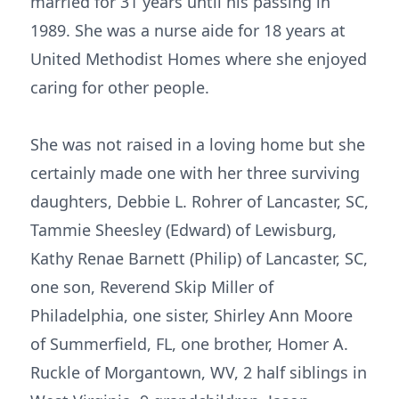
married for 31 years until his passing in
1989. She was a nurse aide for 18 years at
United Methodist Homes where she enjoyed
caring for other people.
She was not raised in a loving home but she
certainly made one with her three surviving
daughters, Debbie L. Rohrer of Lancaster, SC,
Tammie Sheesley (Edward) of Lewisburg,
Kathy Renae Barnett (Philip) of Lancaster, SC,
one son, Reverend Skip Miller of
Philadelphia, one sister, Shirley Ann Moore
of Summerfield, FL, one brother, Homer A.
Ruckle of Morgantown, WV, 2 half siblings in