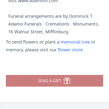
visit www.adamofh.com
Funeral arrangements are by Dominick T.
Adamo Funerals · Cremations · Monuments,
16 Walnut Street, Mifflinburg.
To send flowers or plant a
memorial tree
in
memory, please visit our
flower store
.
SEND A GIFT