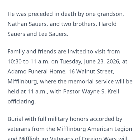
He was preceded in death by one grandson,
Nathan Sauers, and two brothers, Harold
Sauers and Lee Sauers.
Family and friends are invited to visit from
10:30 to 11 a.m. on Tuesday, June 23, 2026, at
Adamo Funeral Home, 16 Walnut Street,
Mifflinburg, where the memorial service will be
held at 11 a.m., with Pastor Wayne S. Krell
officiating.
Burial with full military honors accorded by
veterans from the Mifflinburg American Legion
and Mifflinburg Veterans of Foreign Wars will