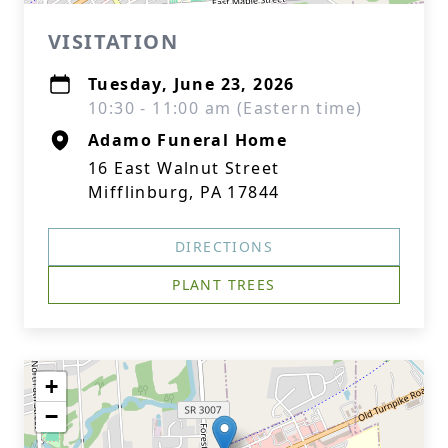
VISITATION
Tuesday, June 23, 2026
10:30 - 11:00 am (Eastern time)
Adamo Funeral Home
16 East Walnut Street
Mifflinburg, PA 17844
DIRECTIONS
PLANT TREES
+
−