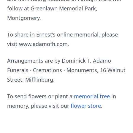
follow at Greenlawn Memorial Park,
Montgomery.
To share in Ernest’s online memorial, please
visit www.adamofh.com.
Arrangements are by Dominick T. Adamo
Funerals · Cremations · Monuments, 16 Walnut
Street, Mifflinburg.
To send flowers or plant a
memorial tree
in
memory, please visit our
flower store
.