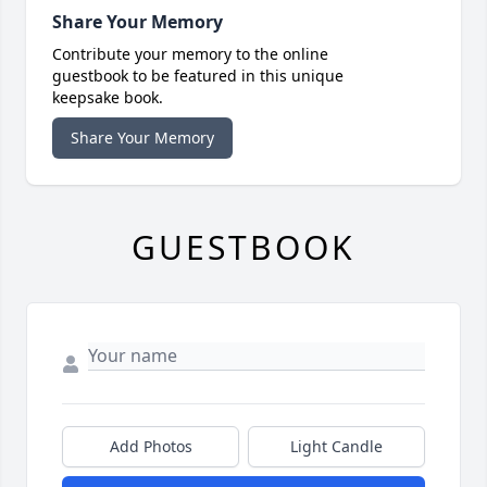
Share Your Memory
Contribute your memory to the online
guestbook to be featured in this unique
keepsake book.
Share Your Memory
GUESTBOOK
Add Photos
Light Candle