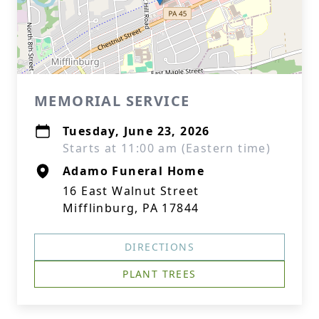
MEMORIAL SERVICE
Tuesday, June 23, 2026
Starts at 11:00 am (Eastern time)
Adamo Funeral Home
16 East Walnut Street
Mifflinburg, PA 17844
DIRECTIONS
PLANT TREES