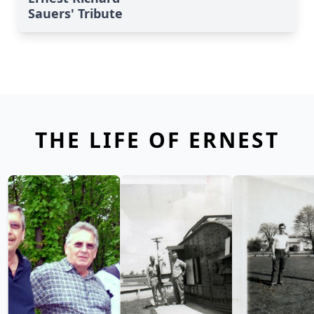
Sauers' Tribute
THE LIFE OF ERNEST