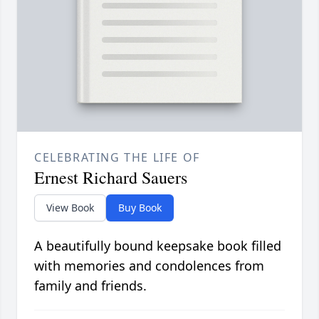
CELEBRATING THE LIFE OF
Ernest Richard Sauers
View Book
Buy Book
A beautifully bound keepsake book filled
with memories and condolences from
family and friends.