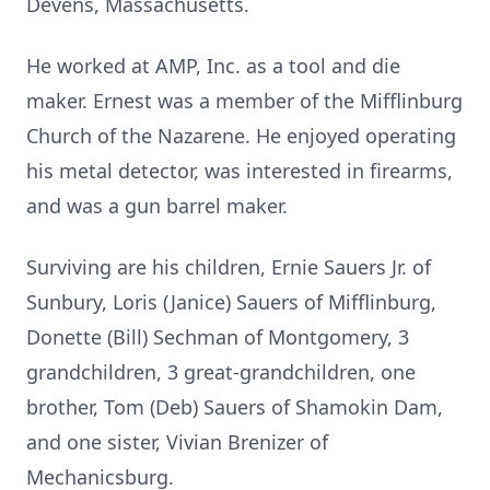
Devens, Massachusetts.
He worked at AMP, Inc. as a tool and die
maker. Ernest was a member of the Mifflinburg
Church of the Nazarene. He enjoyed operating
his metal detector, was interested in firearms,
and was a gun barrel maker.
Surviving are his children, Ernie Sauers Jr. of
Sunbury, Loris (Janice) Sauers of Mifflinburg,
Donette (Bill) Sechman of Montgomery, 3
grandchildren, 3 great-grandchildren, one
brother, Tom (Deb) Sauers of Shamokin Dam,
and one sister, Vivian Brenizer of
Mechanicsburg.