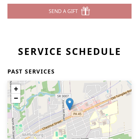
SEND A GIFT
SERVICE SCHEDULE
PAST SERVICES
+
−