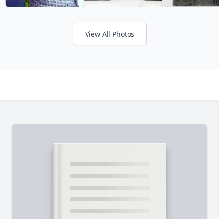
View All Photos