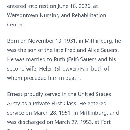
entered into rest on June 16, 2026, at
Watsontown Nursing and Rehabilitation
Center.
Born on November 10, 1931, in Mifflinburg, he
was the son of the late Fred and Alice Sauers.
He was married to Ruth (Fair) Sauers and his
second wife, Helen (Showver) Fair, both of
whom preceded him in death.
Ernest proudly served in the United States
Army as a Private First Class. He entered
service on March 28, 1951, in Mifflinburg, and
was discharged on March 27, 1953, at Fort