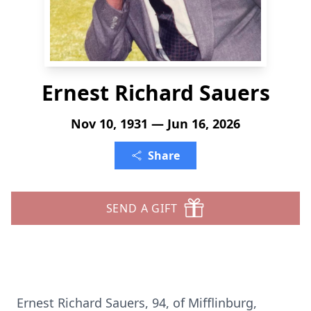
Ernest Richard Sauers
Nov 10, 1931 — Jun 16, 2026
Share
SEND A GIFT
Ernest Richard Sauers, 94, of Mifflinburg,