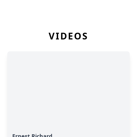
VIDEOS
Ernest Richard