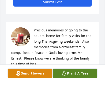
Submit Post
Precious memories of going to the 
Sauers' home for family visits for the 
long Thanksgiving weekends.  Also 
memories from Northeast family 
camp.  Rest in Peace in God's loving arms Mr. 
Ernest.  Please know we are thinking of the family in 
this time of loss.
Send Flowers
Plant A Tree
CINDI (CULLEMBER) KELLEY
Jun 18, 2026
Visits: 1001