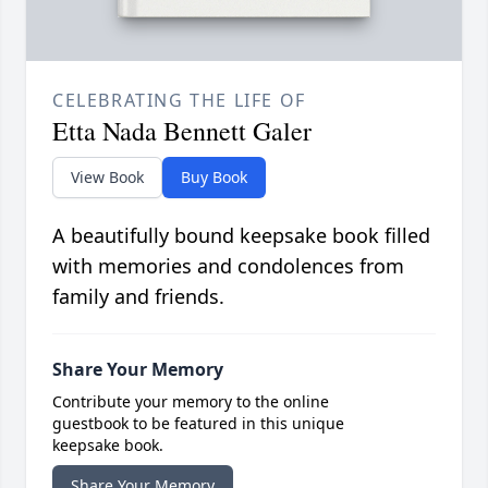
CELEBRATING THE LIFE OF
Etta Nada Bennett Galer
View Book
Buy Book
A beautifully bound keepsake book filled
with memories and condolences from
family and friends.
Share Your Memory
Contribute your memory to the online
guestbook to be featured in this unique
keepsake book.
Share Your Memory