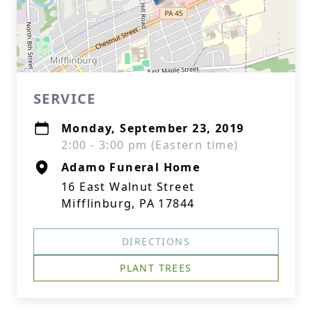
SERVICE
Monday, September 23, 2019
2:00 - 3:00 pm (Eastern time)
Adamo Funeral Home
16 East Walnut Street
Mifflinburg, PA 17844
DIRECTIONS
PLANT TREES