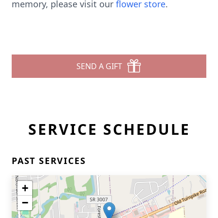
memory, please visit our
flower store
.
SEND A GIFT
SERVICE SCHEDULE
PAST SERVICES
+
−