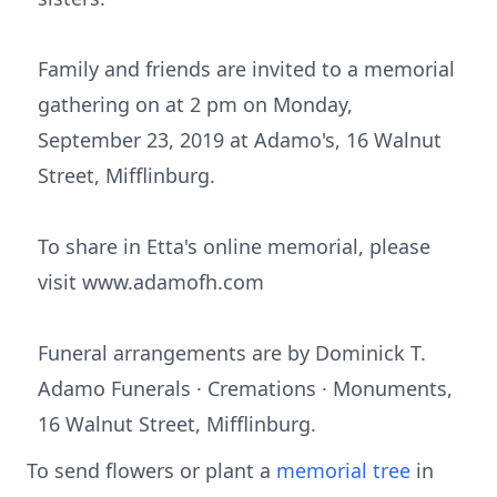
Family and friends are invited to a memorial
gathering on at 2 pm on Monday,
September 23, 2019 at Adamo's, 16 Walnut
Street, Mifflinburg.
To share in Etta's online memorial, please
visit www.adamofh.com
Funeral arrangements are by Dominick T.
Adamo Funerals · Cremations · Monuments,
16 Walnut Street, Mifflinburg.
To send flowers or plant a
memorial tree
in