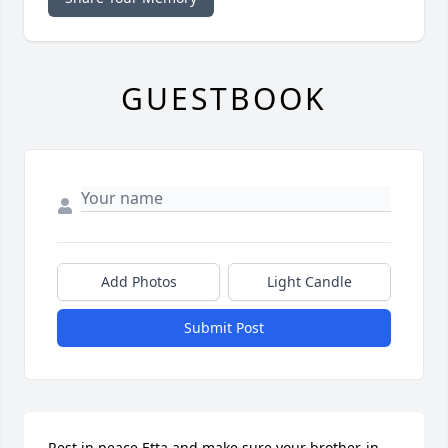
GUESTBOOK
Add Photos
Light Candle
Submit Post
Rest in peace Etta and make sure your brother-in-