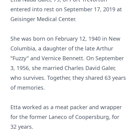
entered into rest on September 17, 2019 at
Geisinger Medical Center.
She was born on February 12, 1940 in New
Columbia, a daughter of the late Arthur
"Fuzzy" and Vernice Bennett. On September
3, 1956, she married Charles David Galer,
who survives. Together, they shared 63 years
of memories.
Etta worked as a meat packer and wrapper
for the former Laneco of Coopersburg, for
32 years.