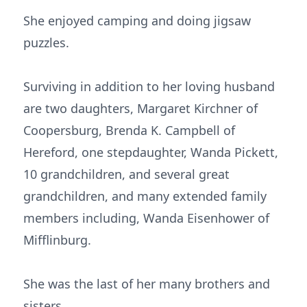
She enjoyed camping and doing jigsaw
puzzles.
Surviving in addition to her loving husband
are two daughters, Margaret Kirchner of
Coopersburg, Brenda K. Campbell of
Hereford, one stepdaughter, Wanda Pickett,
10 grandchildren, and several great
grandchildren, and many extended family
members including, Wanda Eisenhower of
Mifflinburg.
She was the last of her many brothers and
sisters.