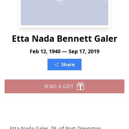
Etta Nada Bennett Galer
Feb 12, 1940 — Sep 17, 2019
Share
SEND A GIFT
Etta Nada Galer, 79, of Port Trevorton