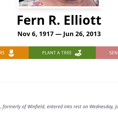
Fern R. Elliott
Nov 6, 1917 — Jun 26, 2013
RS
PLANT A TREE
SEN
rg, formerly of Winfield, entered into rest on Wednesday,