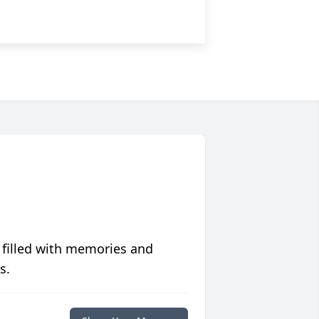
 filled with memories and
s.