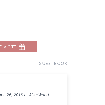
D A GIFT
GUESTBOOK
 June 26, 2013 at RiverWoods.