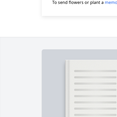
To send flowers or plant a
memor