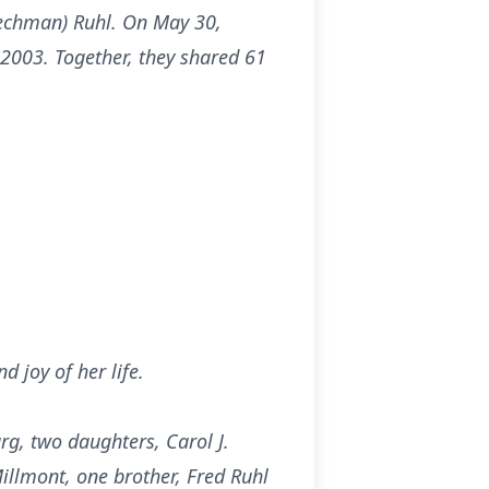
Zechman) Ruhl. On May 30,
 2003. Together, they shared 61
 joy of her life.
rg, two daughters, Carol J.
llmont, one brother, Fred Ruhl