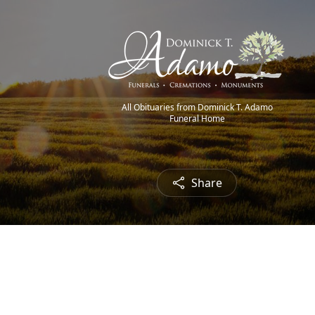
All Obituaries from Dominick T. Adamo
Funeral Home
Share