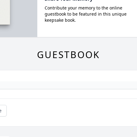
Contribute your memory to the online
guestbook to be featured in this unique
keepsake book.
GUESTBOOK
e