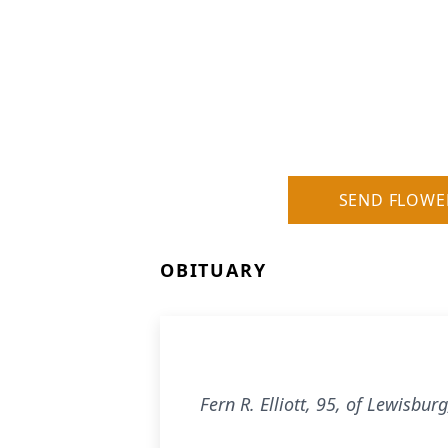
SEND FLOWE
OBITUARY
Fern R. Elliott, 95, of Lewisbu