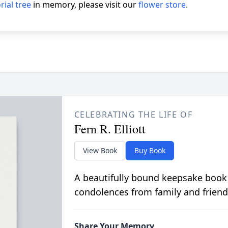
ial tree
in memory, please visit our
flower store
.
CELEBRATING THE LIFE OF
Fern R. Elliott
View Book
Buy Book
A beautifully bound keepsake book
condolences from family and friend
Share Your Memory