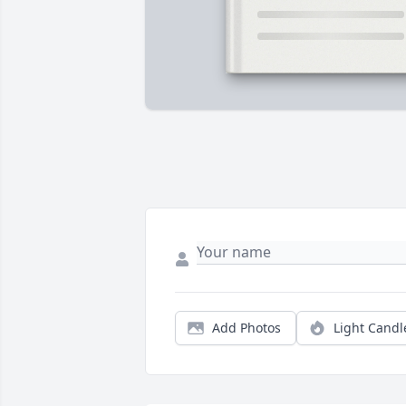
Add Photos
Light Candl