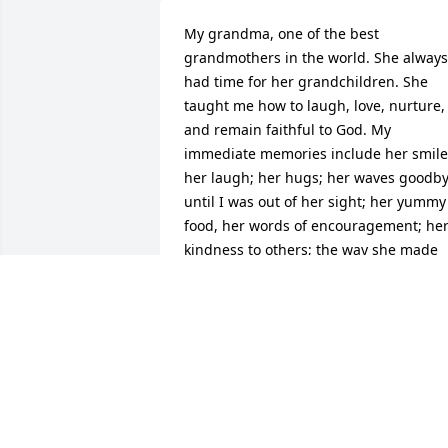
My grandma, one of the best 
grandmothers in the world. She always 
had time for her grandchildren. She 
taught me how to laugh, love, nurture, 
and remain faithful to God. My 
immediate memories include her smile;
her laugh; her hugs; her waves goodby
until I was out of her sight; her yummy 
food, her words of encouragement; her
kindness to others; the way she made 
me feel special; playing her organ; and 
of course all the sweaters, purses, 
barbie clothes, doilies, and ponchos 
that she crocheted for me throughout 
the years. Rest in peace Grandma and 
enjoy playing Uno and crocheting in 
heaven. All my love to you and all those
who love you, DeAnn