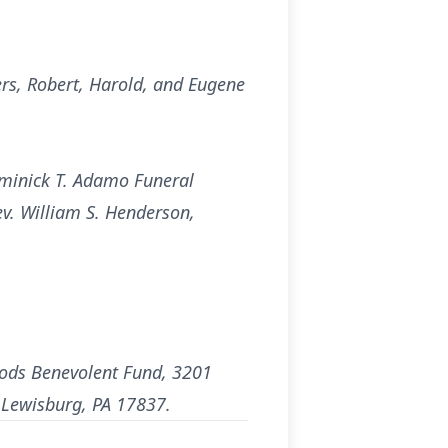
ers, Robert, Harold, and Eugene
ominick T. Adamo Funeral
ev. William S. Henderson,
oods Benevolent Fund, 3201
, Lewisburg, PA 17837.