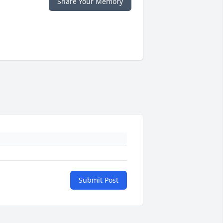
Share Your Memory
Submit Post