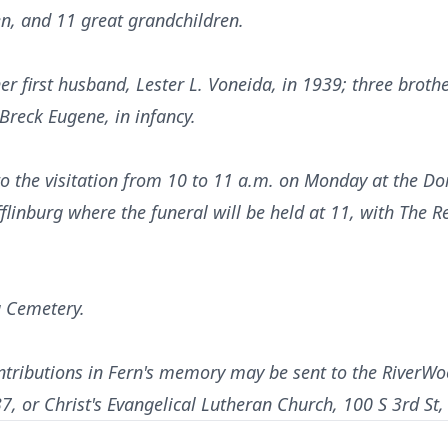
en, and 11 great grandchildren.
r first husband, Lester L. Voneida, in 1939; three broth
Breck Eugene, in infancy.
 to the visitation from 10 to 11 a.m. on Monday at the D
linburg where the funeral will be held at 11, with The R
g Cemetery.
ontributions in Fern's memory may be sent to the RiverW
7, or Christ's Evangelical Lutheran Church, 100 S 3rd St