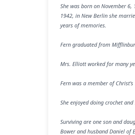
She was born on November 6, 1
1942, in New Berlin she marrie
years of memories.
Fern graduated from Mifflinbur
Mrs. Elliott worked for many ye
Fern was a member of Christ's 
She enjoyed doing crochet and b
Surviving are one son and daugh
Bower and husband Daniel of E