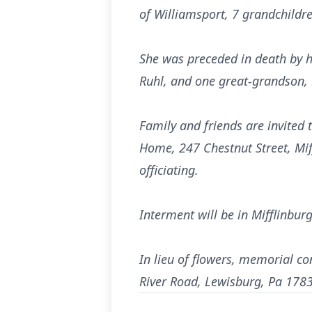
of Williamsport, 7 grandchildr
She was preceded in death by he
Ruhl, and one great-grandson, 
Family and friends are invited
Home, 247 Chestnut Street, Miff
officiating.
Interment will be in Mifflinbur
In lieu of flowers, memorial c
River Road, Lewisburg, Pa 1783