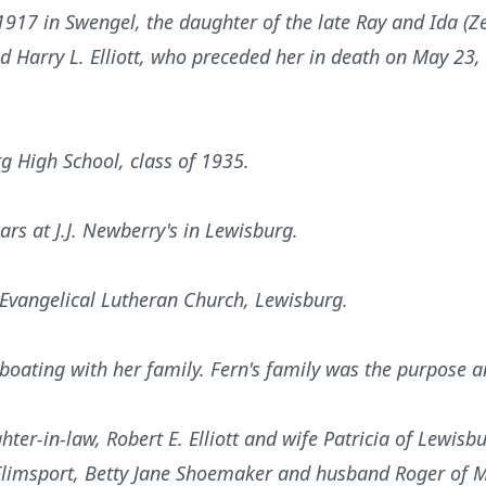
917 in Swengel, the daughter of the late Ray and Ida (
d Harry L. Elliott, who preceded her in death on May 23,
g High School, class of 1935.
ars at J.J. Newberry's in Lewisburg.
Evangelical Lutheran Church, Lewisburg.
oating with her family. Fern's family was the purpose and
ter-in-law, Robert E. Elliott and wife Patricia of Lewisbu
limsport, Betty Jane Shoemaker and husband Roger of Mi