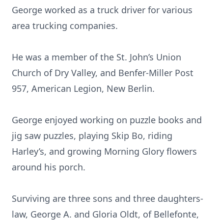
George worked as a truck driver for various
area trucking companies.
He was a member of the St. John’s Union
Church of Dry Valley, and Benfer-Miller Post
957, American Legion, New Berlin.
George enjoyed working on puzzle books and
jig saw puzzles, playing Skip Bo, riding
Harley’s, and growing Morning Glory flowers
around his porch.
Surviving are three sons and three daughters-
law, George A. and Gloria Oldt, of Bellefonte,