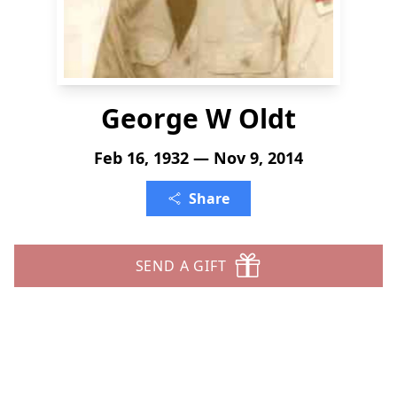
George W Oldt
Feb 16, 1932 — Nov 9, 2014
Share
SEND A GIFT