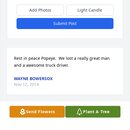
Add Photos
Light Candle
Submit Post
Rest in peace Popeye.  We lost a really great man 
and a awesome truck driver.
WAYNE BOWERSOX
Nov 12, 2014
Visits: 28
Send Flowers
Plant A Tree
This site is protected by reCAPTCHA and the
Google
Privacy Policy
and
Terms of Service
apply.