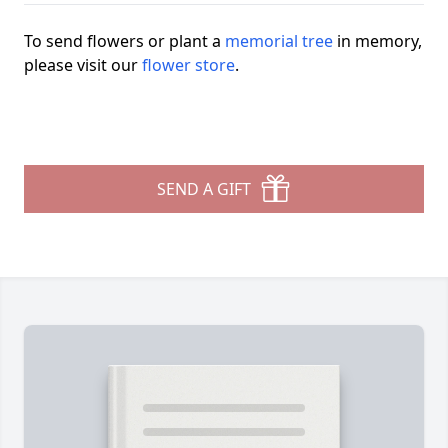
To send flowers or plant a
memorial tree
in memory,
please visit our
flower store
.
SEND A GIFT