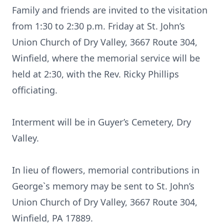
Family and friends are invited to the visitation
from 1:30 to 2:30 p.m. Friday at St. John’s
Union Church of Dry Valley, 3667 Route 304,
Winfield, where the memorial service will be
held at 2:30, with the Rev. Ricky Phillips
officiating.
Interment will be in Guyer’s Cemetery, Dry
Valley.
In lieu of flowers, memorial contributions in
George`s memory may be sent to St. John’s
Union Church of Dry Valley, 3667 Route 304,
Winfield, PA 17889.