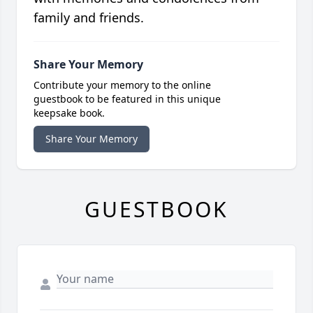
family and friends.
Share Your Memory
Contribute your memory to the online
guestbook to be featured in this unique
keepsake book.
Share Your Memory
GUESTBOOK