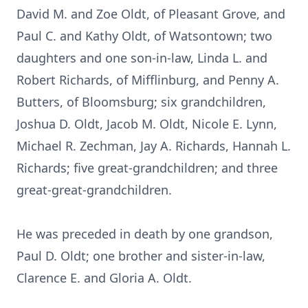
David M. and Zoe Oldt, of Pleasant Grove, and
Paul C. and Kathy Oldt, of Watsontown; two
daughters and one son-in-law, Linda L. and
Robert Richards, of Mifflinburg, and Penny A.
Butters, of Bloomsburg; six grandchildren,
Joshua D. Oldt, Jacob M. Oldt, Nicole E. Lynn,
Michael R. Zechman, Jay A. Richards, Hannah L.
Richards; five great-grandchildren; and three
great-great-grandchildren.
He was preceded in death by one grandson,
Paul D. Oldt; one brother and sister-in-law,
Clarence E. and Gloria A. Oldt.