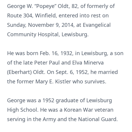
George W. “Popeye” Oldt, 82, of formerly of
Route 304, Winfield, entered into rest on
Sunday, November 9, 2014, at Evangelical
Community Hospital, Lewisburg.
He was born Feb. 16, 1932, in Lewisburg, a son
of the late Peter Paul and Elva Minerva
(Eberhart) Oldt. On Sept. 6, 1952, he married
the former Mary E. Kistler who survives.
George was a 1952 graduate of Lewisburg
High School. He was a Korean War veteran
serving in the Army and the National Guard.