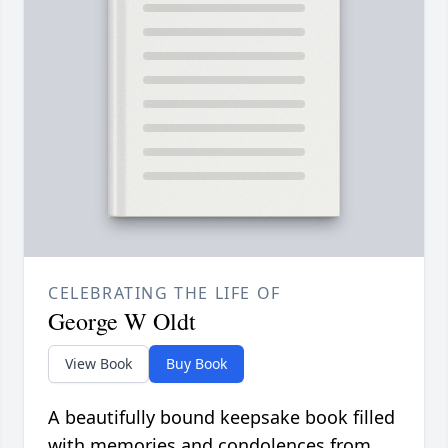
CELEBRATING THE LIFE OF
George W Oldt
View Book
Buy Book
A beautifully bound keepsake book filled
with memories and condolences from