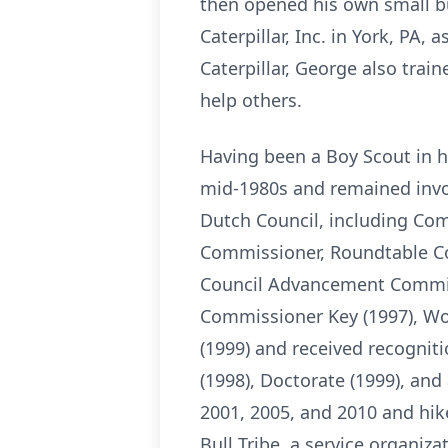
then opened his own small bu
Caterpillar, Inc. in York, PA,
Caterpillar, George also trai
help others.
Having been a Boy Scout in h
mid-1980s and remained involv
Dutch Council, including Co
Commissioner, Roundtable C
Council Advancement Commit
Commissioner Key (1997), Woo
(1999) and received recognit
(1998), Doctorate (1999), an
2001, 2005, and 2010 and hi
Bull Tribe, a service organiz