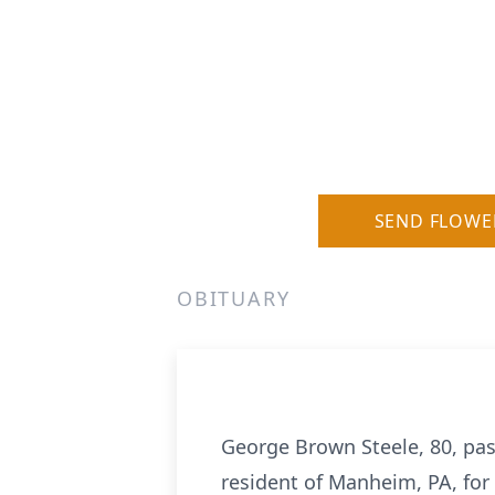
SEND FLOWE
OBITUARY
George Brown Steele, 80, pas
resident of Manheim, PA, for