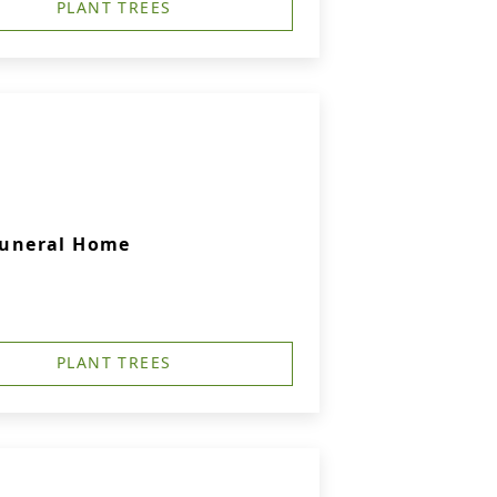
PLANT TREES
 Funeral Home
PLANT TREES