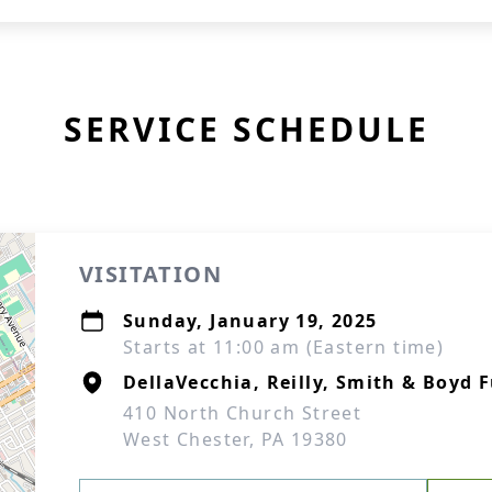
SERVICE SCHEDULE
VISITATION
Sunday, January 19, 2025
Starts at 11:00 am (Eastern time)
DellaVecchia, Reilly, Smith & Boyd
410 North Church Street
West Chester, PA 19380