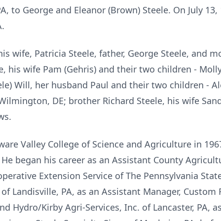
PA, to George and Eleanor (Brown) Steele. On July 13,
A.
 wife, Patricia Steele, father, George Steele, and mo
le, his wife Pam (Gehris) and their two children - Mol
le) Will, her husband Paul and their two children - A
Wilmington, DE; brother Richard Steele, his wife San
ws.
re Valley College of Science and Agriculture in 1967
He began his career as an Assistant County Agricultu
operative Extension Service of The Pennsylvania Stat
 of Landisville, PA, as an Assistant Manager, Custom
and Hydro/Kirby Agri-Services, Inc. of Lancaster, PA,