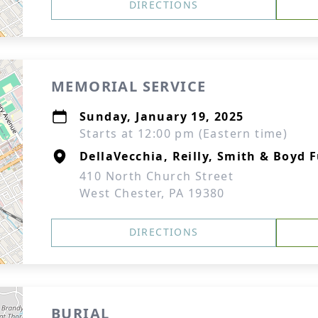
DIRECTIONS
MEMORIAL SERVICE
Sunday, January 19, 2025
Starts at 12:00 pm (Eastern time)
DellaVecchia, Reilly, Smith & Boyd
410 North Church Street
West Chester, PA 19380
DIRECTIONS
BURIAL