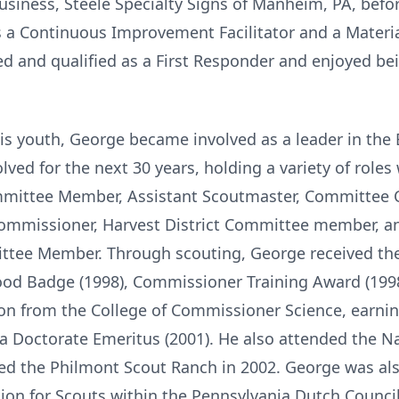
siness, Steele Specialty Signs of Manheim, PA, befor
 as a Continuous Improvement Facilitator and a Materia
ned and qualified as a First Responder and enjoyed bein
is youth, George became involved as a leader in the 
ed for the next 30 years, holding a variety of roles
mmittee Member, Assistant Scoutmaster, Committee 
ommissioner, Harvest District Committee member, a
tee Member. Through scouting, George received the
d Badge (1998), Commissioner Training Award (1998)
ion from the College of Commissioner Science, earnin
d a Doctorate Emeritus (2001). He also attended the N
ked the Philmont Scout Ranch in 2002. George was a
ation for Scouts within the Pennsylvania Dutch Counci