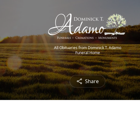
All Obituaries from Dominick T. Adamo
Funeral Home
Share