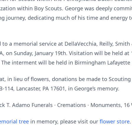
nization within Boy Scouts. George was deeply commi
ing journey, dedicating much of his time and energy t
d to a memorial service at DellaVecchia, Reilly, Smi
A, on Sunday, January 19th. Visitation will be held a
M. The interment will be held in Birmingham Lafayette
hat, in lieu of flowers, donations be made to Scoutin
 B-114, Lancaster, PA 17601, in George’s memory.
k T. Adamo Funerals · Cremations · Monuments, 16 Wa
morial tree
in memory, please visit our
flower store
.