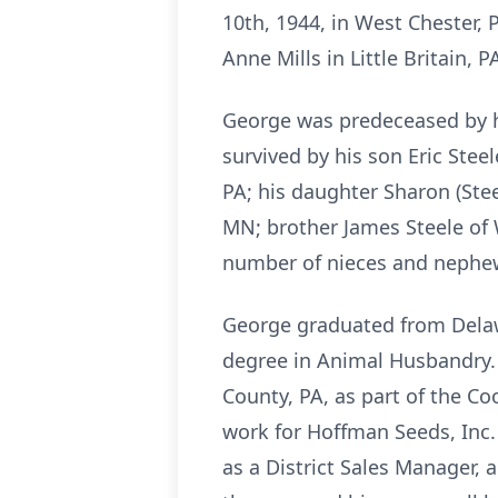
10th, 1944, in West Chester, 
Anne Mills in Little Britain, P
George was predeceased by his
survived by his son Eric Stee
PA; his daughter Sharon (Stee
MN; brother James Steele of 
number of nieces and nephe
George graduated from Delawa
degree in Animal Husbandry. 
County, PA, as part of the Co
work for Hoffman Seeds, Inc.
as a District Sales Manager, 