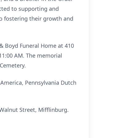
tted to supporting and
o fostering their growth and
th & Boyd Funeral Home at 410
t 11:00 AM. The memorial
 Cemetery.
g America, Pennsylvania Dutch
lnut Street, Mifflinburg.