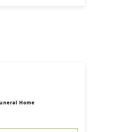
 Funeral Home