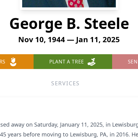
George B. Steele
Nov 10, 1944 — Jan 11, 2025
RS
PLANT A TREE
SEN
SERVICES
sed away on Saturday, January 11, 2025, in Lewisbur
 45 years before moving to Lewisburg, PA, in 2016.