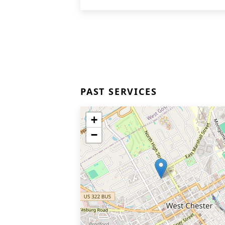
PAST SERVICES
+
−