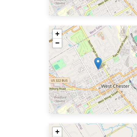
+
−
+