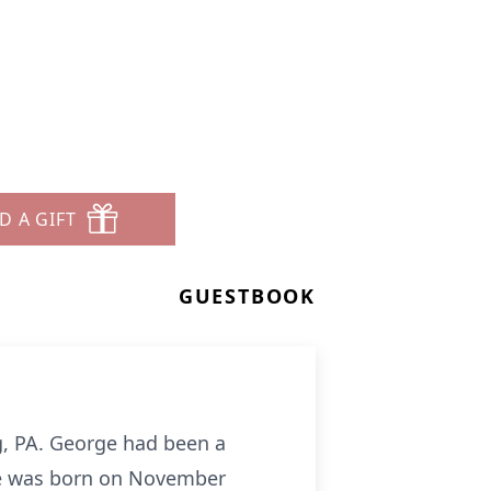
D A GIFT
GUESTBOOK
g, PA. George had been a
 He was born on November