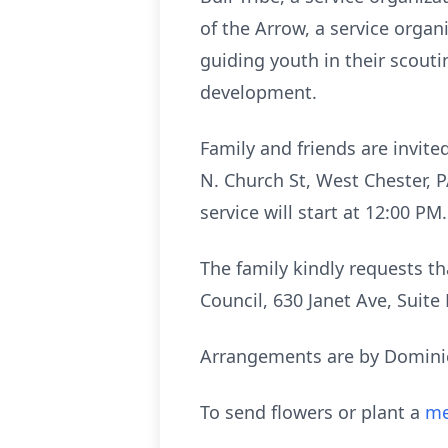
of the Arrow, a service orga
guiding youth in their scout
development.
Family and friends are invite
N. Church St, West Chester, P
service will start at 12:00 P
The family kindly requests t
Council, 630 Janet Ave, Suite
Arrangements are by Dominic
To send flowers or plant a
me