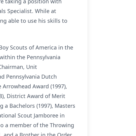
e taking a position with
ls Specialist. While at
g able to use his skills to
Boy Scouts of America in the
 within the Pennsylvania
Chairman, Unit
nd Pennsylvania Dutch
 Arrowhead Award (1997),
, District Award of Merit
g a Bachelors (1997), Masters
ational Scout Jamboree in
lso a member of the Throwing
l, and a Brother in the Order