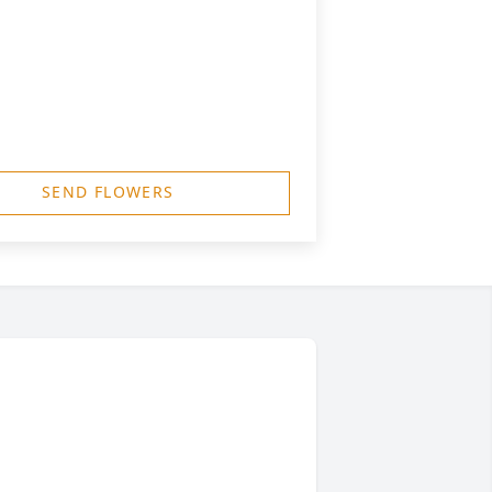
SEND FLOWERS