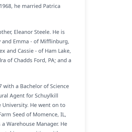
 1968, he married Patrica
ther, Eleanor Steele. He is
ly and Emma - of Mifflinburg,
lex and Cassie - of Ham Lake,
dra of Chadds Ford, PA; and a
 with a Bachelor of Science
ral Agent for Schuylkill
e University. He went on to
 Farm Seed of Momence, IL,
 as a Warehouse Manager. He