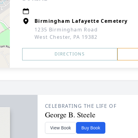
Birmingham Lafayette Cemetery
1235 Birmingham Road
West Chester, PA 19382
DIRECTIONS
CELEBRATING THE LIFE OF
George B. Steele
View Book
Buy Book