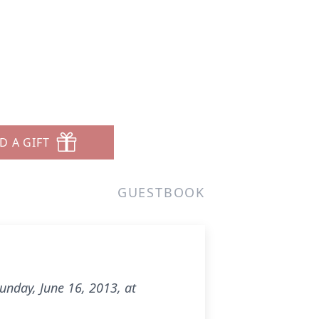
D A GIFT
GUESTBOOK
Sunday, June 16, 2013, at