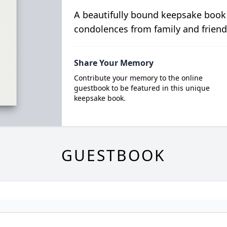
A beautifully bound keepsake book
condolences from family and friend
Share Your Memory
Contribute your memory to the online
guestbook to be featured in this unique
keepsake book.
GUESTBOOK