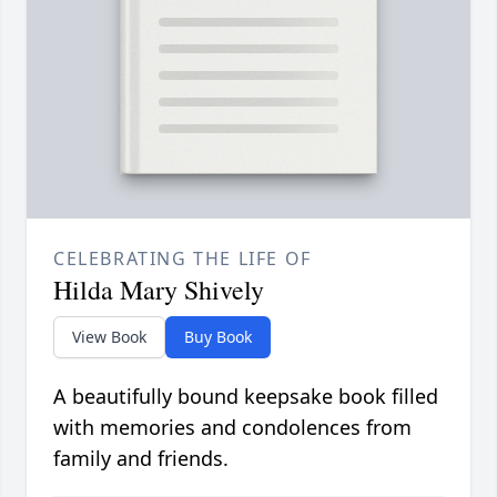
CELEBRATING THE LIFE OF
Hilda Mary Shively
View Book
Buy Book
A beautifully bound keepsake book filled
with memories and condolences from
family and friends.