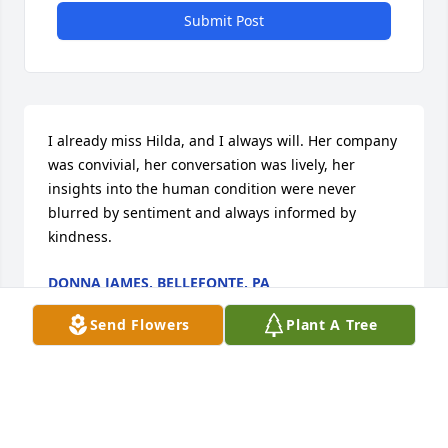
Submit Post
I already miss Hilda, and I always will. Her company 
was convivial, her conversation was lively, her 
insights into the human condition were never 
blurred by sentiment and always informed by 
kindness.
DONNA JAMES, BELLEFONTE, PA
Oct 09, 2017
Send Flowers
Plant A Tree
I already miss Hilda, and I always will.  Her 
company was convivial, her conversation was lively, 