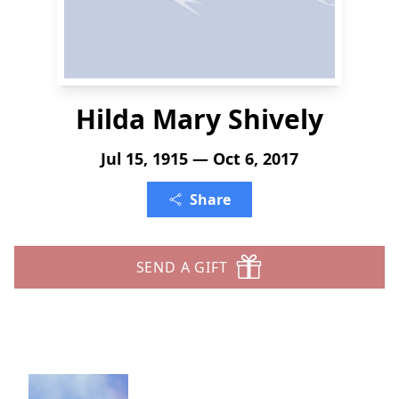
Hilda Mary Shively
Jul 15, 1915 — Oct 6, 2017
Share
SEND A GIFT