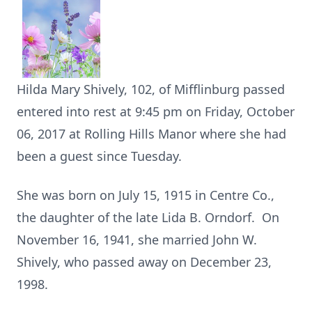
Hilda Mary Shively, 102, of Mifflinburg passed
entered into rest at 9:45 pm on Friday, October
06, 2017 at Rolling Hills Manor where she had
been a guest since Tuesday.
She was born on July 15, 1915 in Centre Co.,
the daughter of the late Lida B. Orndorf. On
November 16, 1941, she married John W.
Shively, who passed away on December 23,
1998.