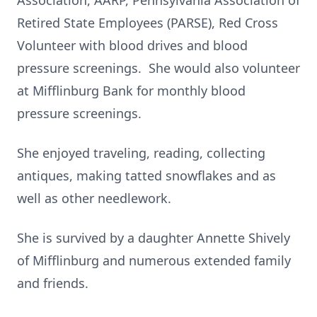
Association, AARP, Pennsylvania Association of
Retired State Employees (PARSE), Red Cross
Volunteer with blood drives and blood
pressure screenings. She would also volunteer
at Mifflinburg Bank for monthly blood
pressure screenings.
She enjoyed traveling, reading, collecting
antiques, making tatted snowflakes and as
well as other needlework.
She is survived by a daughter Annette Shively
of Mifflinburg and numerous extended family
and friends.