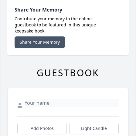
Share Your Memory
Contribute your memory to the online
guestbook to be featured in this unique
keepsake book.
Share Your Memory
GUESTBOOK
Add Photos
Light Candle