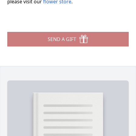
please visit our
flower store
.
SEND A GIFT