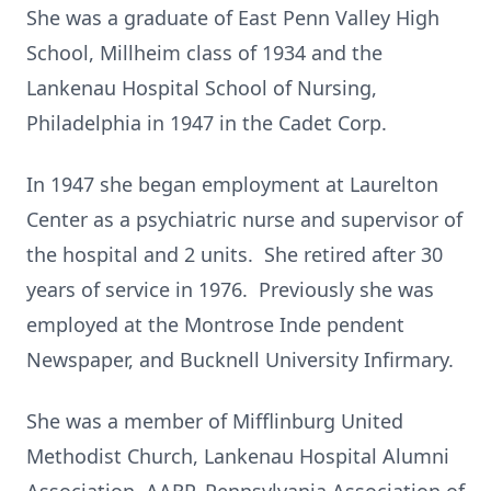
She was a graduate of East Penn Valley High
School, Millheim class of 1934 and the
Lankenau Hospital School of Nursing,
Philadelphia in 1947 in the Cadet Corp.
In 1947 she began employment at Laurelton
Center as a psychiatric nurse and supervisor of
the hospital and 2 units. She retired after 30
years of service in 1976. Previously she was
employed at the Montrose Inde pendent
Newspaper, and Bucknell University Infirmary.
She was a member of Mifflinburg United
Methodist Church, Lankenau Hospital Alumni