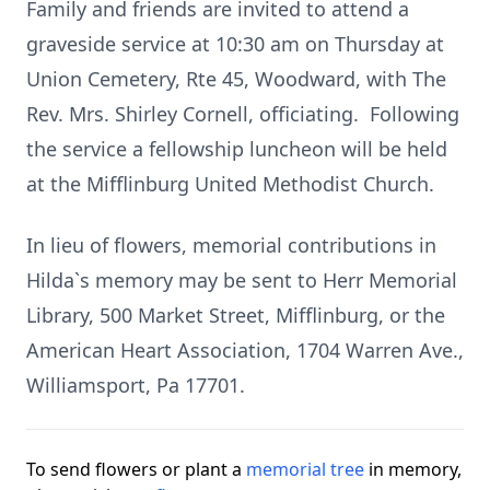
Family and friends are invited to attend a
graveside service at 10:30 am on Thursday at
Union Cemetery, Rte 45, Woodward, with The
Rev. Mrs. Shirley Cornell, officiating. Following
the service a fellowship luncheon will be held
at the Mifflinburg United Methodist Church.
In lieu of flowers, memorial contributions in
Hilda`s memory may be sent to Herr Memorial
Library, 500 Market Street, Mifflinburg, or the
American Heart Association, 1704 Warren Ave.,
Williamsport, Pa 17701.
To send flowers or plant a
memorial tree
in memory,