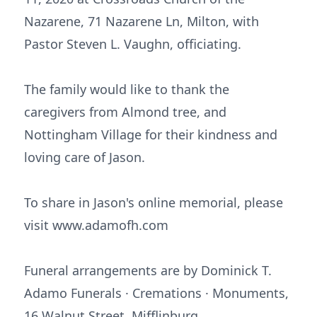
Nazarene, 71 Nazarene Ln, Milton, with
Pastor Steven L. Vaughn, officiating.
The family would like to thank the
caregivers from Almond tree, and
Nottingham Village for their kindness and
loving care of Jason.
To share in Jason's online memorial, please
visit www.adamofh.com
Funeral arrangements are by Dominick T.
Adamo Funerals · Cremations · Monuments,
16 Walnut Street, Mifflinburg.