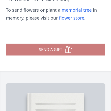
To send flowers or plant a
memorial tree
in
memory, please visit our
flower store
.
SEND A GIFT