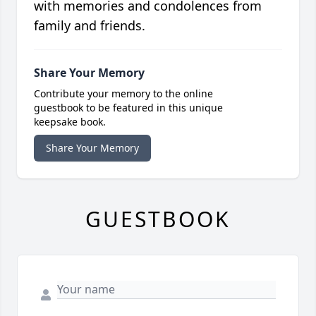
with memories and condolences from
family and friends.
Share Your Memory
Contribute your memory to the online
guestbook to be featured in this unique
keepsake book.
Share Your Memory
GUESTBOOK