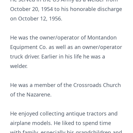
October 20, 1954 to his honorable discharge
on October 12, 1956.
He was the owner/operator of Montandon
Equipment Co. as well as an owner/operator
truck driver. Earlier in his life he was a
welder.
He was a member of the Crossroads Church
of the Nazarene.
He enjoyed collecting antique tractors and
airplane models. He liked to spend time
with family, especially his grandchildren and