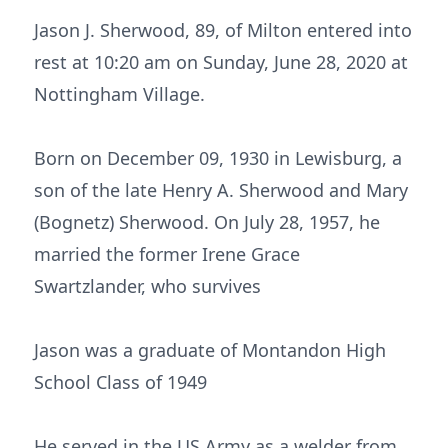
Jason J. Sherwood, 89, of Milton entered into
rest at 10:20 am on Sunday, June 28, 2020 at
Nottingham Village.
Born on December 09, 1930 in Lewisburg, a
son of the late Henry A. Sherwood and Mary
(Bognetz) Sherwood. On July 28, 1957, he
married the former Irene Grace
Swartzlander, who survives
Jason was a graduate of Montandon High
School Class of 1949
He served in the US Army as a welder from