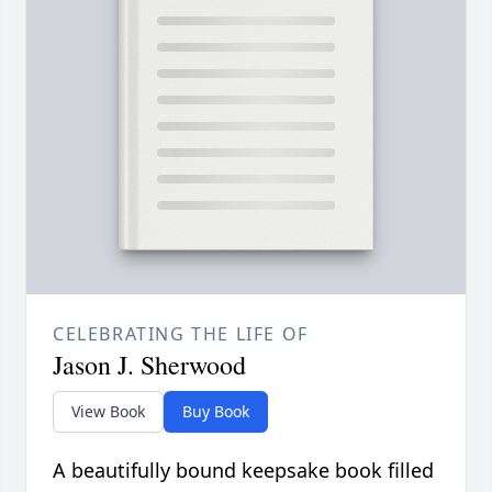
CELEBRATING THE LIFE OF
Jason J. Sherwood
View Book
Buy Book
A beautifully bound keepsake book filled