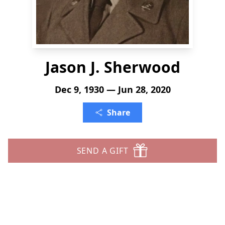
Jason J. Sherwood
Dec 9, 1930 — Jun 28, 2020
Share
SEND A GIFT