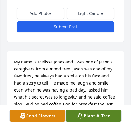
Add Photos
Light Candle
Submit Post
My name is Melissa Jones and I was one of Jason's 
caregivers from almond tree. Jason was one of my 
favorites , he always had a smile on his face and 
had a story to tell. He made me laugh and smile 
even when he was having a bad day.i asked him 
what his secret was to longevity, and he said coffee 
slop. Said he had coffee slop for breakfast the last 
30 years. He had a love for his wife that surpassed 
Send Flowers
Plant A Tree
any love I've ever seen. She was his everything. And 
I often sat in awe of them. I will miss Jason very 