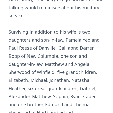
talking would reminisce about his military
service.
Surviving in addition to his wife is two
daughters and son-in-law, Pamela Yeo and
Paul Reese of Danville, Gail abnd Darren
Boop of New Columbia, one son and
daughter-in-law, Matthew and Angela
Sherwood of Winfield, five grandchildren,
Elizabeth, Michael, Jonathan, Natasha,
Heather, six great grandchildren, Gabriel,
Alexander, Matthew, Sophia, Ryan, Caden,
and one brother, Edmond and Thelma
Sherwood of Northumberland.