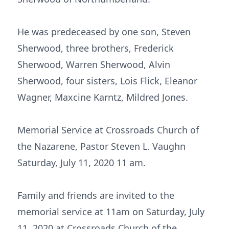
He was predeceased by one son, Steven
Sherwood, three brothers, Frederick
Sherwood, Warren Sherwood, Alvin
Sherwood, four sisters, Lois Flick, Eleanor
Wagner, Maxcine Karntz, Mildred Jones.
Memorial Service at Crossroads Church of
the Nazarene, Pastor Steven L. Vaughn
Saturday, July 11, 2020 11 am.
Family and friends are invited to the
memorial service at 11am on Saturday, July
11, 2020 at Crossroads Church of the