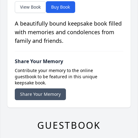
View Book
Buy Book
A beautifully bound keepsake book filled
with memories and condolences from
family and friends.
Share Your Memory
Contribute your memory to the online
guestbook to be featured in this unique
keepsake book.
Share Your Memory
GUESTBOOK