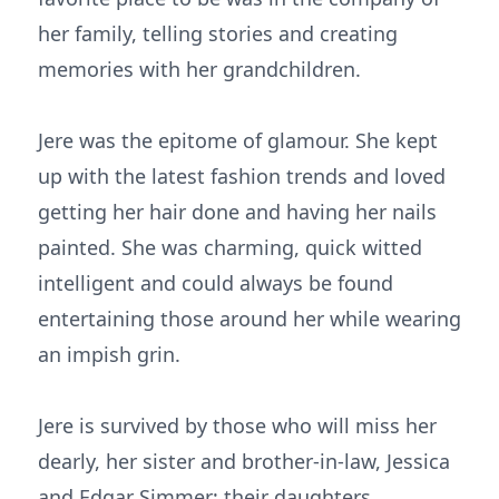
her family, telling stories and creating
memories with her grandchildren.
Jere was the epitome of glamour. She kept
up with the latest fashion trends and loved
getting her hair done and having her nails
painted. She was charming, quick witted
intelligent and could always be found
entertaining those around her while wearing
an impish grin.
Jere is survived by those who will miss her
dearly, her sister and brother-in-law, Jessica
and Edgar Simmer; their daughters,