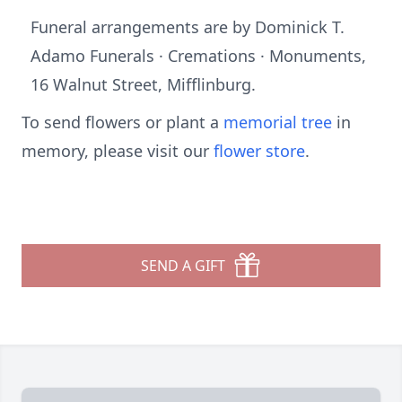
Funeral arrangements are by Dominick T.
Adamo Funerals · Cremations · Monuments,
16 Walnut Street, Mifflinburg.
To send flowers or plant a
memorial tree
in
memory, please visit our
flower store
.
SEND A GIFT