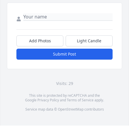
Add Photos
Light Candle
Submit Post
Visits: 29
This site is protected by reCAPTCHA and the
Google
Privacy Policy
and
Terms of Service
apply.
Service map data ©
OpenStreetMap
contributors