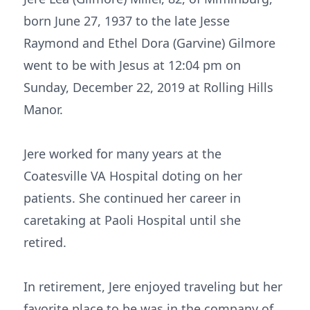
born June 27, 1937 to the late Jesse
Raymond and Ethel Dora (Garvine) Gilmore
went to be with Jesus at 12:04 pm on
Sunday, December 22, 2019 at Rolling Hills
Manor.
Jere worked for many years at the
Coatesville VA Hospital doting on her
patients. She continued her career in
caretaking at Paoli Hospital until she
retired.
In retirement, Jere enjoyed traveling but her
favorite place to be was in the company of