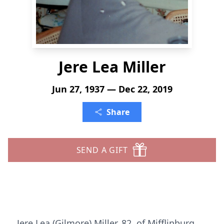
Jere Lea Miller
Jun 27, 1937 — Dec 22, 2019
Share
SEND A GIFT
Jere Lea (Gilmore) Miller, 82, of Mifflinburg,