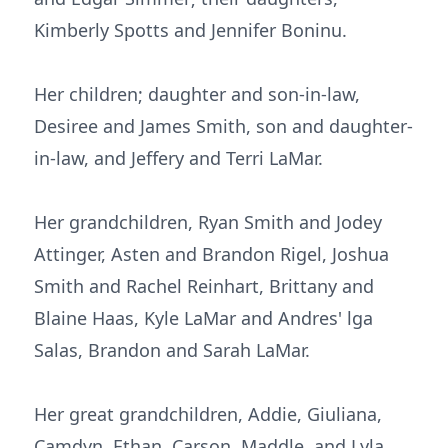
Kimberly Spotts and Jennifer Boninu.
Her children; daughter and son-in-law,
Desiree and James Smith, son and daughter-
in-law, and Jeffery and Terri LaMar.
Her grandchildren, Ryan Smith and Jodey
Attinger, Asten and Brandon Rigel, Joshua
Smith and Rachel Reinhart, Brittany and
Blaine Haas, Kyle LaMar and Andres' lga
Salas, Brandon and Sarah LaMar.
Her great grandchildren, Addie, Giuliana,
Camdyn, Ethan, Carson, Maddle, and Lyla.