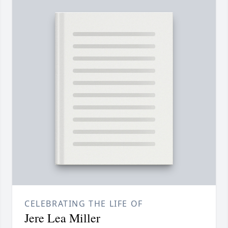
CELEBRATING THE LIFE OF
Jere Lea Miller