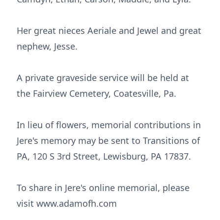
Her great nieces Aeriale and Jewel and great
nephew, Jesse.
A private graveside service will be held at
the Fairview Cemetery, Coatesville, Pa.
In lieu of flowers, memorial contributions in
Jere's memory may be sent to Transitions of
PA, 120 S 3rd Street, Lewisburg, PA 17837.
To share in Jere's online memorial, please
visit www.adamofh.com