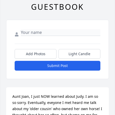
GUESTBOOK
Add Photos
Light Candle
Submit Post
Aunt Joan, I just NOW learned about Judy. I am so 
so sorry. Eventually, eveyone I met heard me talk 
about my 'older cousin' who owned her own horse! I 
thought about her so often, but shame on me for 