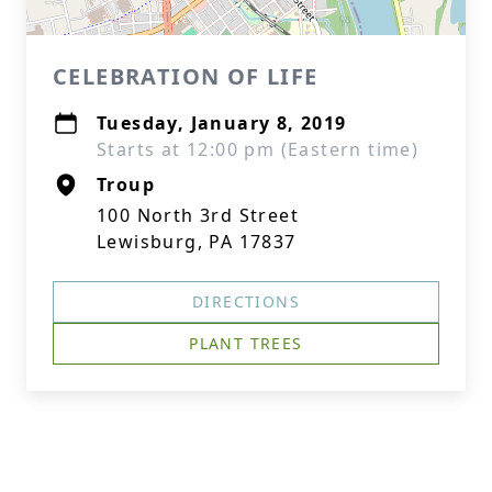
CELEBRATION OF LIFE
Tuesday, January 8, 2019
Starts at 12:00 pm (Eastern time)
Troup
100 North 3rd Street
Lewisburg, PA 17837
DIRECTIONS
PLANT TREES