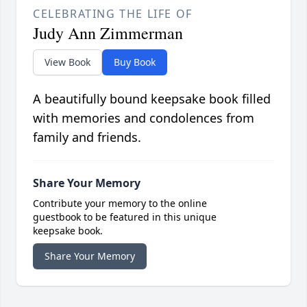
CELEBRATING THE LIFE OF
Judy Ann Zimmerman
View Book
Buy Book
A beautifully bound keepsake book filled
with memories and condolences from
family and friends.
Share Your Memory
Contribute your memory to the online
guestbook to be featured in this unique
keepsake book.
Share Your Memory