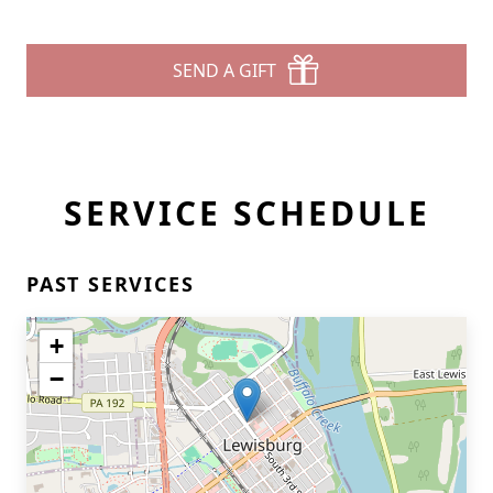
SEND A GIFT
SERVICE SCHEDULE
PAST SERVICES
+
−