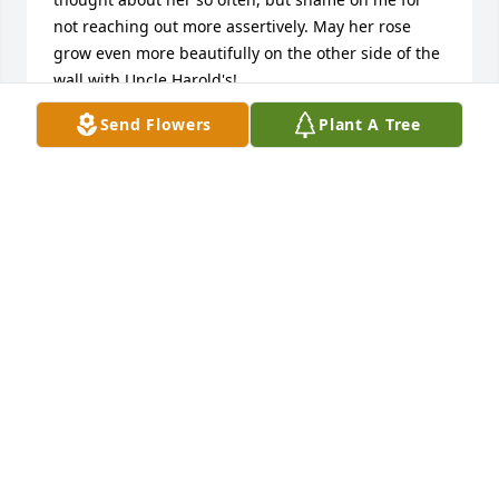
not reaching out more assertively. May her rose 
grow even more beautifully on the other side of the 
wall with Uncle Harold's!
Send Flowers
Plant A Tree
S
Oct 14, 2019
Judy & I met back in 1990 when we worked @ 
Schleisner’s. While she worked in town, we shared 
so many lunches & dinners filled w/laughter & 
sisterhood. When she moved away, we still kept in 
touch through cards, emails & messages. Now, I’m 
missing you already, my dear friend! 💔 You will 
forever be in my heart, Judy!! 💗 My only comfort is 
knowing we will have a heavenly reunion someday. 
Rest In peace, sweet one. 🙏🏼🕊 My thoughts & 