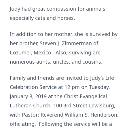
Judy had great compassion for animals,
especially cats and horses.
In addition to her mother, she is survived by
her brother, Steven J. Zimmerman of
Cozumel, Mexico. Also, surviving are
numerous aunts, uncles, and cousins.
Family and friends are invited to Judy’s Life
Celebration Service at 12 pm on Tuesday,
January 8, 2019 at the Christ Evangelical
Lutheran Church, 100 3rd Street Lewisburg,
with Pastor: Reverend William S. Henderson,
officiating. Following the service will be a