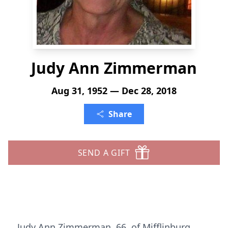
Judy Ann Zimmerman
Aug 31, 1952 — Dec 28, 2018
Share
SEND A GIFT
Judy Ann Zimmerman, 66, of Mifflinburg