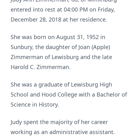
entered into rest at 04:00 PM on Friday,
December 28, 2018 at her residence.
She was born on August 31, 1952 in
Sunbury, the daughter of Joan (Apple)
Zimmerman of Lewisburg and the late
Harold C. Zimmerman.
She was a graduate of Lewisburg High
School and Hood College with a Bachelor of
Science in History.
Judy spent the majority of her career
working as an administrative assistant.