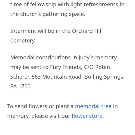
time of fellowship with light refreshments in
the church’s gathering space.
Interment will be in the Orchard Hill
Cemetery.
Memorial contributions in Judy`s memory
may be sent to Fury Friends, C/O Robin
Scherer, 563 Mountain Road, Boiling Springs,
PA 1700.
To send flowers or plant a
memorial tree
in
memory, please visit our
flower store
.