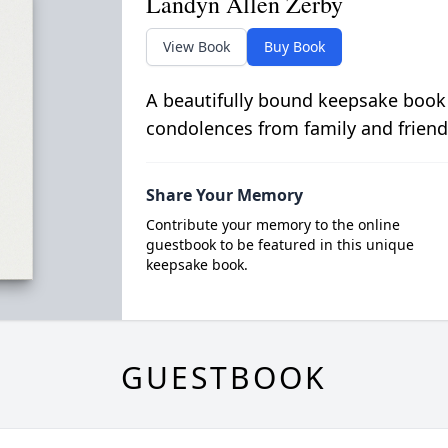
Landyn Allen Zerby
View Book
Buy Book
A beautifully bound keepsake book
condolences from family and friend
Share Your Memory
Contribute your memory to the online
guestbook to be featured in this unique
keepsake book.
GUESTBOOK