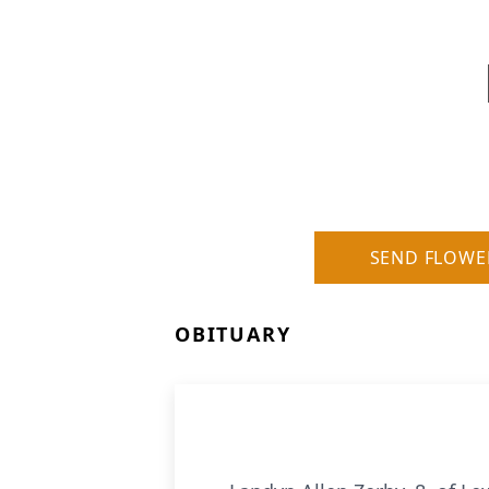
SEND FLOWE
OBITUARY