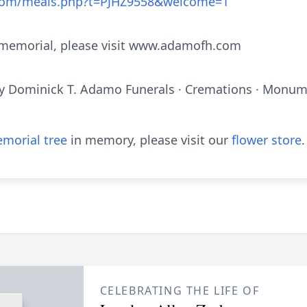
.com/meals.php?t=PJHZ9558&welcome=1
e memorial, please visit www.adamofh.com
y Dominick T. Adamo Funerals · Cremations · Monume
morial tree
in memory, please visit our
flower store
.
CELEBRATING THE LIFE OF