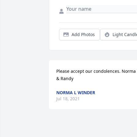
Add Photos
Light Candl
Please accept our condolences. Norma 
& Randy
NORMA L WINDER
Jul 18, 2021