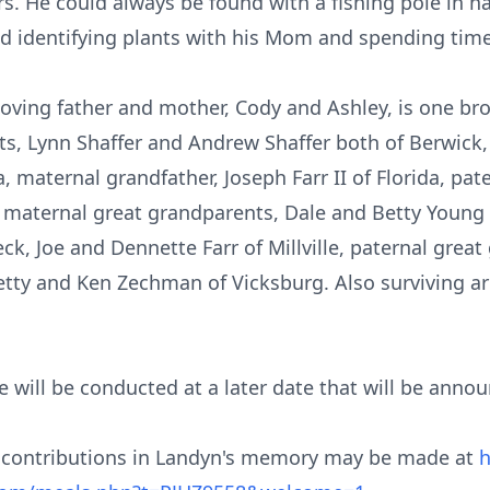
s. He could always be found with a fishing pole in ha
ed identifying plants with his Mom and spending time
s loving father and mother, Cody and Ashley, is one b
ts, Lynn Shaffer and Andrew Shaffer both of Berwick
, maternal grandfather, Joseph Farr II of Florida, pa
 maternal great grandparents, Dale and Betty Young o
ck, Joe and Dennette Farr of Millville, paternal grea
etty and Ken Zechman of Vicksburg. Also surviving a
fe will be conducted at a later date that will be anno
al contributions in Landyn's memory may be made at
h