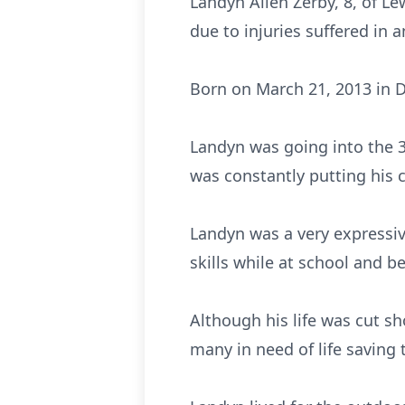
Landyn Allen Zerby, 8, of Le
due to injuries suffered in 
Born on March 21, 2013 in Da
Landyn was going into the 3
was constantly putting his 
Landyn was a very expressiv
skills while at school and be
Although his life was cut s
many in need of life saving