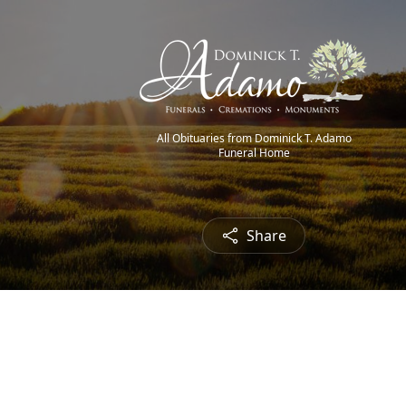
All Obituaries from Dominick T. Adamo
Funeral Home
Share