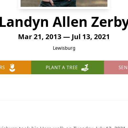
Landyn Allen Zerb
Mar 21, 2013 — Jul 13, 2021
Lewisburg
RS
PLANT A TREE
SEN