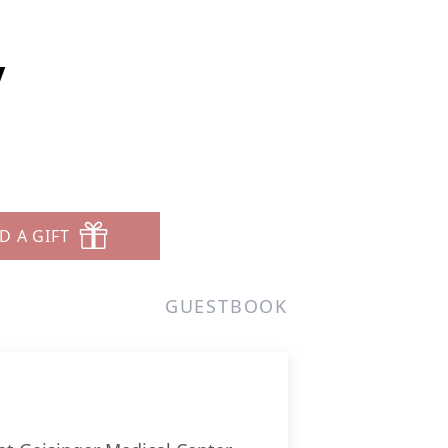
y
D A GIFT
GUESTBOOK