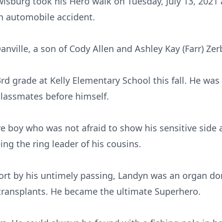
wisburg took his Hero walk on Tuesday, July 13, 2021
an automobile accident.
nville, a son of Cody Allen and Ashley Kay (Farr) Zer
rd grade at Kelly Elementary School this fall. He wa
classmates before himself.
e boy who was not afraid to show his sensitive side 
ing the ring leader of his cousins.
hort by his untimely passing, Landyn was an organ d
 transplants. He became the ultimate Superhero.