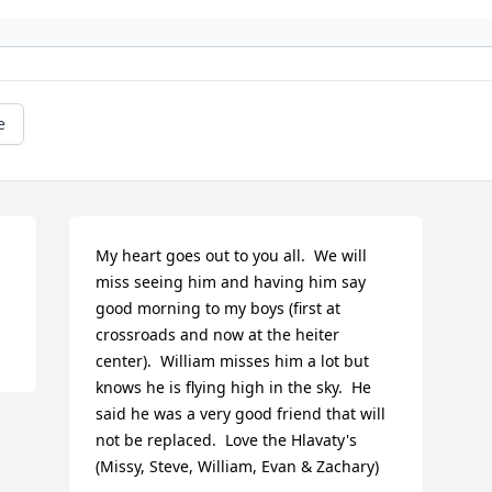
e
My heart goes out to you all.  We will 
miss seeing him and having him say 
good morning to my boys (first at 
crossroads and now at the heiter 
center).  William misses him a lot but 
knows he is flying high in the sky.  He 
said he was a very good friend that will 
not be replaced.  Love the Hlavaty's 
(Missy, Steve, William, Evan & Zachary)