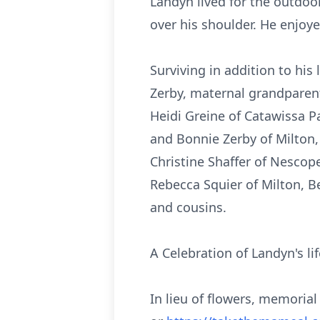
Landyn lived for the outdoor
over his shoulder. He enjoy
Surviving in addition to hi
Zerby, maternal grandparen
Heidi Greine of Catawissa Pa
and Bonnie Zerby of Milton,
Christine Shaffer of Nescope
Rebecca Squier of Milton, B
and cousins.
A Celebration of Landyn's li
In lieu of flowers, memori