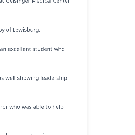
 at Geisinger Medical Center
by of Lewisburg.
s an excellent student who
as well showing leadership
onor who was able to help