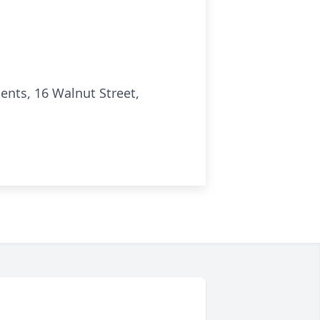
nts, 16 Walnut Street,