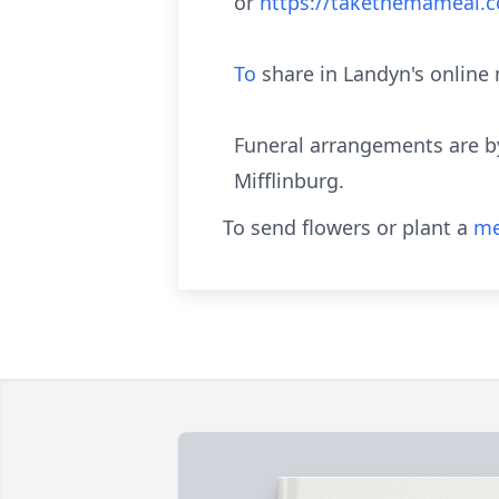
or
https://takethemameal
To
share in Landyn's onlin
Funeral arrangements are b
Mifflinburg.
To send flowers or plant a
me