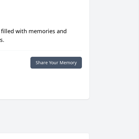
 filled with memories and
s.
Share Your Memory