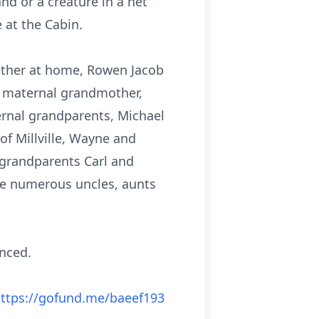
nd or a creature in a net
 at the Cabin.
rother at home, Rowen Jacob
, maternal grandmother,
ternal grandparents, Michael
f Millville, Wayne and
t grandparents Carl and
re numerous uncles, aunts
unced.
ttps://gofund.me/baeef193