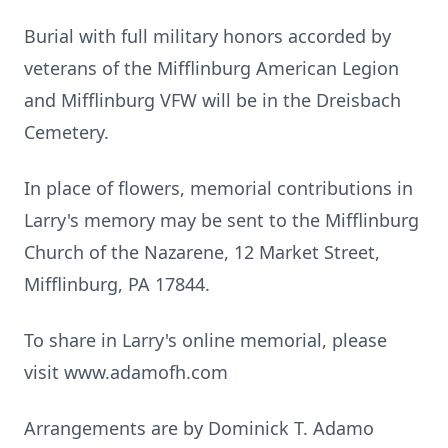
Burial with full military honors accorded by
veterans of the Mifflinburg American Legion
and Mifflinburg VFW will be in the Dreisbach
Cemetery.
In place of flowers, memorial contributions in
Larry's memory may be sent to the Mifflinburg
Church of the Nazarene, 12 Market Street,
Mifflinburg, PA 17844.
To share in Larry's online memorial, please
visit www.adamofh.com
Arrangements are by Dominick T. Adamo