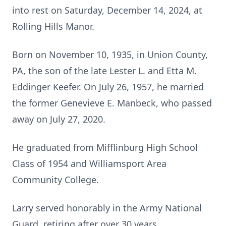
into rest on Saturday, December 14, 2024, at
Rolling Hills Manor.
Born on November 10, 1935, in Union County,
PA, the son of the late Lester L. and Etta M.
Eddinger Keefer. On July 26, 1957, he married
the former Genevieve E. Manbeck, who passed
away on July 27, 2020.
He graduated from Mifflinburg High School
Class of 1954 and Williamsport Area
Community College.
Larry served honorably in the Army National
Guard, retiring after over 30 years.