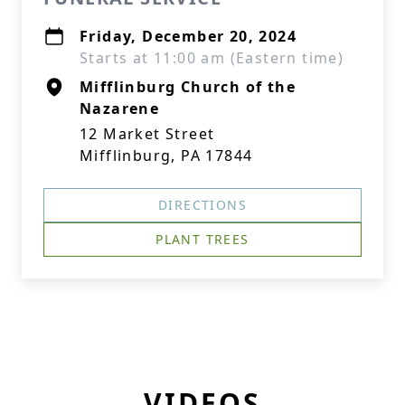
Friday, December 20, 2024
Starts at 11:00 am (Eastern time)
Mifflinburg Church of the
Nazarene
12 Market Street
Mifflinburg, PA 17844
DIRECTIONS
PLANT TREES
VIDEOS