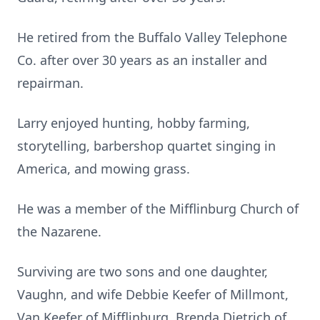
He retired from the Buffalo Valley Telephone
Co. after over 30 years as an installer and
repairman.
Larry enjoyed hunting, hobby farming,
storytelling, barbershop quartet singing in
America, and mowing grass.
He was a member of the Mifflinburg Church of
the Nazarene.
Surviving are two sons and one daughter,
Vaughn, and wife Debbie Keefer of Millmont,
Van Keefer of Mifflinburg, Brenda Dietrich of