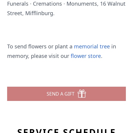
Funerals · Cremations · Monuments, 16 Walnut
Street, Mifflinburg.
To send flowers or plant a
memorial tree
in
memory, please visit our
flower store
.
SEND A GIFT
SERVICE SCHEDULE