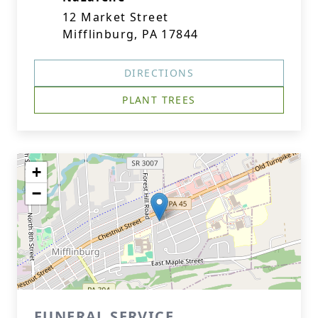
12 Market Street
Mifflinburg, PA 17844
DIRECTIONS
PLANT TREES
+
−
FUNERAL SERVICE