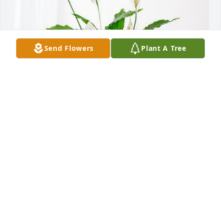
Send Flowers
Plant A Tree
Sharkeys has purchased Peace Lily for Lawrence 
Keefer
SHARKEYS
Dec 18, 2024