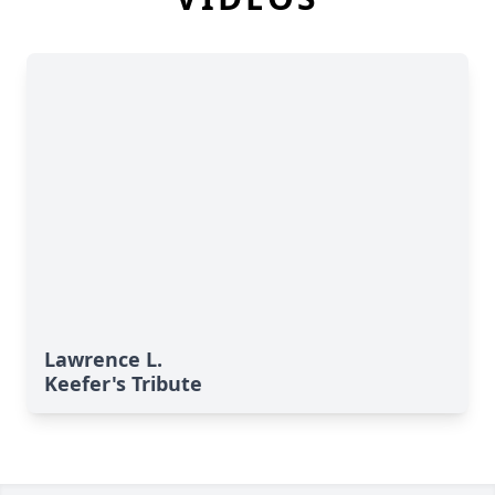
Lawrence L.
Keefer's Tribute