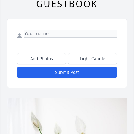
GUESTBOOK
Add Photos
Light Candle
Submit Post