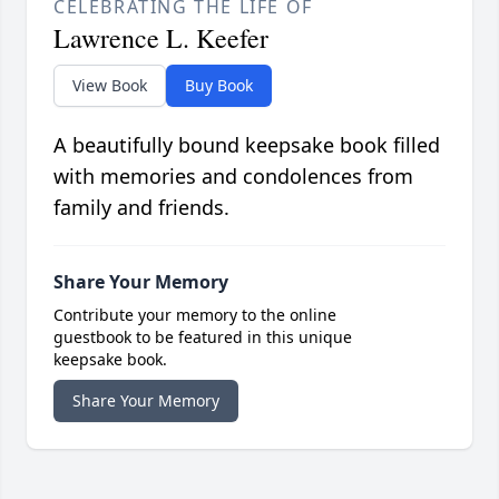
CELEBRATING THE LIFE OF
Lawrence L. Keefer
View Book
Buy Book
A beautifully bound keepsake book filled
with memories and condolences from
family and friends.
Share Your Memory
Contribute your memory to the online
guestbook to be featured in this unique
keepsake book.
Share Your Memory