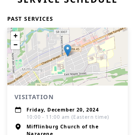
PAST SERVICES
+
−
VISITATION
Friday, December 20, 2024
10:00 - 11:00 am (Eastern time)
Mifflinburg Church of the
Nazarene