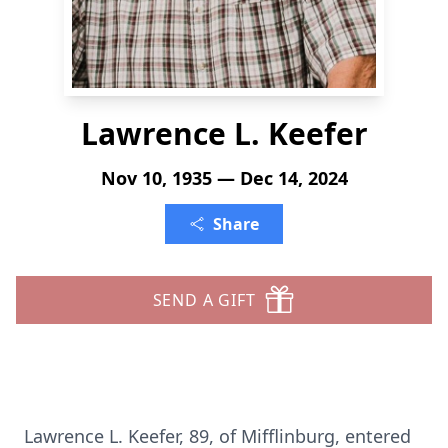
Lawrence L. Keefer
Nov 10, 1935 — Dec 14, 2024
Share
SEND A GIFT
Lawrence L. Keefer, 89, of Mifflinburg, entered