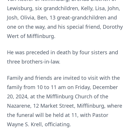
Lewisburg, six grandchildren, Kelly, Lisa, John,
Josh, Olivia, Ben, 13 great-grandchildren and
one on the way, and his special friend, Dorothy
Wert of Mifflinburg.
He was preceded in death by four sisters and
three brothers-in-law.
Family and friends are invited to visit with the
family from 10 to 11 am on Friday, December
20, 2024, at the Mifflinburg Church of the
Nazarene, 12 Market Street, Mifflinburg, where
the funeral will be held at 11, with Pastor
Wayne S. Krell, officiating.