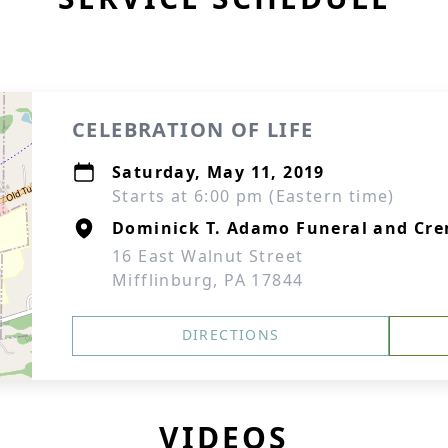
CELEBRATION OF LIFE
Saturday, May 11, 2019
Starts at 6:00 pm (Eastern time)
Dominick T. Adamo Funeral and Cre
16 East Walnut Street
Mifflinburg, PA 17844
DIRECTIONS
VIDEOS