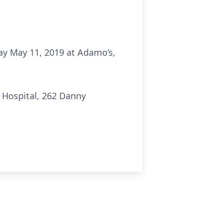
day May 11, 2019 at Adamo’s,
 Hospital, 262 Danny