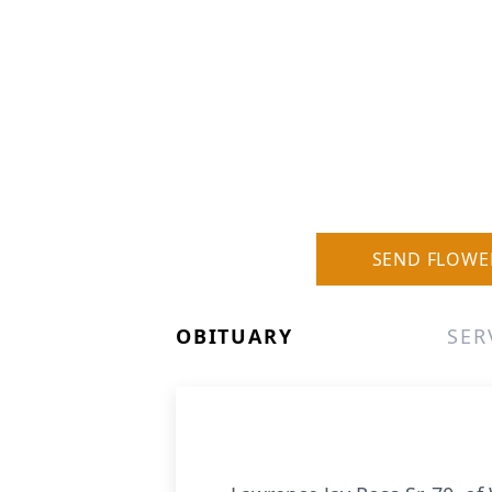
SEND FLOWE
OBITUARY
SER