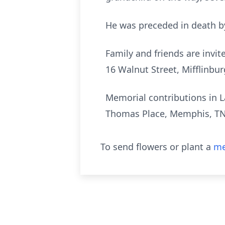
He was preceded in death by
Family and friends are invit
16 Walnut Street, Mifflinbur
Memorial contributions in L
Thomas Place, Memphis, TN
To send flowers or plant a
me