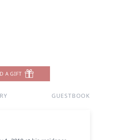
D A GIFT
RY
GUESTBOOK