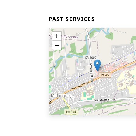
PAST SERVICES
+
−