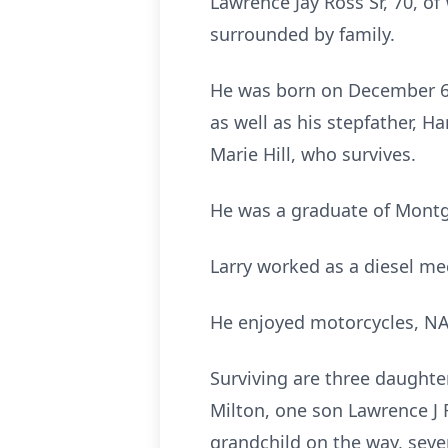
Lawrence Jay Ross Sr, 70, o
surrounded by family.
He was born on December 6,
as well as his stepfather, H
Marie Hill, who survives.
He was a graduate of Montg
Larry worked as a diesel me
He enjoyed motorcycles, NAS
Surviving are three daughte
Milton, one son Lawrence J 
grandchild on the way, seve