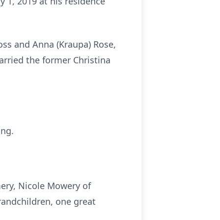
 1, 2019 at his residence
oss and Anna (Kraupa) Rose,
arried the former Christina
ing.
mery, Nicole Mowery of
randchildren, one great