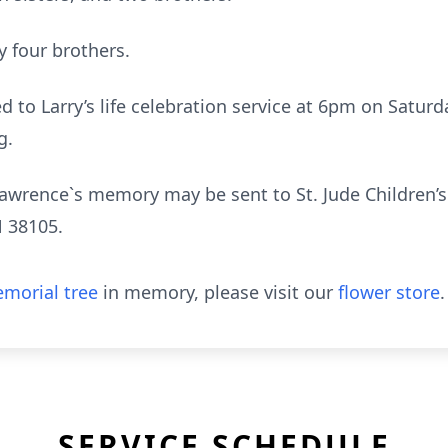
 four brothers.
ed to Larry’s life celebration service at 6pm on Satur
g.
awrence`s memory may be sent to St. Jude Children’s
 38105.
morial tree
in memory, please visit our
flower store
.
SERVICE SCHEDULE