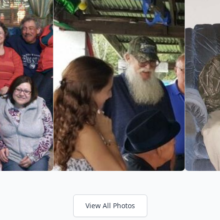
View All Photos