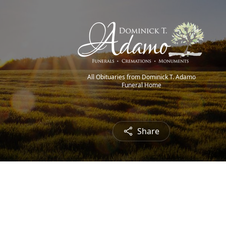
All Obituaries from Dominick T. Adamo
Funeral Home
Share