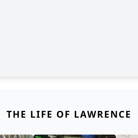
THE LIFE OF LAWRENCE