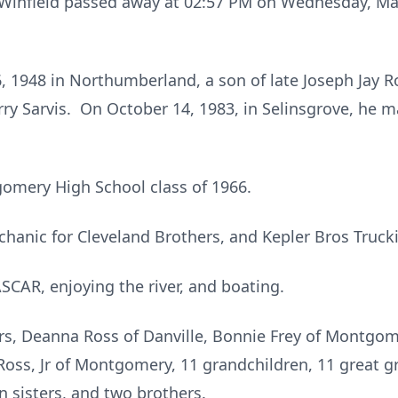
f Winfield passed away at 02:57 PM on Wednesday, May
 1948 in Northumberland, a son of late Joseph Jay R
arry Sarvis. On October 14, 1983, in Selinsgrove, he m
omery High School class of 1966.
chanic for Cleveland Brothers, and Kepler Bros Truck
CAR, enjoying the river, and boating.
rs, Deanna Ross of Danville, Bonnie Frey of Montgo
Ross, Jr of Montgomery, 11 grandchildren, 11 great g
n sisters, and two brothers.