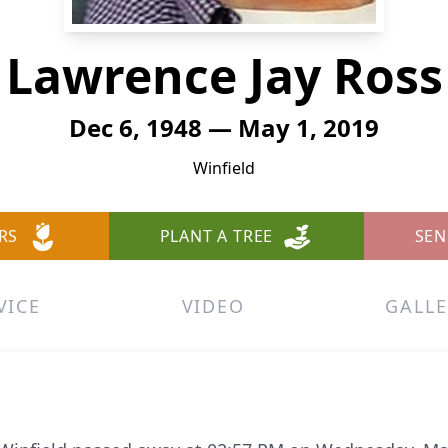
Lawrence Jay Ross
Dec 6, 1948 — May 1, 2019
Winfield
RS
PLANT A TREE
SEN
VICE
VIDEO
GALLE