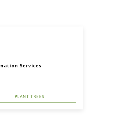
mation Services
PLANT TREES