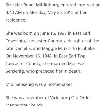
Strickler Road, Mifflinburg, entered into rest at
4:40 AM on Monday, May 25, 2015 at her
residence.
She was born on June 16, 1927 in East Earl
Township, Lancaster County, a daughter of the
late Daniel E. and Maggie M. (Shirk) Brubaker.
On November 16, 1948, in East Earl Twp.
Lancaster County, she married Moses Z.
Sensenig, who preceded her in death.
Mrs. Sensenig was a homemaker.
She was a member of Vicksburg Old Order
Mennonite Church.