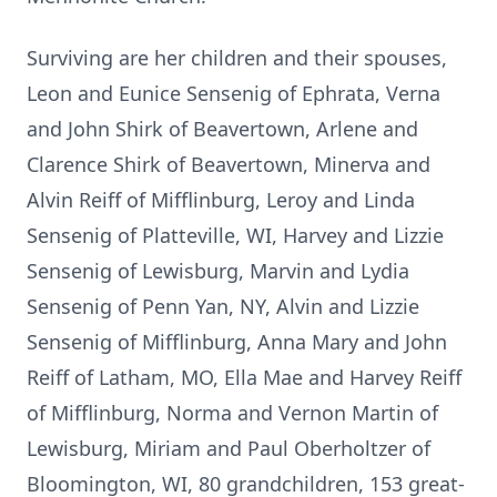
Surviving are her children and their spouses,
Leon and Eunice Sensenig of Ephrata, Verna
and John Shirk of Beavertown, Arlene and
Clarence Shirk of Beavertown, Minerva and
Alvin Reiff of Mifflinburg, Leroy and Linda
Sensenig of Platteville, WI, Harvey and Lizzie
Sensenig of Lewisburg, Marvin and Lydia
Sensenig of Penn Yan, NY, Alvin and Lizzie
Sensenig of Mifflinburg, Anna Mary and John
Reiff of Latham, MO, Ella Mae and Harvey Reiff
of Mifflinburg, Norma and Vernon Martin of
Lewisburg, Miriam and Paul Oberholtzer of
Bloomington, WI, 80 grandchildren, 153 great-