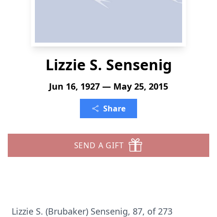
Lizzie S. Sensenig
Jun 16, 1927 — May 25, 2015
Share
SEND A GIFT
Lizzie S. (Brubaker) Sensenig, 87, of 273