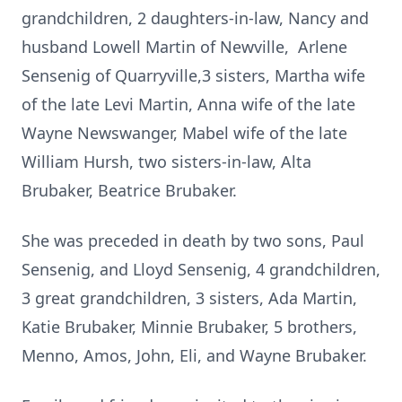
grandchildren, 2 daughters-in-law, Nancy and
husband Lowell Martin of Newville, Arlene
Sensenig of Quarryville,3 sisters, Martha wife
of the late Levi Martin, Anna wife of the late
Wayne Newswanger, Mabel wife of the late
William Hursh, two sisters-in-law, Alta
Brubaker, Beatrice Brubaker.
She was preceded in death by two sons, Paul
Sensenig, and Lloyd Sensenig, 4 grandchildren,
3 great grandchildren, 3 sisters, Ada Martin,
Katie Brubaker, Minnie Brubaker, 5 brothers,
Menno, Amos, John, Eli, and Wayne Brubaker.