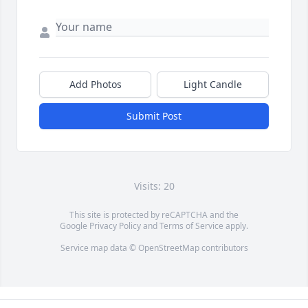
Add Photos
Light Candle
Submit Post
Visits: 20
This site is protected by reCAPTCHA and the
Google
Privacy Policy
and
Terms of Service
apply.
Service map data ©
OpenStreetMap
contributors