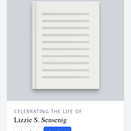
CELEBRATING THE LIFE OF
Lizzie S. Sensenig