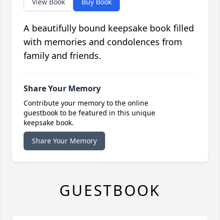
View Book
Buy Book
A beautifully bound keepsake book filled
with memories and condolences from
family and friends.
Share Your Memory
Contribute your memory to the online
guestbook to be featured in this unique
keepsake book.
Share Your Memory
GUESTBOOK