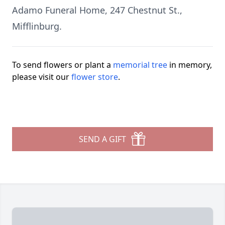
Adamo Funeral Home, 247 Chestnut St.,
Mifflinburg.
To send flowers or plant a
memorial tree
in memory,
please visit our
flower store
.
SEND A GIFT