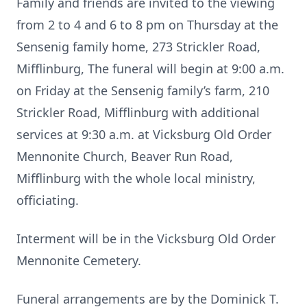
Family and friends are invited to the viewing
from 2 to 4 and 6 to 8 pm on Thursday at the
Sensenig family home, 273 Strickler Road,
Mifflinburg, The funeral will begin at 9:00 a.m.
on Friday at the Sensenig family’s farm, 210
Strickler Road, Mifflinburg with additional
services at 9:30 a.m. at Vicksburg Old Order
Mennonite Church, Beaver Run Road,
Mifflinburg with the whole local ministry,
officiating.
Interment will be in the Vicksburg Old Order
Mennonite Cemetery.
Funeral arrangements are by the Dominick T.