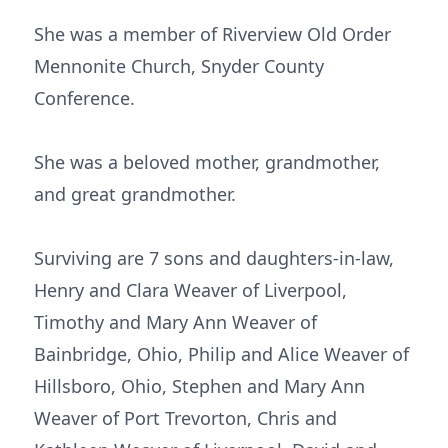
She was a member of Riverview Old Order
Mennonite Church, Snyder County
Conference.
She was a beloved mother, grandmother,
and great grandmother.
Surviving are 7 sons and daughters-in-law,
Henry and Clara Weaver of Liverpool,
Timothy and Mary Ann Weaver of
Bainbridge, Ohio, Philip and Alice Weaver of
Hillsboro, Ohio, Stephen and Mary Ann
Weaver of Port Trevorton, Chris and