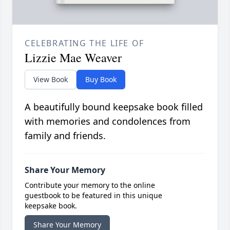
CELEBRATING THE LIFE OF
Lizzie Mae Weaver
View Book
Buy Book
A beautifully bound keepsake book filled
with memories and condolences from
family and friends.
Share Your Memory
Contribute your memory to the online
guestbook to be featured in this unique
keepsake book.
Share Your Memory