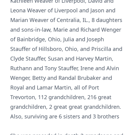
Kathleen Weaver of Liverpool, David and
Leona Weaver of Liverpool and Jason and
Marian Weaver of Centralia, IL., 8 daughters
and sons-in-law, Marie and Richard Wenger
of Bainbridge, Ohio, Julia and Joseph
Stauffer of Hillsboro, Ohio, and Priscilla and
Clyde Stauffer, Susan and Harvey Martin,
Ruthann and Tony Stauffer, Irene and Alvin
Wenger, Betty and Randal Brubaker and
Royal and Lamar Martin, all of Port
Trevorton, 112 grandchildren, 216 great
grandchildren, 2 great great grandchildren.
Also, surviving are 6 sisters and 3 brothers