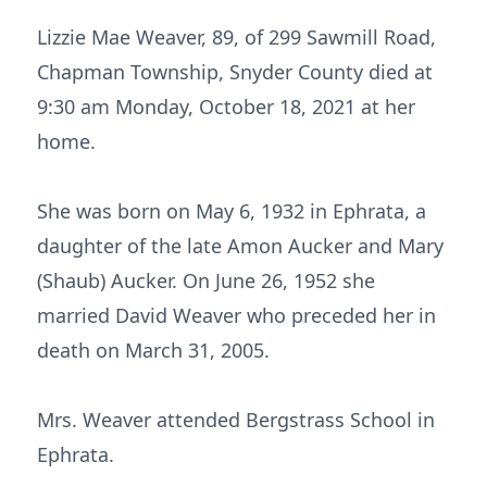
Lizzie Mae Weaver, 89, of 299 Sawmill Road,
Chapman Township, Snyder County died at
9:30 am Monday, October 18, 2021 at her
home.
She was born on May 6, 1932 in Ephrata, a
daughter of the late Amon Aucker and Mary
(Shaub) Aucker. On June 26, 1952 she
married David Weaver who preceded her in
death on March 31, 2005.
Mrs. Weaver attended Bergstrass School in
Ephrata.