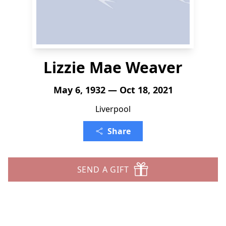
Lizzie Mae Weaver
May 6, 1932 — Oct 18, 2021
Liverpool
Share
SEND A GIFT