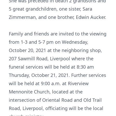
She was preceded in death 2 grandsons and
5 great grandchildren, one sister, Sara
Zimmerman, and one brother, Edwin Aucker.
Family and friends are invited to the viewing
from 1-3 and 5-7 pm on Wednesday,
October 20, 2021 at the neighboring shop,
207 Sawmill Road, Liverpool where the
funeral services will be held at 8:30 am
Thursday, October 21, 2021. Further services
will be held at 9:00 a.m. at Riverview
Mennonite Church, located at the
intersection of Oriental Road and Old Trail
Road, Liverpool, officiating will be the local