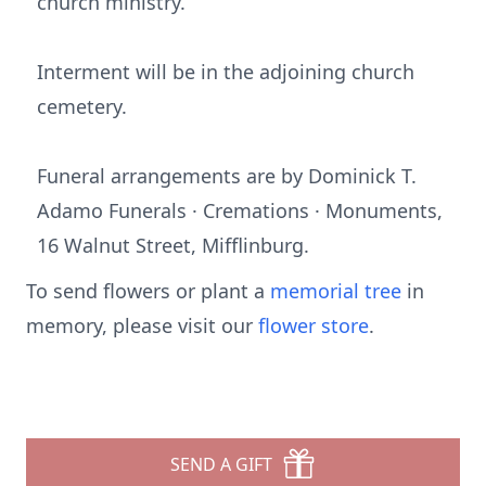
church ministry.
Interment will be in the adjoining church
cemetery.
Funeral arrangements are by Dominick T.
Adamo Funerals · Cremations · Monuments,
16 Walnut Street, Mifflinburg.
To send flowers or plant a
memorial tree
in
memory, please visit our
flower store
.
SEND A GIFT