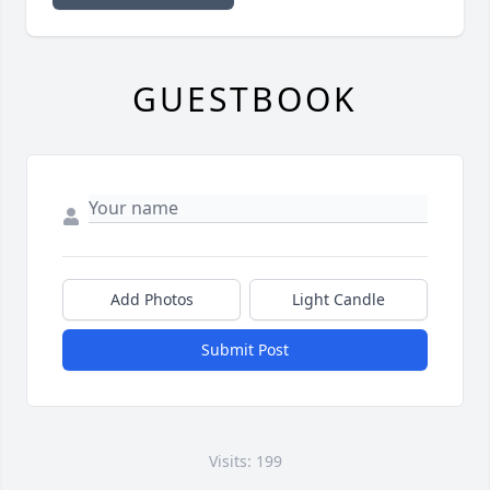
GUESTBOOK
Add Photos
Light Candle
Submit Post
Visits: 199