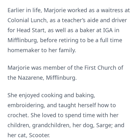
Earlier in life, Marjorie worked as a waitress at
Colonial Lunch, as a teacher’s aide and driver
for Head Start, as well as a baker at IGA in
Mifflinburg, before retiring to be a full time
homemaker to her family.
Marjorie was member of the First Church of
the Nazarene, Mifflinburg.
She enjoyed cooking and baking,
embroidering, and taught herself how to
crochet. She loved to spend time with her
children, grandchildren, her dog, Sarge; and
her cat, Scooter.