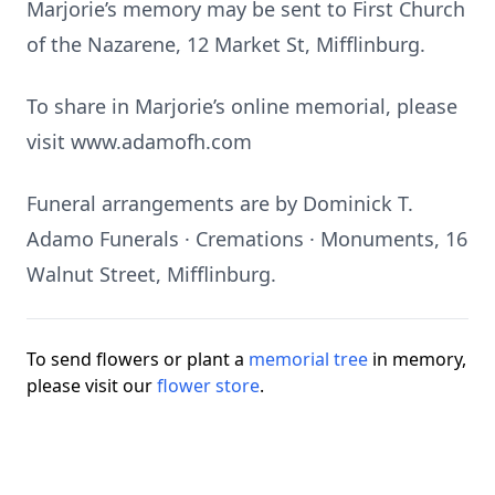
Marjorie’s memory may be sent to First Church
of the Nazarene, 12 Market St, Mifflinburg.
To share in Marjorie’s online memorial, please
visit www.adamofh.com
Funeral arrangements are by Dominick T.
Adamo Funerals · Cremations · Monuments, 16
Walnut Street, Mifflinburg.
To send flowers or plant a
memorial tree
in memory,
please visit our
flower store
.