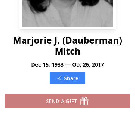
Marjorie J. (Dauberman)
Mitch
Dec 15, 1933 — Oct 26, 2017
Share
SEND A GIFT