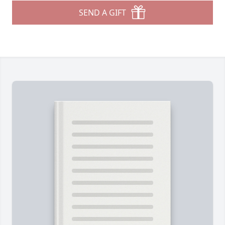
SEND A GIFT