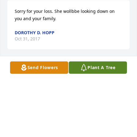
Sorry for your loss. She wollbbe looking down on 
you and your family.
DOROTHY D. HOPP
Oct 31, 2017
Send Flowers
Plant A Tree
Soryy for your loss. She will be looking down on you 
And your family.
DOROTHY D. HOPP
Oct 31, 2017
My sympathies to the family.  She and Edgar were 
such a close couple.