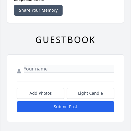
Share Your Memory
GUESTBOOK
Add Photos
Light Candle
Submit Post