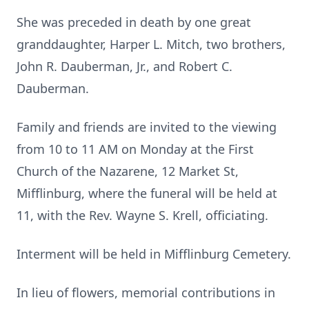
She was preceded in death by one great
granddaughter, Harper L. Mitch, two brothers,
John R. Dauberman, Jr., and Robert C.
Dauberman.
Family and friends are invited to the viewing
from 10 to 11 AM on Monday at the First
Church of the Nazarene, 12 Market St,
Mifflinburg, where the funeral will be held at
11, with the Rev. Wayne S. Krell, officiating.
Interment will be held in Mifflinburg Cemetery.
In lieu of flowers, memorial contributions in