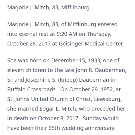
Marjorie J. Mitch, 83, Mifflinburg
Marjorie J. Mitch, 83, of Mifflinburg entered
into eternal rest at 9:20 AM on Thursday,
October 26, 2017 at Geisinger Medical Center.
She was born on December 15, 1933, one of
eleven children to the late John R. Dauberman,
Sr. and Josephine S. (Knepp) Dauberman in
Buffalo Crossroads. On October 29, 1952, at
St. Johns United Church of Christ, Lewisburg,
she married Edgar L. Mitch, who preceded her
in death on October 8, 2017. Sunday would
have been their 65th wedding anniversary.