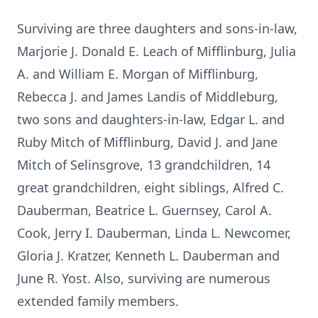
Surviving are three daughters and sons-in-law,
Marjorie J. Donald E. Leach of Mifflinburg, Julia
A. and William E. Morgan of Mifflinburg,
Rebecca J. and James Landis of Middleburg,
two sons and daughters-in-law, Edgar L. and
Ruby Mitch of Mifflinburg, David J. and Jane
Mitch of Selinsgrove, 13 grandchildren, 14
great grandchildren, eight siblings, Alfred C.
Dauberman, Beatrice L. Guernsey, Carol A.
Cook, Jerry I. Dauberman, Linda L. Newcomer,
Gloria J. Kratzer, Kenneth L. Dauberman and
June R. Yost. Also, surviving are numerous
extended family members.