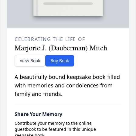
CELEBRATING THE LIFE OF
Marjorie J. (Dauberman) Mitch
View Book
Buy Book
A beautifully bound keepsake book filled
with memories and condolences from
family and friends.
Share Your Memory
Contribute your memory to the online
guestbook to be featured in this unique
keepsake book.