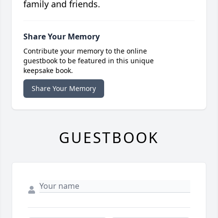
family and friends.
Share Your Memory
Contribute your memory to the online
guestbook to be featured in this unique
keepsake book.
Share Your Memory
GUESTBOOK