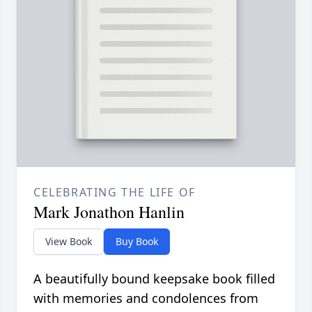
CELEBRATING THE LIFE OF
Mark Jonathon Hanlin
View Book
Buy Book
A beautifully bound keepsake book filled
with memories and condolences from