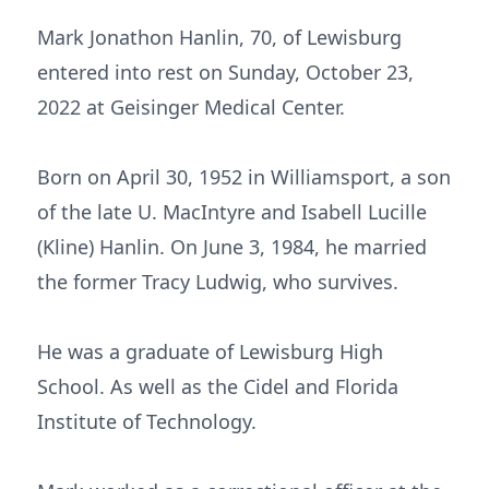
Mark Jonathon Hanlin, 70, of Lewisburg
entered into rest on Sunday, October 23,
2022 at Geisinger Medical Center.
Born on April 30, 1952 in Williamsport, a son
of the late U. MacIntyre and Isabell Lucille
(Kline) Hanlin. On June 3, 1984, he married
the former Tracy Ludwig, who survives.
He was a graduate of Lewisburg High
School. As well as the Cidel and Florida
Institute of Technology.