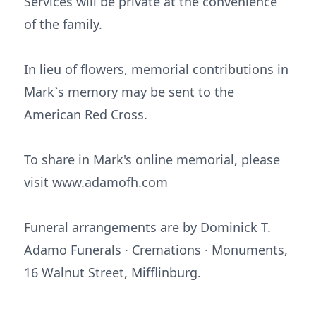
Services will be private at the convenience
of the family.
In lieu of flowers, memorial contributions in
Mark`s memory may be sent to the
American Red Cross.
To share in Mark's online memorial, please
visit www.adamofh.com
Funeral arrangements are by Dominick T.
Adamo Funerals · Cremations · Monuments,
16 Walnut Street, Mifflinburg.