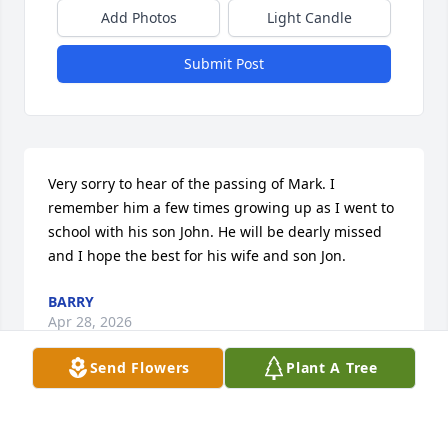
Add Photos
Light Candle
Submit Post
Very sorry to hear of the passing of Mark. I 
remember him a few times growing up as I went to 
school with his son John. He will be dearly missed 
and I hope the best for his wife and son Jon.
BARRY
Apr 28, 2026
Send Flowers
Plant A Tree
So sorry to hear of Mark's passing.  He certainly was 
one of the good guys!  I met Mark through a mutual 