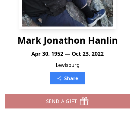
Mark Jonathon Hanlin
Apr 30, 1952 — Oct 23, 2022
Lewisburg
Share
SEND A GIFT