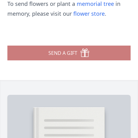
To send flowers or plant a
memorial tree
in
memory, please visit our
flower store
.
SEND A GIFT