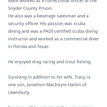
Mark worked as a correctional officer at the
Snyder County Prison.
He also was a beverage salesman and a
security officer. His passion was scuba
diving and was a PADI certified scuba diving
instructor and worked as a commercial diver
in Florida and Texas.
He enjoyed drag racing and trout fishing.
Surviving in addition to his wife, Tracy, is
one son, Jonathon MacIntyre Hanlin of
Lewisburg,