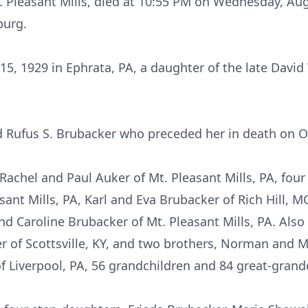
. Pleasant Mills, died at 10:55 PM on Wednesday, Aug
burg.
, 1929 in Ephrata, PA, a daughter of the late David
d Rufus S. Brubacker who preceded her in death on O
Rachel and Paul Auker of Mt. Pleasant Mills, PA, four
sant Mills, PA, Karl and Eva Brubacker of Rich Hill, 
nd Caroline Brubacker of Mt. Pleasant Mills, PA. Also 
 of Scottsville, KY, and two brothers, Norman and Ma
of Liverpool, PA, 56 grandchildren and 84 great-grand