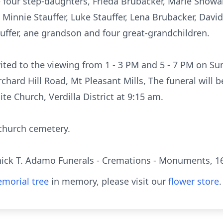
 four step-daughters, Frieda Brubacker, Marie Showal
Minnie Stauffer, Luke Stauffer, Lena Brubacker, David
auffer, ane grandson and four great-grandchildren.
vited to the viewing from 1 - 3 PM and 5 - 7 PM on Su
chard Hill Road, Mt Pleasant Mills, The funeral will
te Church, Verdilla District at 9:15 am.
 church cemetery.
ck T. Adamo Funerals - Cremations - Monuments, 16 
morial tree
in memory, please visit our
flower store
.