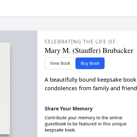
CELEBRATING THE LIFE OF
Mary M. (Stauffer) Brubacker
View Book
Buy Book
A beautifully bound keepsake book
condolences from family and friend
Share Your Memory
Contribute your memory to the online
guestbook to be featured in this unique
keepsake book.