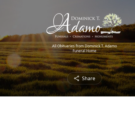
All Obituaries from Dominick T. Adamo
Funeral Home
Share