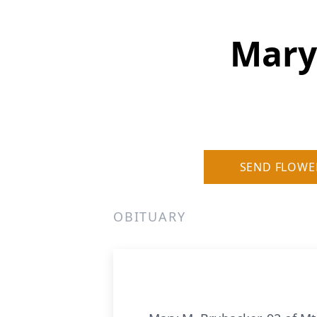
Mary
SEND FLOWE
OBITUARY