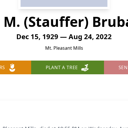
 M. (Stauffer) Brub
Dec 15, 1929 — Aug 24, 2022
Mt. Pleasant Mills
RS
PLANT A TREE
SEN