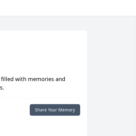
 filled with memories and
s.
Share Your Memory