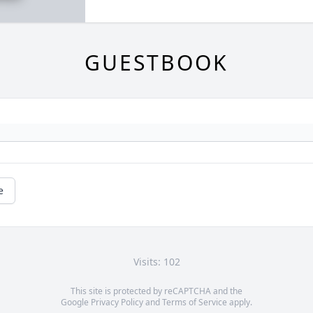
GUESTBOOK
e
Visits: 102
This site is protected by reCAPTCHA and the
Google
Privacy Policy
and
Terms of Service
apply.