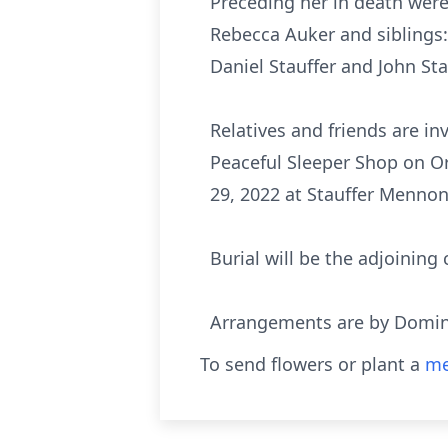
Preceding her in death were
Rebecca Auker and siblings: 
Daniel Stauffer and John St
Relatives and friends are in
Peaceful Sleeper Shop on Or
29, 2022 at Stauffer Mennoni
Burial will be the adjoining
Arrangements are by Domini
To send flowers or plant a
me