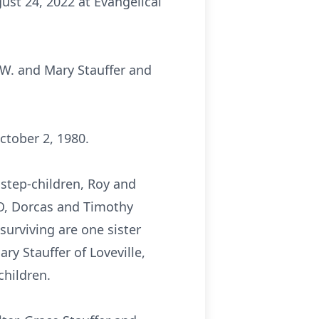
ust 24, 2022 at Evangelical
 W. and Mary Stauffer and
ctober 2, 1980.
 step-children, Roy and
MO, Dorcas and Timothy
surviving are one sister
ry Stauffer of Loveville,
children.