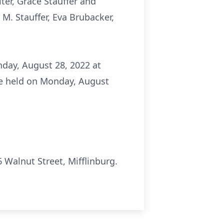
ter, Grace Stauffer and
 M. Stauffer, Eva Brubacker,
nday, August 28, 2022 at
 be held on Monday, August
Walnut Street, Mifflinburg.