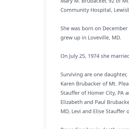
Mary M. Brubacker, 92 of Mt
Community Hospital, Lewis
She was born on December 15
grew up in Loveville, MD.
On July 25, 1974 she marrie
Surviving are one daughter, 
Karen Brubacker of Mt. Plea
Stauffer of Homer City, PA a
Elizabeth and Paul Brubacker
MD, Levi and Elise Stauffer 