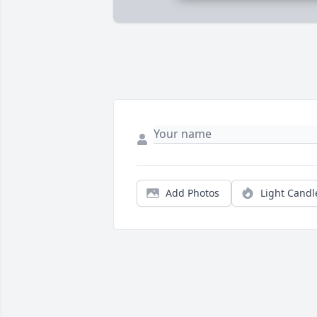
Add Photos
Light Candl