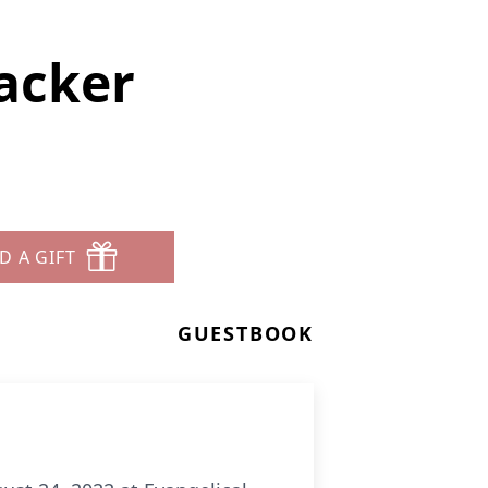
acker
D A GIFT
GUESTBOOK