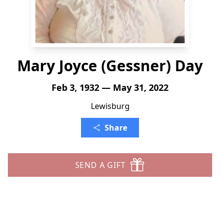
Mary Joyce (Gessner) Day
Feb 3, 1932 — May 31, 2022
Lewisburg
Share
SEND A GIFT