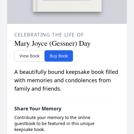
CELEBRATING THE LIFE OF
Mary Joyce (Gessner) Day
View Book
Buy Book
A beautifully bound keepsake book filled
with memories and condolences from
family and friends.
Share Your Memory
Contribute your memory to the online
guestbook to be featured in this unique
keepsake book.