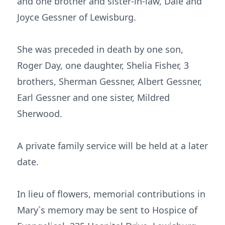
and one brother and sister-in-law, Dale and
Joyce Gessner of Lewisburg.
She was preceded in death by one son,
Roger Day, one daughter, Shelia Fisher, 3
brothers, Sherman Gessner, Albert Gessner,
Earl Gessner and one sister, Mildred
Sherwood.
A private family service will be held at a later
date.
In lieu of flowers, memorial contributions in
Mary`s memory may be sent to Hospice of