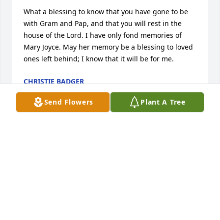
What a blessing to know that you have gone to be 
with Gram and Pap, and that you will rest in the 
house of the Lord. I have only fond memories of 
Mary Joyce. May her memory be a blessing to loved 
ones left behind; I know that it will be for me.
CHRISTIE BADGER
Jun 06, 2022
Send Flowers
Plant A Tree
What a beautiful lady.  She will be truly missed.  I 
always enjoyed talking with her.  Blessings to her 
family.
NANCY MILLER BOYER29
Jun 02, 2022