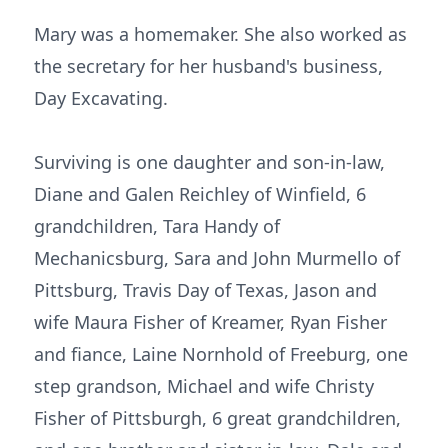
Mary was a homemaker. She also worked as
the secretary for her husband's business,
Day Excavating.
Surviving is one daughter and son-in-law,
Diane and Galen Reichley of Winfield, 6
grandchildren, Tara Handy of
Mechanicsburg, Sara and John Murmello of
Pittsburg, Travis Day of Texas, Jason and
wife Maura Fisher of Kreamer, Ryan Fisher
and fiance, Laine Nornhold of Freeburg, one
step grandson, Michael and wife Christy
Fisher of Pittsburgh, 6 great grandchildren,