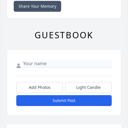
Share Your Memory
GUESTBOOK
Add Photos
Light Candle
Submit Post