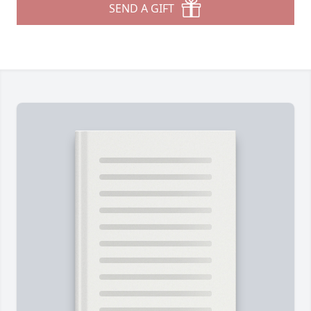
SEND A GIFT