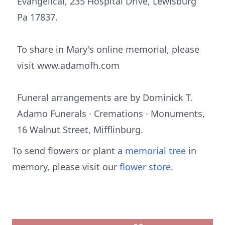
Evangelical, 235 Hospital Drive, Lewisburg
Pa 17837.
To share in Mary's online memorial, please
visit www.adamofh.com
Funeral arrangements are by Dominick T.
Adamo Funerals · Cremations · Monuments,
16 Walnut Street, Mifflinburg.
To send flowers or plant a
memorial tree
in
memory, please visit our
flower store
.