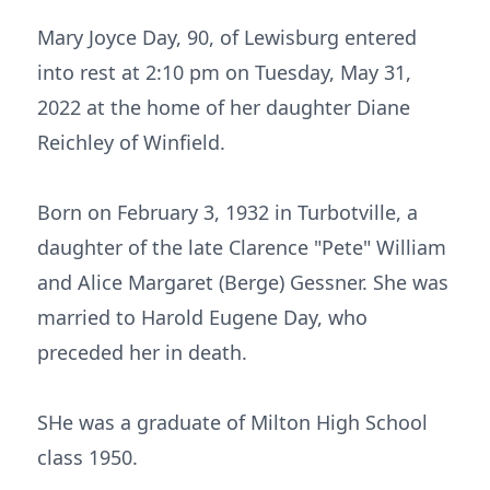
Mary Joyce Day, 90, of Lewisburg entered
into rest at 2:10 pm on Tuesday, May 31,
2022 at the home of her daughter Diane
Reichley of Winfield.
Born on February 3, 1932 in Turbotville, a
daughter of the late Clarence "Pete" William
and Alice Margaret (Berge) Gessner. She was
married to Harold Eugene Day, who
preceded her in death.
SHe was a graduate of Milton High School
class 1950.