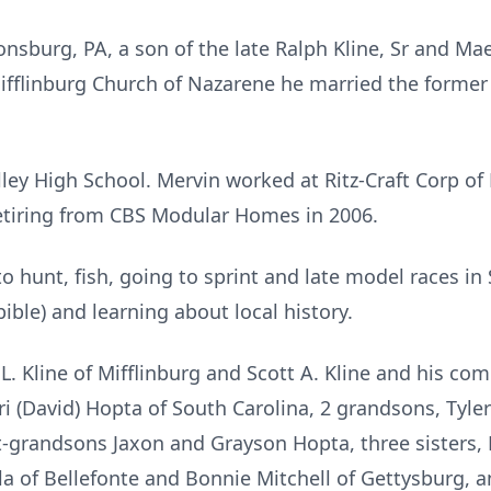
onsburg, PA, a son of the late Ralph Kline, Sr and Mae
ifflinburg Church of Nazarene he married the former 
ey High School. Mervin worked at Ritz-Craft Corp of 
tiring from CBS Modular Homes in 2006.
to hunt, fish, going to sprint and late model races in
bible) and learning about local history.
 L. Kline of Mifflinburg and Scott A. Kline and his co
ori (David) Hopta of South Carolina, 2 grandsons, Tyl
t-grandsons Jaxon and Grayson Hopta, three sisters,
of Bellefonte and Bonnie Mitchell of Gettysburg, and