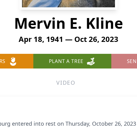
Mervin E. Kline
Apr 18, 1941 — Oct 26, 2023
RS
PLANT A TREE
SEN
VIDEO
inburg entered into rest on Thursday, October 26, 20