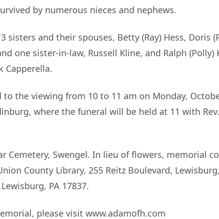
 survived by numerous nieces and nephews.
 sisters and their spouses, Betty (Ray) Hess, Doris (
nd one sister-in-law, Russell Kline, and Ralph (Polly) 
k Capperella.
ed to the viewing from 10 to 11 am on Monday, Octob
linburg, where the funeral will be held at 11 with R
r Cemetery, Swengel. In lieu of flowers, memorial co
ion County Library, 255 Reitz Boulevard, Lewisburg,
, Lewisburg, PA 17837.
 memorial, please visit www.adamofh.com