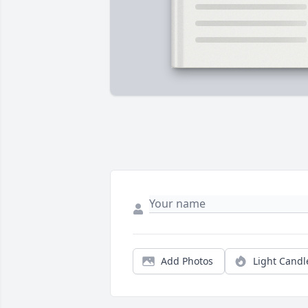
Add Photos
Light Candl