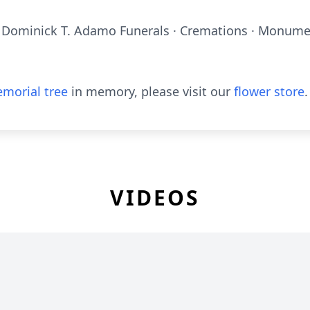
 Dominick T. Adamo Funerals · Cremations · Monumen
morial tree
in memory, please visit our
flower store
.
VIDEOS