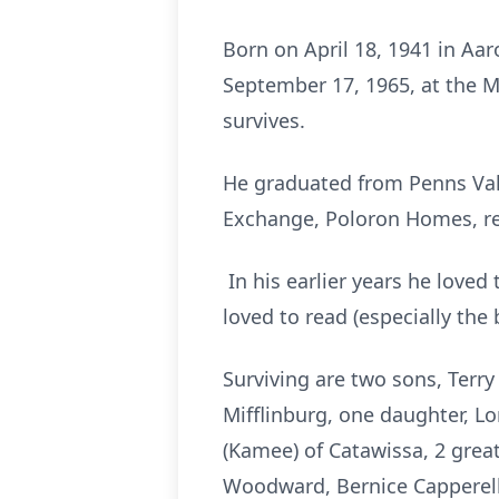
Born on April 18, 1941 in Aar
September 17, 1965, at the M
survives.
He graduated from Penns Vall
Exchange, Poloron Homes, re
In his earlier years he loved 
loved to read (especially the 
Surviving are two sons, Terry
Mifflinburg, one daughter, L
(Kamee) of Catawissa, 2 grea
Woodward, Bernice Capperella 