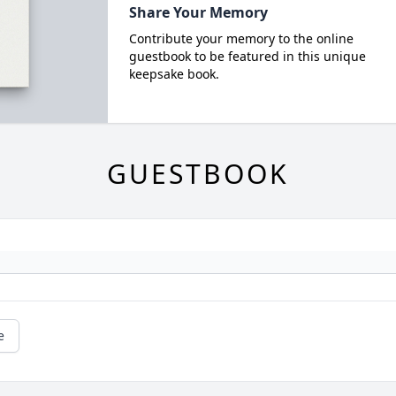
Share Your Memory
Contribute your memory to the online
guestbook to be featured in this unique
keepsake book.
GUESTBOOK
e