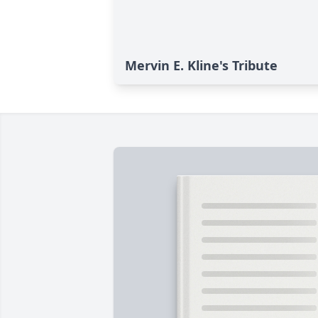
Mervin E. Kline's Tribute