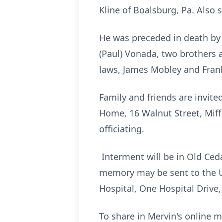
Kline of Boalsburg, Pa. Also
He was preceded in death by 3
(Paul) Vonada, two brothers a
laws, James Mobley and Fran
Family and friends are invit
Home, 16 Walnut Street, Miff
officiating.
Interment will be in Old Ceda
memory may be sent to the Un
Hospital, One Hospital Drive
To share in Mervin's online