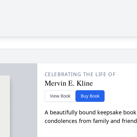
CELEBRATING THE LIFE OF
Mervin E. Kline
View Book
Buy Book
A beautifully bound keepsake book
condolences from family and friend