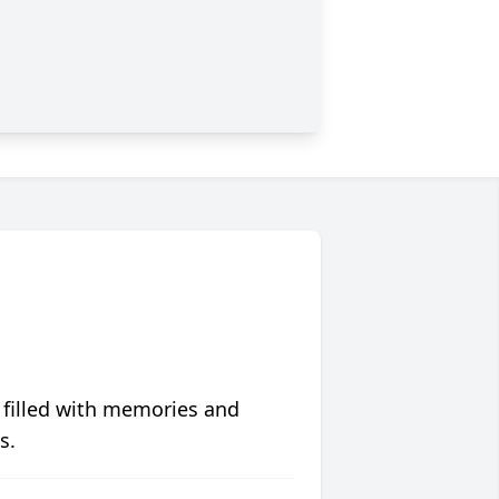
 filled with memories and
s.