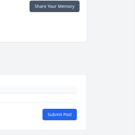
Share Your Memory
Submit Post