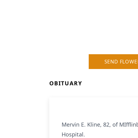
SEND FLOWE
OBITUARY
Mervin E. Kline, 82, of MIffl
Hospital.