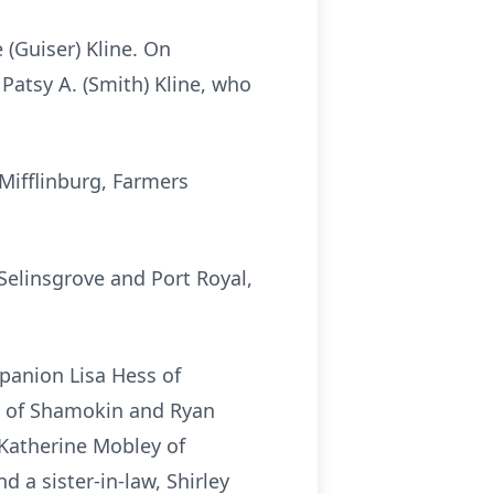
 (Guiser) Kline. On
Patsy A. (Smith) Kline, who
Mifflinburg, Farmers
 Selinsgrove and Port Royal,
mpanion Lisa Hess of
er of Shamokin and Ryan
 Katherine Mobley of
 a sister-in-law, Shirley