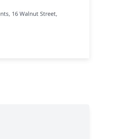
ts, 16 Walnut Street,