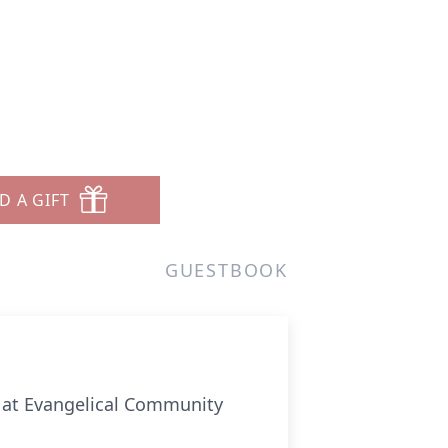
D A GIFT
GUESTBOOK
23 at Evangelical Community