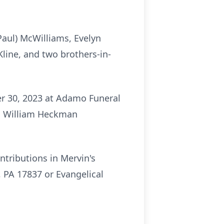
Paul) McWilliams, Evelyn
Kline, and two brothers-in-
er 30, 2023 at Adamo Funeral
ev. William Heckman
ntributions in Mervin's
 PA 17837 or Evangelical