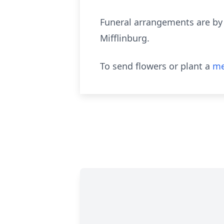
Funeral arrangements are by
Mifflinburg.
To send flowers or plant a
me