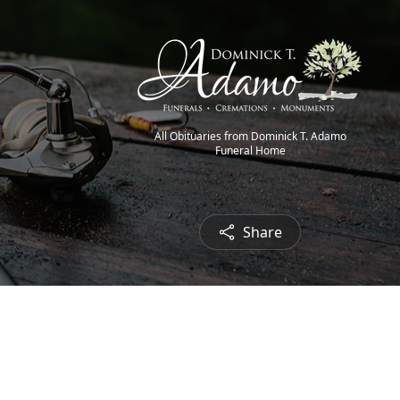
All Obituaries from Dominick T. Adamo
Funeral Home
Share