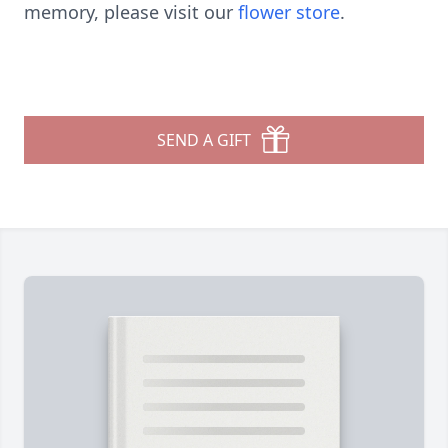
memory, please visit our
flower store
.
SEND A GIFT