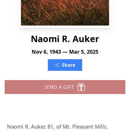
Naomi R. Auker
Nov 6, 1943 — Mar 5, 2025
Share
SEND A GIFT
Naomi R. Auker, 81, of Mt. Pleasant Mills,