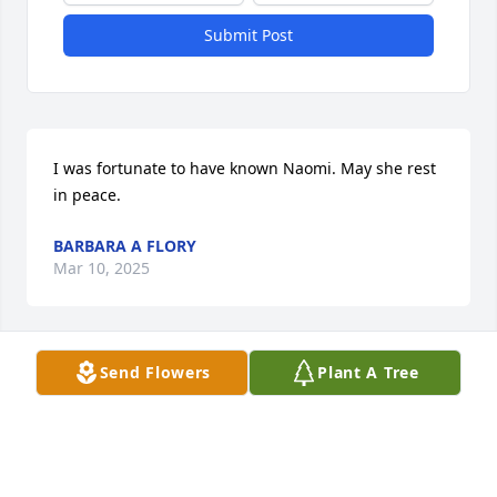
Submit Post
I was fortunate to have known Naomi. May she rest 
in peace.
BARBARA A FLORY
Mar 10, 2025
Send Flowers
Plant A Tree
God bless you and keep you and His loving peace 
rest in you all as you say good bye to mom ….till we 
all get home❤️
GEORGE AND FAITH ZIMMERMAN