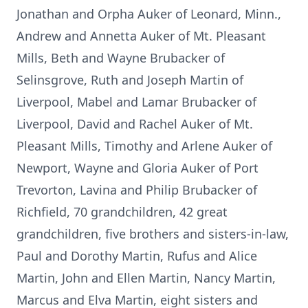
Jonathan and Orpha Auker of Leonard, Minn.,
Andrew and Annetta Auker of Mt. Pleasant
Mills, Beth and Wayne Brubacker of
Selinsgrove, Ruth and Joseph Martin of
Liverpool, Mabel and Lamar Brubacker of
Liverpool, David and Rachel Auker of Mt.
Pleasant Mills, Timothy and Arlene Auker of
Newport, Wayne and Gloria Auker of Port
Trevorton, Lavina and Philip Brubacker of
Richfield, 70 grandchildren, 42 great
grandchildren, five brothers and sisters-in-law,
Paul and Dorothy Martin, Rufus and Alice
Martin, John and Ellen Martin, Nancy Martin,
Marcus and Elva Martin, eight sisters and