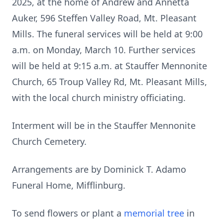
2025, at the home of Andrew and Annetta
Auker, 596 Steffen Valley Road, Mt. Pleasant
Mills. The funeral services will be held at 9:00
a.m. on Monday, March 10. Further services
will be held at 9:15 a.m. at Stauffer Mennonite
Church, 65 Troup Valley Rd, Mt. Pleasant Mills,
with the local church ministry officiating.
Interment will be in the Stauffer Mennonite
Church Cemetery.
Arrangements are by Dominick T. Adamo
Funeral Home, Mifflinburg.
To send flowers or plant a
memorial tree
in