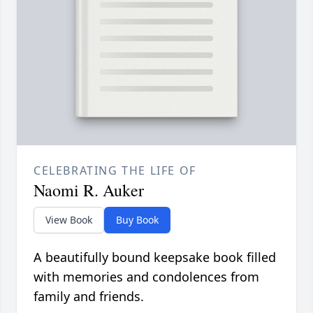
CELEBRATING THE LIFE OF
Naomi R. Auker
View Book
Buy Book
A beautifully bound keepsake book filled
with memories and condolences from
family and friends.