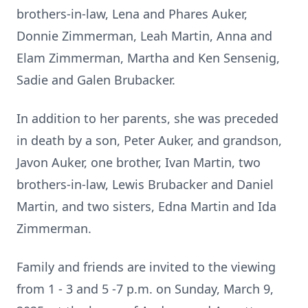
brothers-in-law, Lena and Phares Auker,
Donnie Zimmerman, Leah Martin, Anna and
Elam Zimmerman, Martha and Ken Sensenig,
Sadie and Galen Brubacker.
In addition to her parents, she was preceded
in death by a son, Peter Auker, and grandson,
Javon Auker, one brother, Ivan Martin, two
brothers-in-law, Lewis Brubacker and Daniel
Martin, and two sisters, Edna Martin and Ida
Zimmerman.
Family and friends are invited to the viewing
from 1 - 3 and 5 -7 p.m. on Sunday, March 9,