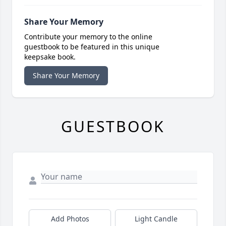
Share Your Memory
Contribute your memory to the online
guestbook to be featured in this unique
keepsake book.
Share Your Memory
GUESTBOOK
Add Photos
Light Candle