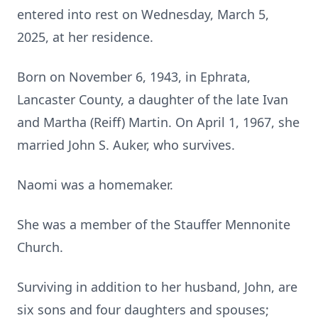
entered into rest on Wednesday, March 5,
2025, at her residence.
Born on November 6, 1943, in Ephrata,
Lancaster County, a daughter of the late Ivan
and Martha (Reiff) Martin. On April 1, 1967, she
married John S. Auker, who survives.
Naomi was a homemaker.
She was a member of the Stauffer Mennonite
Church.
Surviving in addition to her husband, John, are
six sons and four daughters and spouses;