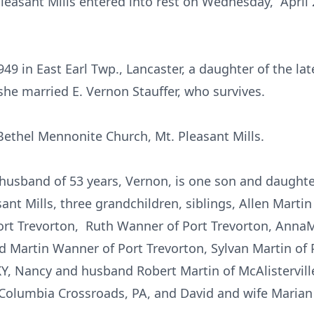
 Pleasant Mills entered into rest on Wednesday, April 
49 in East Earl Twp., Lancaster, a daughter of the la
she married E. Vernon Stauffer, who survives.
ethel Mennonite Church, Mt. Pleasant Mills.
r husband of 53 years, Vernon, is one son and daught
sant Mills, three grandchildren, siblings, Allen Marti
Port Trevorton, Ruth Wanner of Port Trevorton, Anna
d Martin Wanner of Port Trevorton, Sylvan Martin of
 KY, Nancy and husband Robert Martin of McAlistervill
 Columbia Crossroads, PA, and David and wife Marian