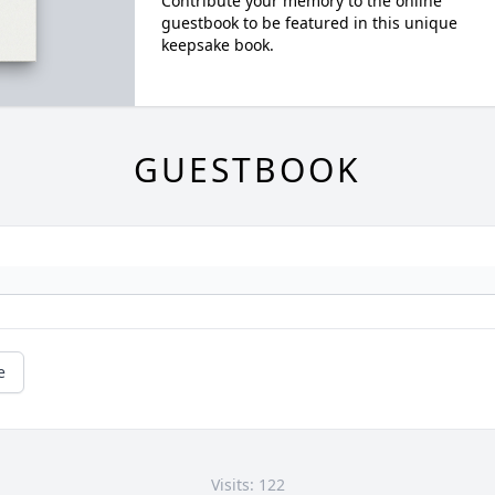
Contribute your memory to the online
guestbook to be featured in this unique
keepsake book.
GUESTBOOK
e
Visits: 122