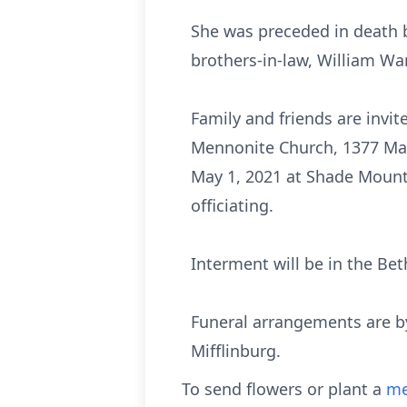
She was preceded in death by
brothers-in-law, William W
Family and friends are invit
Mennonite Church, 1377 Mart
May 1, 2021 at Shade Mount
officiating.
Interment will be in the B
Funeral arrangements are b
Mifflinburg.
To send flowers or plant a
me