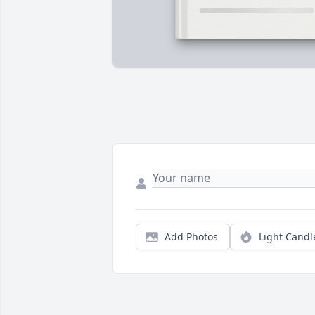
Add Photos
Light Candl