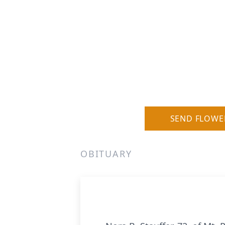
SEND FLOWE
OBITUARY