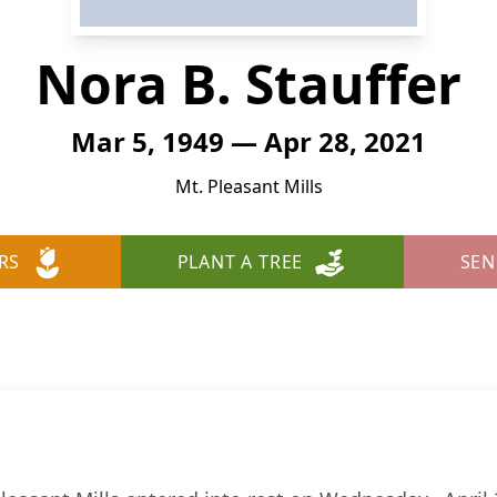
Nora B. Stauffer
Mar 5, 1949 — Apr 28, 2021
Mt. Pleasant Mills
RS
PLANT A TREE
SEN