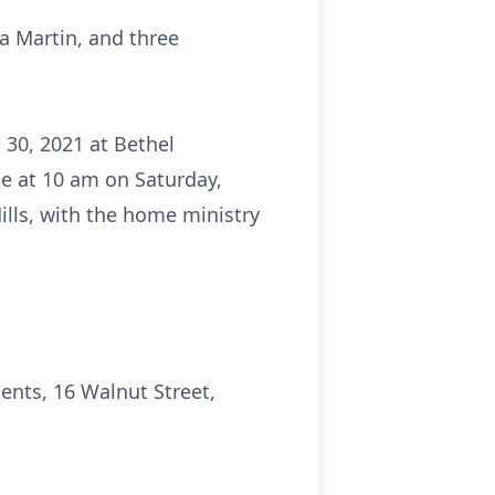
ha Martin, and three
 30, 2021 at Bethel
be at 10 am on Saturday,
lls, with the home ministry
nts, 16 Walnut Street,