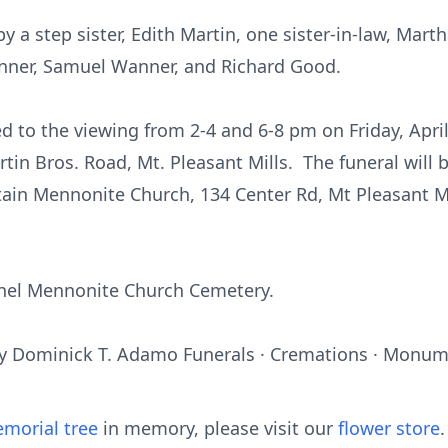
 a step sister, Edith Martin, one sister-in-law, Mart
anner, Samuel Wanner, and Richard Good.
ed to the viewing from 2-4 and 6-8 pm on Friday, April
in Bros. Road, Mt. Pleasant Mills. The funeral will 
ain Mennonite Church, 134 Center Rd, Mt Pleasant Mi
ethel Mennonite Church Cemetery.
y Dominick T. Adamo Funerals · Cremations · Monume
morial tree
in memory, please visit our
flower store
.