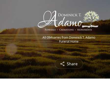
All Obituaries from Dominick T. Adamo
Funeral Home
Share