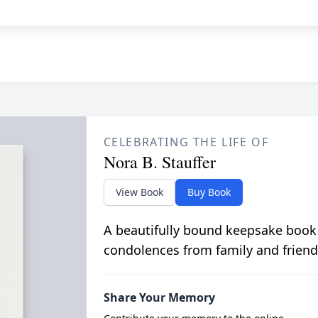
CELEBRATING THE LIFE OF
Nora B. Stauffer
View Book
Buy Book
A beautifully bound keepsake book
condolences from family and friend
Share Your Memory