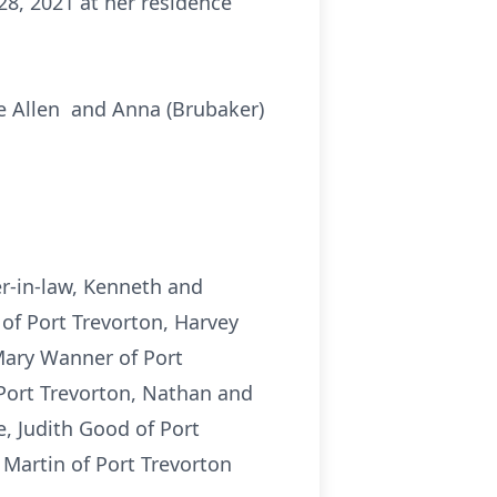
28, 2021 at her residence
te Allen and Anna (Brubaker)
er-in-law, Kenneth and
n of Port Trevorton, Harvey
Mary Wanner of Port
 Port Trevorton, Nathan and
e, Judith Good of Port
 Martin of Port Trevorton