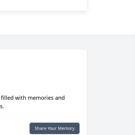
 filled with memories and
s.
Share Your Memory