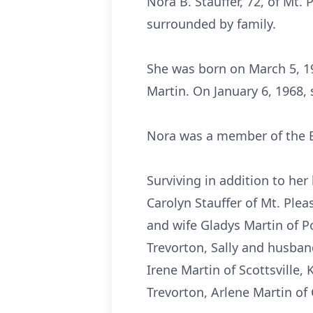
Nora B. Stauffer, 72, of Mt.
surrounded by family.
She was born on March 5, 19
Martin. On January 6, 1968, 
Nora was a member of the B
Surviving in addition to he
Carolyn Stauffer of Mt. Plea
and wife Gladys Martin of 
Trevorton, Sally and husban
Irene Martin of Scottsville,
Trevorton, Arlene Martin of