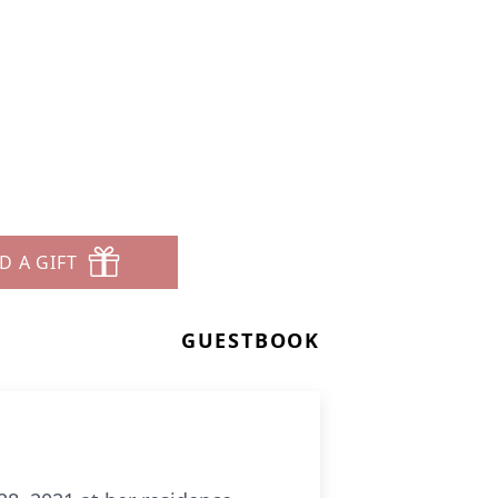
D A GIFT
GUESTBOOK