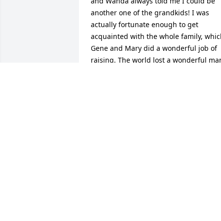
and Wanda always told me I could be 
another one of the grandkids! I was 
actually fortunate enough to get 
acquainted with the whole family, whic
Gene and Mary did a wonderful job of 
raising. The world lost a wonderful man
today, but he will continue to watch ove
his children and grandchildren always 
because it was obvious his family was 
the most important part of his life.
LAURA EISENHOWER
Dec 20, 2012