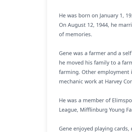
He was born on January 1, 19
On August 12, 1944, he marri
of memories.
Gene was a farmer and a self
he moved his family to a far
farming. Other employment i
mechanic work at Harvey Cors
He was a member of Elimspor
League, Mifflinburg Young Fa
Gene enjoyed playing cards, 