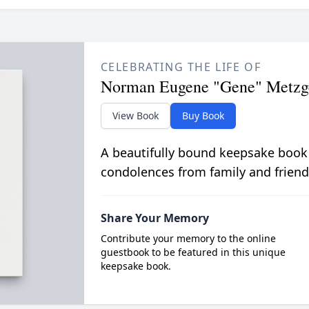
CELEBRATING THE LIFE OF
Norman Eugene "Gene" Metzg
View Book
Buy Book
A beautifully bound keepsake book
condolences from family and friend
Share Your Memory
Contribute your memory to the online
guestbook to be featured in this unique
keepsake book.