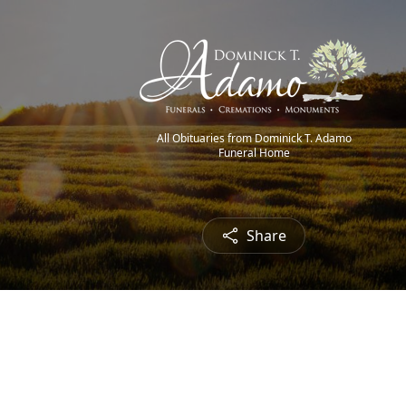
All Obituaries from Dominick T. Adamo
Funeral Home
Share