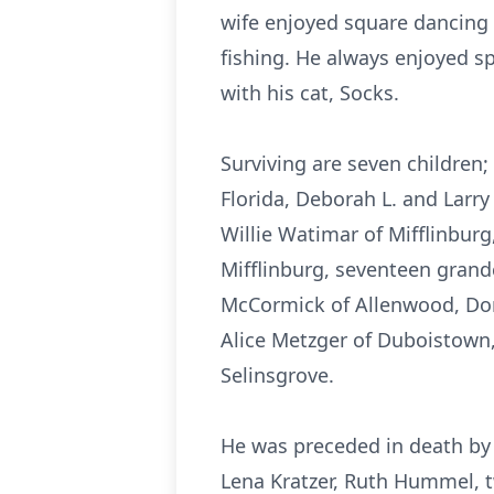
wife enjoyed square dancing 
fishing. He always enjoyed sp
with his cat, Socks.
Surviving are seven children; 
Florida, Deborah L. and Larry
Willie Watimar of Mifflinburg
Mifflinburg, seventeen grand
McCormick of Allenwood, Dor
Alice Metzger of Duboistown,
Selinsgrove.
He was preceded in death by a
Lena Kratzer, Ruth Hummel, t