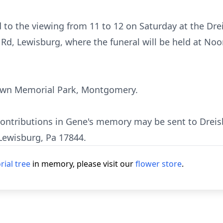
d to the viewing from 11 to 12 on Saturday at the Dr
Rd, Lewisburg, where the funeral will be held at Noo
Lawn Memorial Park, Montgomery.
 contributions in Gene's memory may be sent to Dreis
Lewisburg, Pa 17844.
ial tree
in memory, please visit our
flower store
.