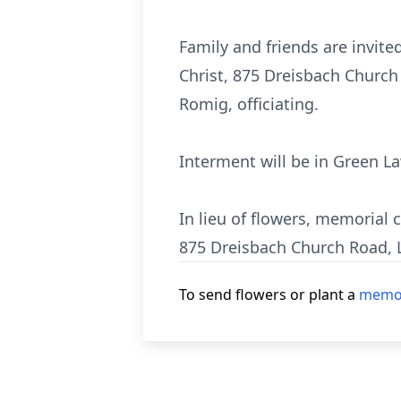
Family and friends are invite
Christ, 875 Dreisbach Church 
Romig, officiating.
Interment will be in Green 
In lieu of flowers, memorial
875 Dreisbach Church Road, 
To send flowers or plant a
memor