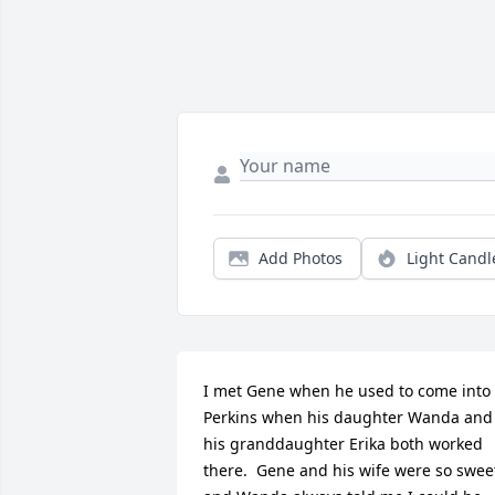
Add Photos
Light Candl
I met Gene when he used to come into 
Perkins when his daughter Wanda and 
his granddaughter Erika both worked 
there.  Gene and his wife were so sweet