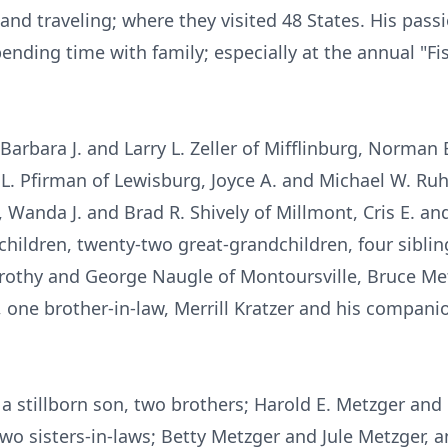
and traveling; where they visited 48 States. His pas
ending time with family; especially at the annual "Fi
Barbara J. and Larry L. Zeller of Mifflinburg, Norman E
 L. Pfirman of Lewisburg, Joyce A. and Michael W. Ruh
, Wanda J. and Brad R. Shively of Millmont, Cris E. a
children, twenty-two great-grandchildren, four sibli
othy and George Naugle of Montoursville, Bruce Metz
 one brother-in-law, Merrill Kratzer and his compani
 stillborn son, two brothers; Harold E. Metzger and 
wo sisters-in-laws; Betty Metzger and Jule Metzger, 