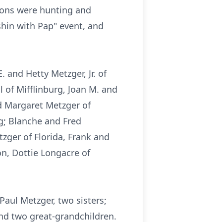
sions were hunting and
shin with Pap" event, and
. and Hetty Metzger, Jr. of
l of Mifflinburg, Joan M. and
nd Margaret Metzger of
ng; Blanche and Fred
ger of Florida, Frank and
on, Dottie Longacre of
Paul Metzger, two sisters;
and two great-grandchildren.