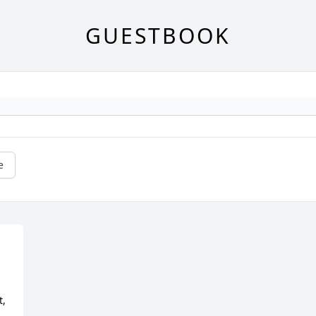
GUESTBOOK
e
, 