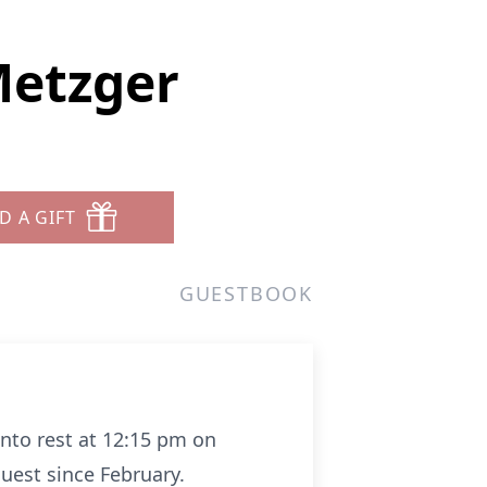
etzger
D A GIFT
GUESTBOOK
nto rest at 12:15 pm on
est since February.