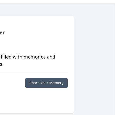
er
 filled with memories and
s.
Share Your Memory