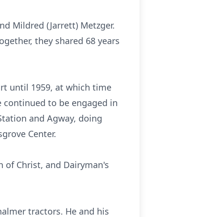
d Mildred (Jarrett) Metzger.
ogether, they shared 68 years
t until 1959, at which time
e continued to be engaged in
Station and Agway, doing
sgrove Center.
 of Christ, and Dairyman's
halmer tractors. He and his