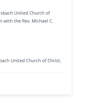
eisbach United Church of
n with the Rev. Michael C.
bach United Church of Christ,