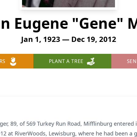
n Eugene "Gene" M
Jan 1, 1923 — Dec 19, 2012
RS
PLANT A TREE
SEN
, 89, of 569 Turkey Run Road, Mifflinburg entered i
2 at RiverWoods, Lewisburg, where he had been a gu