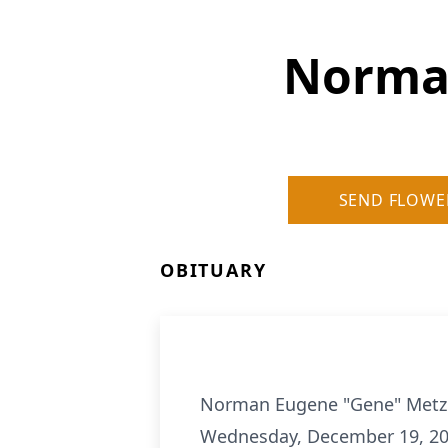
Norma
SEND FLOWE
OBITUARY
Norman Eugene "Gene" Metzger
Wednesday, December 19, 201