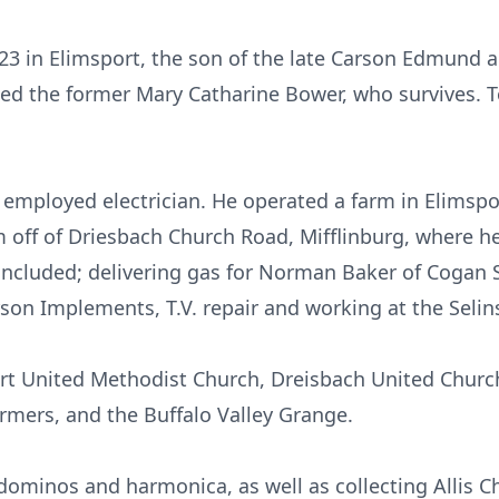
23 in Elimsport, the son of the late Carson Edmund an
ed the former Mary Catharine Bower, who survives. T
 employed electrician. He operated a farm in Elimspor
m off of Driesbach Church Road, Mifflinburg, where h
ncluded; delivering gas for Norman Baker of Cogan 
on Implements, T.V. repair and working at the Selin
t United Methodist Church, Dreisbach United Church
rmers, and the Buffalo Valley Grange.
dominos and harmonica, as well as collecting Allis C