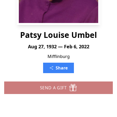
Patsy Louise Umbel
Aug 27, 1932 — Feb 6, 2022
Mifflinburg
Share
SEND A GIFT