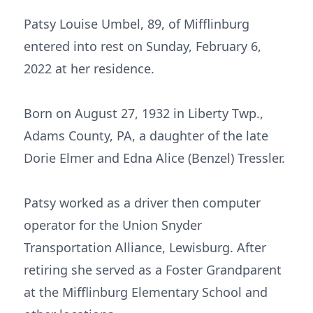
Patsy Louise Umbel, 89, of Mifflinburg
entered into rest on Sunday, February 6,
2022 at her residence.
Born on August 27, 1932 in Liberty Twp.,
Adams County, PA, a daughter of the late
Dorie Elmer and Edna Alice (Benzel) Tressler.
Patsy worked as a driver then computer
operator for the Union Snyder
Transportation Alliance, Lewisburg. After
retiring she served as a Foster Grandparent
at the Mifflinburg Elementary School and