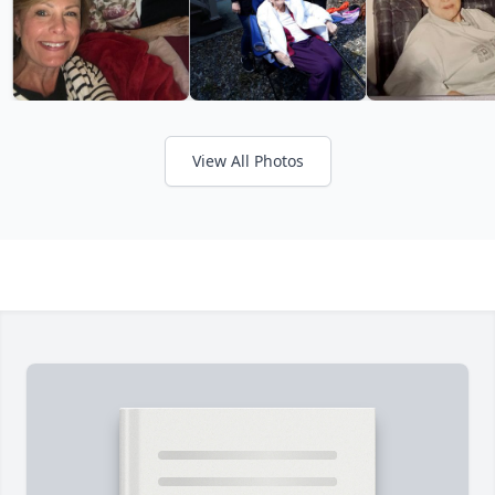
View All Photos