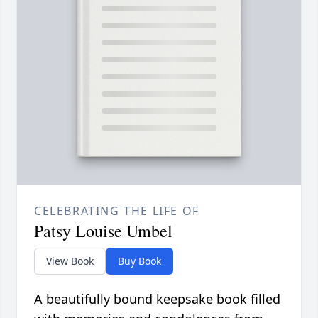
CELEBRATING THE LIFE OF
Patsy Louise Umbel
View Book
Buy Book
A beautifully bound keepsake book filled