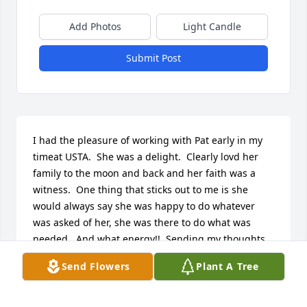
Add Photos
Light Candle
Submit Post
I had the pleasure of working with Pat early in my 
timeat USTA.  She was a delight.  Clearly lovd her 
family to the moon and back and her faith was a  
witness.  One thing that sticks out to me is she 
would always say she was happy to do whatever 
was asked of her, she was there to do what was 
needed.  And what energy!!  Sending my thoughts 
and prayers.
Send Flowers
Plant A Tree
CINDY ZERBE
Feb 26, 2022