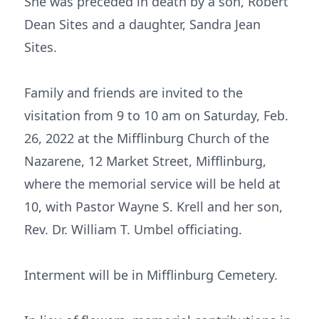
She was preceded in death by a son, Robert
Dean Sites and a daughter, Sandra Jean
Sites.
Family and friends are invited to the
visitation from 9 to 10 am on Saturday, Feb.
26, 2022 at the Mifflinburg Church of the
Nazarene, 12 Market Street, Mifflinburg,
where the memorial service will be held at
10, with Pastor Wayne S. Krell and her son,
Rev. Dr. William T. Umbel officiating.
Interment will be in Mifflinburg Cemetery.