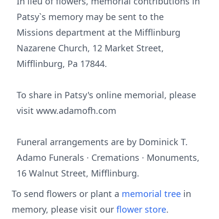
In lieu of flowers, memorial contributions in
Patsy`s memory may be sent to the
Missions department at the Mifflinburg
Nazarene Church, 12 Market Street,
Mifflinburg, Pa 17844.
To share in Patsy's online memorial, please
visit www.adamofh.com
Funeral arrangements are by Dominick T.
Adamo Funerals · Cremations · Monuments,
16 Walnut Street, Mifflinburg.
To send flowers or plant a
memorial tree
in
memory, please visit our
flower store
.