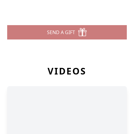
SEND A GIFT
VIDEOS