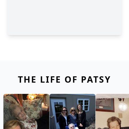
THE LIFE OF PATSY