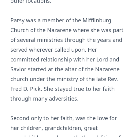
other locations.
Patsy was a member of the Mifflinburg
Church of the Nazarene where she was part
of several ministries through the years and
served wherever called upon. Her
committed relationship with her Lord and
Savior started at the altar of the Nazarene
church under the ministry of the late Rev.
Fred D. Pick. She stayed true to her faith
through many adversities.
Second only to her faith, was the love for
her children, grandchildren, great