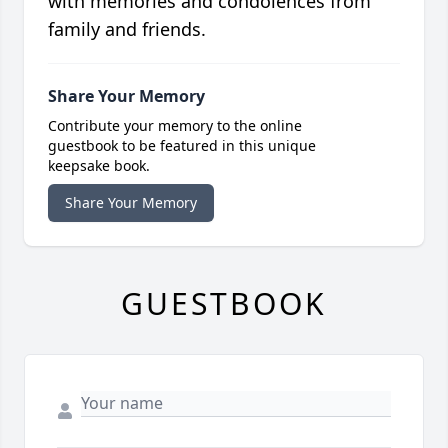
with memories and condolences from
family and friends.
Share Your Memory
Contribute your memory to the online
guestbook to be featured in this unique
keepsake book.
Share Your Memory
GUESTBOOK