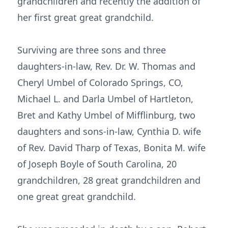
grandchildren and recently the addition of
her first great great grandchild.
Surviving are three sons and three
daughters-in-law, Rev. Dr. W. Thomas and
Cheryl Umbel of Colorado Springs, CO,
Michael L. and Darla Umbel of Hartleton,
Bret and Kathy Umbel of Mifflinburg, two
daughters and sons-in-law, Cynthia D. wife
of Rev. David Tharp of Texas, Bonita M. wife
of Joseph Boyle of South Carolina, 20
grandchildren, 28 great grandchildren and
one great great grandchild.