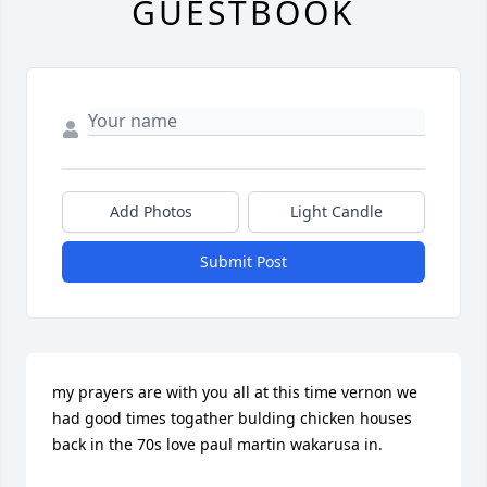
GUESTBOOK
Add Photos
Light Candle
Submit Post
my prayers are with you all at this time vernon we 
had good times togather bulding chicken houses 
back in the 70s love paul martin wakarusa in.