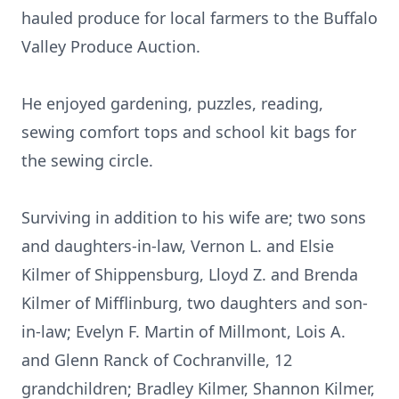
hauled produce for local farmers to the Buffalo
Valley Produce Auction.
He enjoyed gardening, puzzles, reading,
sewing comfort tops and school kit bags for
the sewing circle.
Surviving in addition to his wife are; two sons
and daughters-in-law, Vernon L. and Elsie
Kilmer of Shippensburg, Lloyd Z. and Brenda
Kilmer of Mifflinburg, two daughters and son-
in-law; Evelyn F. Martin of Millmont, Lois A.
and Glenn Ranck of Cochranville, 12
grandchildren; Bradley Kilmer, Shannon Kilmer,