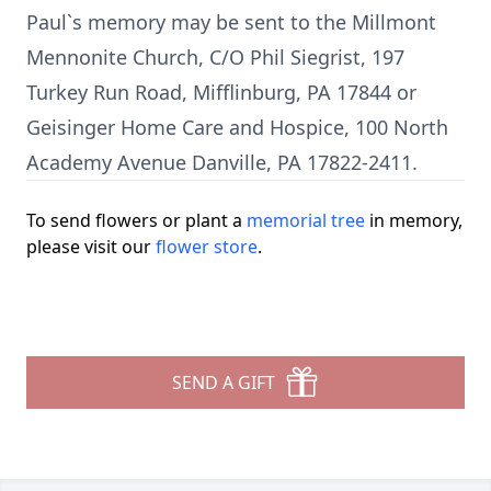
Paul`s memory may be sent to the Millmont
Mennonite Church, C/O Phil Siegrist, 197
Turkey Run Road, Mifflinburg, PA 17844 or
Geisinger Home Care and Hospice, 100 North
Academy Avenue Danville, PA 17822-2411.
To send flowers or plant a
memorial tree
in memory,
please visit our
flower store
.
SEND A GIFT