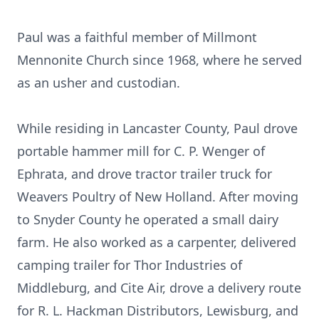
Paul was a faithful member of Millmont
Mennonite Church since 1968, where he served
as an usher and custodian.
While residing in Lancaster County, Paul drove
portable hammer mill for C. P. Wenger of
Ephrata, and drove tractor trailer truck for
Weavers Poultry of New Holland. After moving
to Snyder County he operated a small dairy
farm. He also worked as a carpenter, delivered
camping trailer for Thor Industries of
Middleburg, and Cite Air, drove a delivery route
for R. L. Hackman Distributors, Lewisburg, and