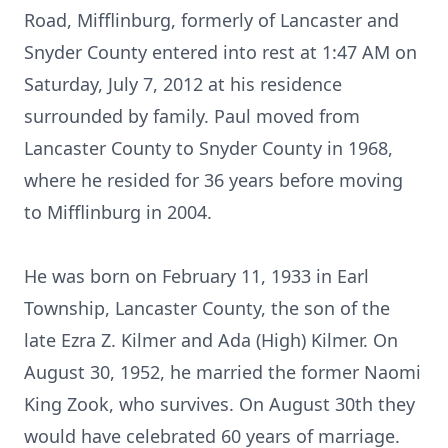
Road, Mifflinburg, formerly of Lancaster and
Snyder County entered into rest at 1:47 AM on
Saturday, July 7, 2012 at his residence
surrounded by family. Paul moved from
Lancaster County to Snyder County in 1968,
where he resided for 36 years before moving
to Mifflinburg in 2004.
He was born on February 11, 1933 in Earl
Township, Lancaster County, the son of the
late Ezra Z. Kilmer and Ada (High) Kilmer. On
August 30, 1952, he married the former Naomi
King Zook, who survives. On August 30th they
would have celebrated 60 years of marriage.