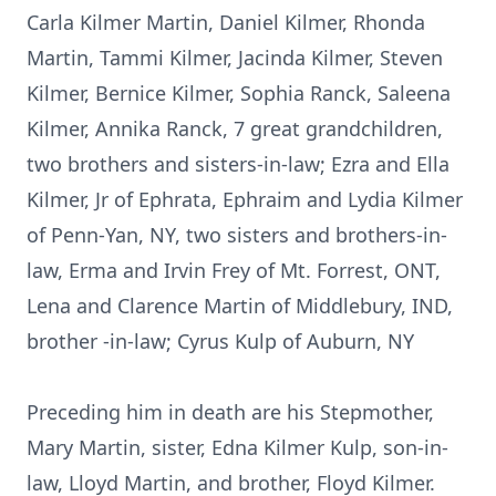
Carla Kilmer Martin, Daniel Kilmer, Rhonda
Martin, Tammi Kilmer, Jacinda Kilmer, Steven
Kilmer, Bernice Kilmer, Sophia Ranck, Saleena
Kilmer, Annika Ranck, 7 great grandchildren,
two brothers and sisters-in-law; Ezra and Ella
Kilmer, Jr of Ephrata, Ephraim and Lydia Kilmer
of Penn-Yan, NY, two sisters and brothers-in-
law, Erma and Irvin Frey of Mt. Forrest, ONT,
Lena and Clarence Martin of Middlebury, IND,
brother -in-law; Cyrus Kulp of Auburn, NY
Preceding him in death are his Stepmother,
Mary Martin, sister, Edna Kilmer Kulp, son-in-
law, Lloyd Martin, and brother, Floyd Kilmer.