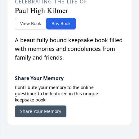
CELEBRATING THE LIFE OF
Paul High Kilmer
View Book
Buy Book
A beautifully bound keepsake book filled
with memories and condolences from
family and friends.
Share Your Memory
Contribute your memory to the online
guestbook to be featured in this unique
keepsake book.
Share Your Memory