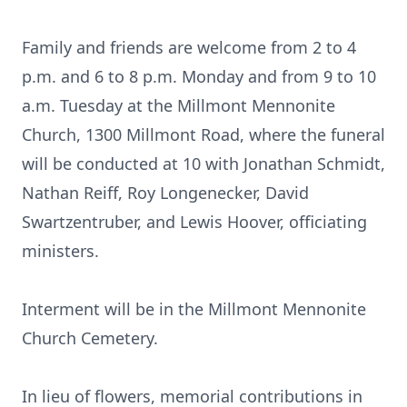
Family and friends are welcome from 2 to 4
p.m. and 6 to 8 p.m. Monday and from 9 to 10
a.m. Tuesday at the Millmont Mennonite
Church, 1300 Millmont Road, where the funeral
will be conducted at 10 with Jonathan Schmidt,
Nathan Reiff, Roy Longenecker, David
Swartzentruber, and Lewis Hoover, officiating
ministers.
Interment will be in the Millmont Mennonite
Church Cemetery.
In lieu of flowers, memorial contributions in