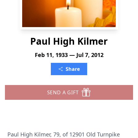
Paul High Kilmer
Feb 11, 1933 — Jul 7, 2012
Share
SEND A GIFT
Paul High Kilmer, 79, of 12901 Old Turnpike