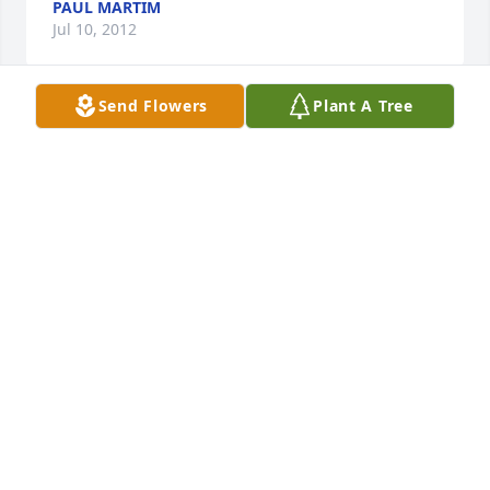
PAUL MARTIM
Jul 10, 2012
Send Flowers
Plant A Tree
Your family is in our prayers as you go thru this 
difficult time.I enjoyed spending time with Lois wen 
we went to school together and enjoyed coming to 
her house to stay overnite.I lost my father 2 weeks 
ago so i can understand wat you are going thru, but 
we have the assurance that Paul is in heaven and 
he is at peace now. May you and your family 
experience Gods peace and love at this time, 
Sincerely, Terry and Marlene Swartzlander and 
family.
MARLENE J ZIMMERMAN SWARTZLANDER
Jul 10, 2012