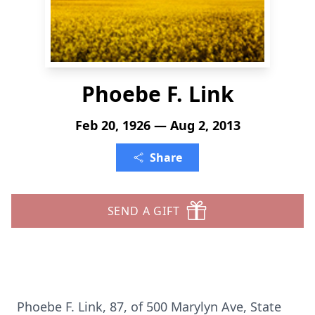
Phoebe F. Link
Feb 20, 1926 — Aug 2, 2013
Share
SEND A GIFT
Phoebe F. Link, 87, of 500 Marylyn Ave, State