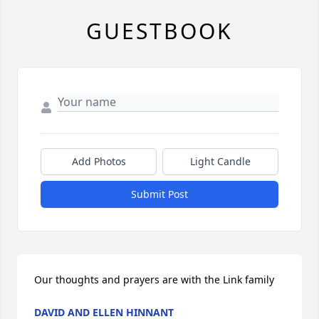
GUESTBOOK
Add Photos
Light Candle
Submit Post
Our thoughts and prayers are with the Link family
DAVID AND ELLEN HINNANT