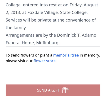
College, entered into rest at on Friday, August
2, 2013, at Foxdale Village, State College.
Services will be private at the convenience of
the family.
Arrangements are by the Dominick T. Adamo
Funeral Home, Mifflinburg.
To send flowers or plant a
memorial tree
in memory,
please visit our
flower store
.
SEND A GIFT