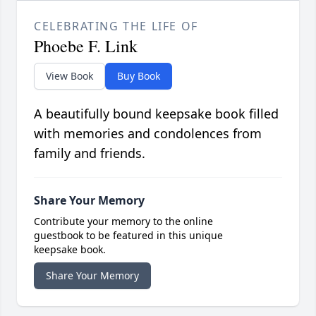
CELEBRATING THE LIFE OF
Phoebe F. Link
View Book
Buy Book
A beautifully bound keepsake book filled
with memories and condolences from
family and friends.
Share Your Memory
Contribute your memory to the online
guestbook to be featured in this unique
keepsake book.
Share Your Memory